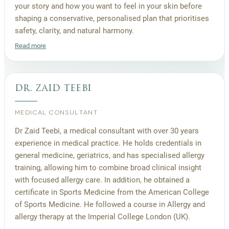
your story and how you want to feel in your skin before
shaping a conservative, personalised plan that prioritises
safety, clarity, and natural harmony.
Read more
dr. zaid teebi
MEDICAL CONSULTANT
Dr Zaid Teebi, a medical consultant with over 30 years
experience in medical practice. He holds credentials in
general medicine, geriatrics, and has specialised allergy
training, allowing him to combine broad clinical insight
with focused allergy care. In addition, he obtained a
certificate in Sports Medicine from the American College
of Sports Medicine. He followed a course in Allergy and
allergy therapy at the Imperial College London (UK).