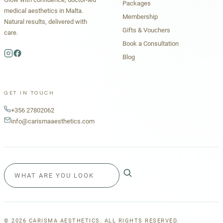
Packages
medical aesthetics in Malta.
Membership
Natural results, delivered with
Gifts & Vouchers
care.
Book a Consultation
Blog
GET IN TOUCH
+356 27802062
info@carismaaesthetics.com
©
2026
CARISMA AESTHETICS. ALL RIGHTS RESERVED.