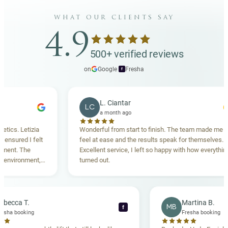
what our clients say
4.9
500+ verified reviews
on
Google
·
Fresha
f
L. Ciantar
LC
a month ago
etizia
Wonderful from start to finish. The team made me
 I felt
feel at ease and the results speak for themselves.
The
Excellent service, I left so happy with how everything
nment,
turned out.
ighly
Rebecca T.
Martin
RT
MB
f
Fresha booking
Fresha 