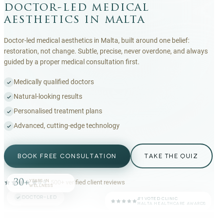
doctor-led medical
aesthetics in malta
Doctor-led medical aesthetics in Malta, built around one belief:
restoration, not change. Subtle, precise, never overdone, and always
guided by a proper medical consultation first.
Medically qualified doctors
Natural-looking results
Personalised treatment plans
Advanced, cutting-edge technology
BOOK FREE CONSULTATION
TAKE THE QUIZ
30+
YEARS IN
4.9
·
500+
verified client reviews
WELLNESS
DOCTOR-LED
#1 VOTED CLINIC
MALTA HEALTHCARE AWARDS