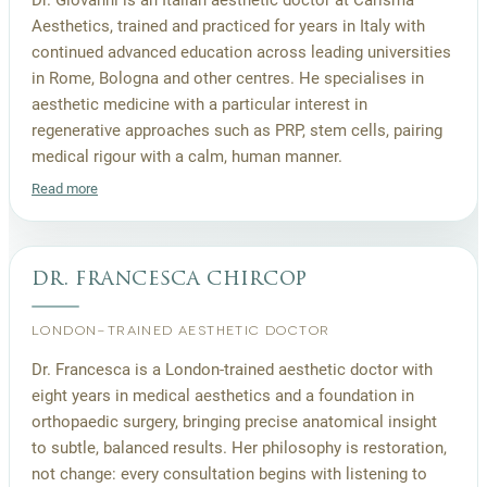
Aesthetics, trained and practiced for years in Italy with
continued advanced education across leading universities
in Rome, Bologna and other centres. He specialises in
aesthetic medicine with a particular interest in
regenerative approaches such as PRP, stem cells, pairing
medical rigour with a calm, human manner.
Read more
dr. francesca chircop
LONDON-TRAINED AESTHETIC DOCTOR
Dr. Francesca is a London-trained aesthetic doctor with
eight years in medical aesthetics and a foundation in
orthopaedic surgery, bringing precise anatomical insight
to subtle, balanced results. Her philosophy is restoration,
not change: every consultation begins with listening to