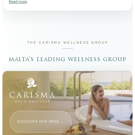
Read more
THE CARISMA WELLNESS GROUP
malta’s leading wellness group
DISCOVER OUR SPAS
→