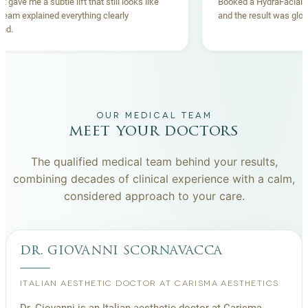
Thread lift gave me a subtle lift that still looks like
Booked a Hydr
me. The team explained everything clearly
and the result
beforehand.
OUR MEDICAL TEAM
meet your doctors
The qualified medical team behind your results,
combining decades of clinical experience with a calm,
considered approach to your care.
dr. giovanni scornavacca
ITALIAN AESTHETIC DOCTOR AT CARISMA AESTHETICS
Dr. Giovanni is an Italian aesthetic doctor at Carisma