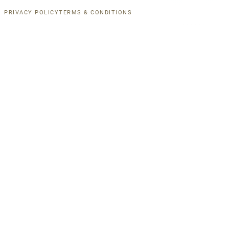
PRIVACY POLICY
TERMS & CONDITIONS