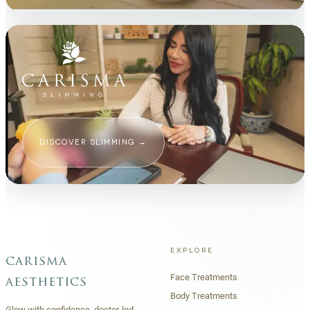
DISCOVER SLIMMING
→
EXPLORE
carisma
Face Treatments
aesthetics
Body Treatments
Glow with confidence, doctor-led