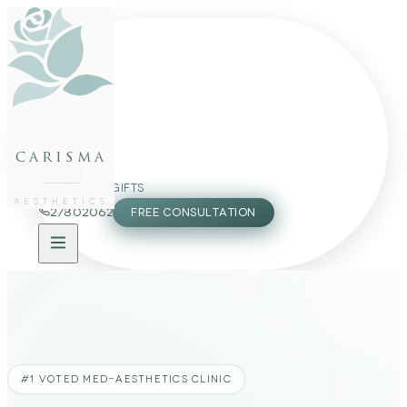
FACE
BODY
PACKAGES
carisma
MEMBERSHIP
GIFTS
AESTHETICS
27802062
FREE CONSULTATION
#1 VOTED MED-AESTHETICS CLINIC