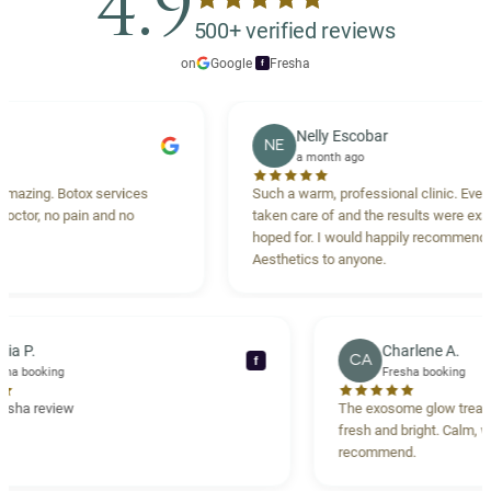
4.9
500+ verified reviews
on
Google
·
Fresha
f
Nelly Escobar
NE
a month ago
otox services
Such a warm, professional clinic. Every detail wa
pain and no
taken care of and the results were exactly what I
hoped for. I would happily recommend Carisma
Aesthetics to anyone.
Maria P.
Char
MP
CA
f
Fresha booking
Fresh
Verified Fresha review
The exosome
fresh and br
recommend