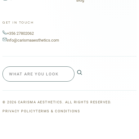
Blog
GET IN TOUCH
+356 27802062
info@carismaaesthetics.com
©
2026
CARISMA AESTHETICS. ALL RIGHTS RESERVED.
PRIVACY POLICY
TERMS & CONDITIONS