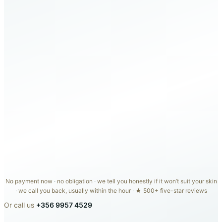
Medical-grade HydraFacial
(€100)
LED light therapy
(€50)
Dermaplaning
(€50)
Carisma Spa day
(€50)
In-person skin consultation
(€60)
€25 Carisma Aesthetics credit
(€25)
TOTAL VALUE
€335
€99
COMPLETE PACKAGE
No payment now
·
no obligation
·
we tell you honestly if it won’t suit your skin
·
we call you back, usually within the hour
·
★ 500+ five-star reviews
Or call us
+356 9957 4529