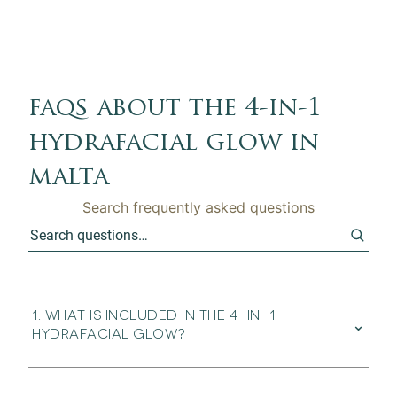
faqs about the 4-in-1
hydrafacial glow in
malta
Search frequently asked questions
1
.
WHAT IS INCLUDED IN THE 4-IN-1
⌄
HYDRAFACIAL GLOW?
The 4-in-1 Hydrafacial Glow combines four