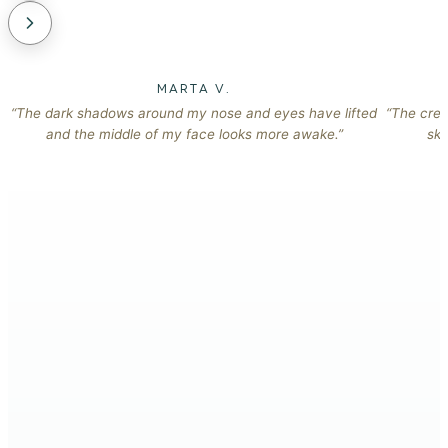
MARTA V.
“The dark shadows around my nose and eyes have lifted
“The crea
and the middle of my face looks more awake.”
ski
The 10am mirror check, when the glow has already gone
→
flat.
The extra layer of foundation, to cover what you can still
→