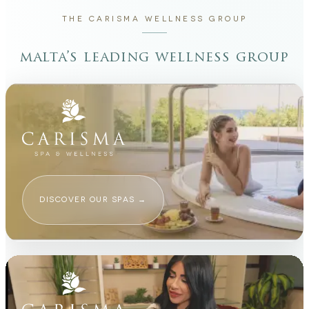
THE CARISMA WELLNESS GROUP
malta’s leading wellness group
DISCOVER OUR SPAS
→