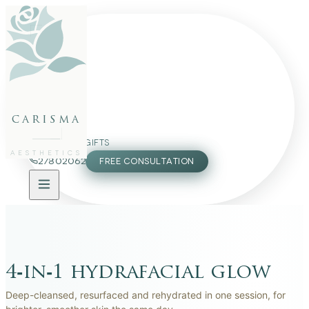
BEFORE
AFTER
BEFORE
AFTER
BEFORE
AFTER
BEFORE
AFTER
BEFORE
AFTER
BEFORE
AFTER
FACE
BODY
PACKAGES
carisma
MEMBERSHIP
GIFTS
AESTHETICS
27802062
FREE CONSULTATION
4‑in‑1 hydrafacial glow
Deep-cleansed, resurfaced and rehydrated in one session, for