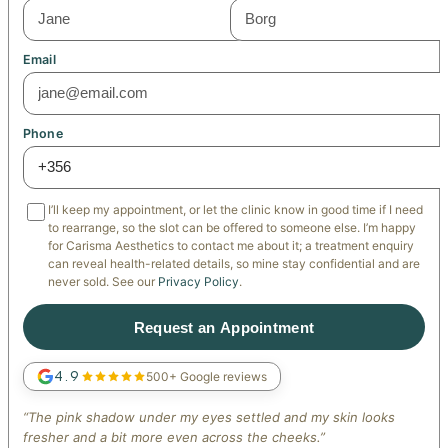
Email
Phone
I’ll keep my appointment, or let the clinic know in good time if I need
to rearrange, so the slot can be offered to someone else. I’m happy
for Carisma Aesthetics to contact me about it; a treatment enquiry
can reveal health-related details, so mine stay confidential and are
never sold. See our
Privacy Policy
.
Request an Appointment
4.9
500+ Google reviews
“The pink shadow under my eyes settled and my skin looks
fresher and a bit more even across the cheeks.”