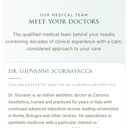
OUR MEDICAL TEAM
meet your doctors
The qualified medical team behind your results,
combining decades of clinical experience with a calm,
considered approach to your care.
dr. giovanni scornavacca
ITALIAN AESTHETIC DOCTOR AT CARISMA AESTHETICS
Dr. Giovanni is an Italian aesthetic doctor at Carisma
Aesthetics, trained and practiced for years in Italy with
continued advanced education across leading universities
in Rome, Bologna and other centres. He specialises in
aesthetic medicine with a particular interest in