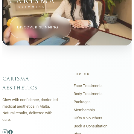
DISCOVER SLIMMING
→
EXPLORE
carisma
Face Treatments
aesthetics
Body Treatments
Glow with confidence, doctor-led
Packages
medical aesthetics in Malta.
Membership
Natural results, delivered with
Gifts & Vouchers
care.
Book a Consultation