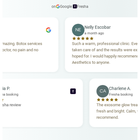
on
Google
·
Fresha
f
Nelly Escobar
NE
a month ago
otox services
Such a warm, professional clinic. Every detail wa
pain and no
taken care of and the results were exactly what I
hoped for. I would happily recommend Carisma
Aesthetics to anyone.
Maria P.
Char
MP
CA
f
Fresha booking
Fresh
Verified Fresha review
The exosome
fresh and br
recommend