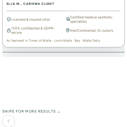
ELLA M.
, CARISMA CLIENT
Certified medical aesthetic
Licensed & insured clinic
specialists
100% confidential & GDPR-
InterContinental, St Julian’s
secure
As featured in Times of Malta · Lovin Malta · Bay · Malta Daily
REAL CLIENT RESULTS
over 10,000 people have trusted
carisma aesthetics
SWIPE FOR MORE RESULTS →