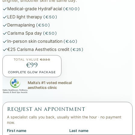
brighter, smoother skin the same day.
Medical-grade HydraFacial
(€100)
LED light therapy
(€50)
Dermaplaning
(€50)
Carisma Spa day
(€50)
In-person skin consultation
(€60)
€25 Carisma Aesthetics credit
(€25)
TOTAL VALUE
€335
€99
COMPLETE GLOW PACKAGE
Malta’s #1 voted medical
aesthetics clinic
request an appointment
A specialist calls you back, usually within the hour · no payment
now.
First name
Last name