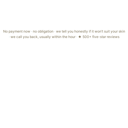
but lasting results come with a simple routine
You'd rather skip the quick skin assessment, it's how we keep
your treatment gentle and right for you
No payment now
·
no obligation
·
we tell you honestly if it won’t suit your skin
·
we call you back, usually within the hour
·
★ 500+ five-star reviews