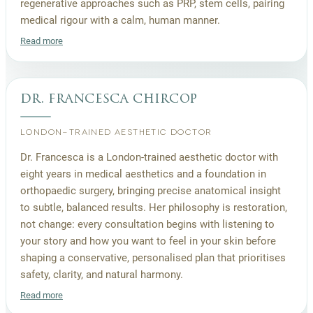
regenerative approaches such as PRP, stem cells, pairing
medical rigour with a calm, human manner.
Read more
dr. francesca chircop
LONDON-TRAINED AESTHETIC DOCTOR
Dr. Francesca is a London-trained aesthetic doctor with
eight years in medical aesthetics and a foundation in
orthopaedic surgery, bringing precise anatomical insight
to subtle, balanced results. Her philosophy is restoration,
not change: every consultation begins with listening to
your story and how you want to feel in your skin before
shaping a conservative, personalised plan that prioritises
safety, clarity, and natural harmony.
Read more