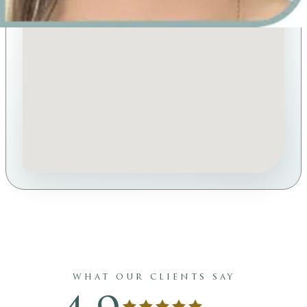
what our clients say