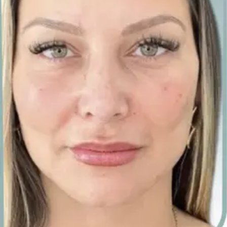
·
·
intercontinental, st
julian’s
A private suite inside the InterContinental, St
George’s Bay. Time reserved for you, complimentary
on-site parking, and a calm, doctor-led setting for
your consultation and treatment.
Carisma Aesthetics, InterContinental, St George’s Bay, St
Julian’s STJ 3310, Malta.
No payment now
·
no obligation
·
we tell you honestly if it won’t suit
your skin
·
we call you back, usually within the hour
·
★ 500+ five-
star reviews