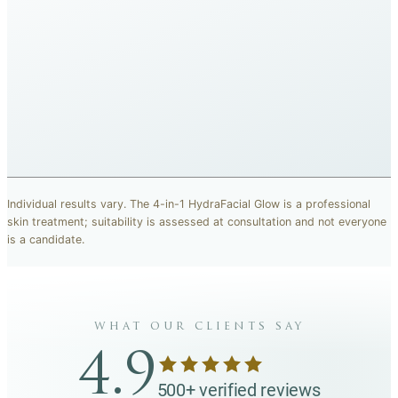
BEFORE
AFTER
“The breakout marks across my cheeks have faded and the
redness around my nose looks much quieter now.”
SOPHIE L.
· CARISMA CLIENT
Representative results, individual outcomes vary.
Individual results vary. The 4-in-1 HydraFacial Glow is a professional
skin treatment; suitability is assessed at consultation and not everyone
is a candidate.
what our clients say
4.9
500+ verified reviews