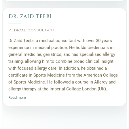
dr. zaid teebi
MEDICAL CONSULTANT
Dr Zaid Teebi, a medical consultant with over 30 years
experience in medical practice. He holds credentials in
general medicine, geriatrics, and has specialised allergy
training, allowing him to combine broad clinical insight
with focused allergy care. In addition, he obtained a
certificate in Sports Medicine from the American College
of Sports Medicine. He followed a course in Allergy and
allergy therapy at the Imperial College London (UK).
Read more