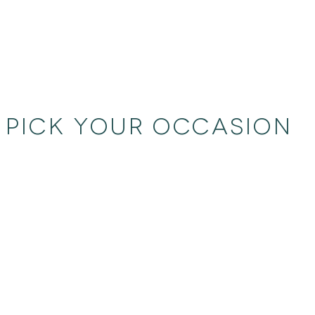
PICK YOUR OCCASION