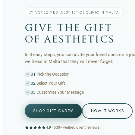
#1 VOTED MED-AESTHETICS CLINIC IN MALTA
give the gift
of aesthetics
In 3 easy steps, you can invite your loved ones on a jo
wellness in Malta that they will never forget.
01
Pick the Occasion
02
Select Your Gift
03
Customise Your Message
SHOP GIFT CARDS
HOW IT WORKS
4.9
·
500+
verified client reviews