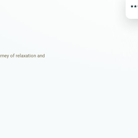
urney of relaxation and