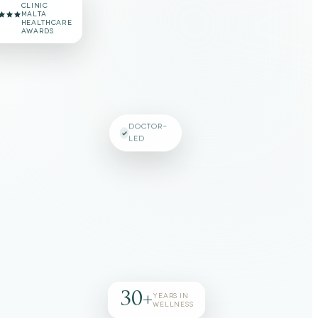
#1 VOTED
CLINIC
MALTA
HEALTHCARE
AWARDS
DOCTOR-
LED
30+
YEARS IN
WELLNESS