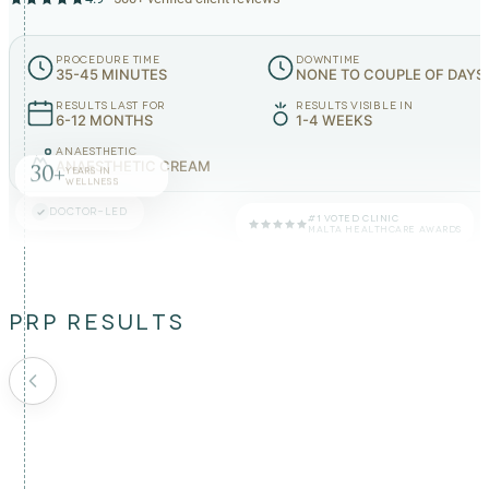
PROCEDURE TIME
DOWNTIME
35-45 MINUTES
NONE TO COUPLE OF DAYS
RESULTS LAST FOR
RESULTS VISIBLE IN
6-12 MONTHS
1-4 WEEKS
ANAESTHETIC
ANAESTHETIC CREAM
30+
YEARS IN
WELLNESS
DOCTOR-LED
#1 VOTED CLINIC
MALTA HEALTHCARE AWARDS
PRP RESULTS
BEFORE
AFTER
BEFORE
AFTER
BEFORE
AFTER
BEFORE
AFTER
BEFORE
AFTER
BEFORE
AFTER
BEFORE
AFTER
BEFORE
AFTER
BEFORE
AFTER
BEFORE
AFTER
Fine lines around
Pigmentation on
Crow's feet
eyes
cheek
wrinkles