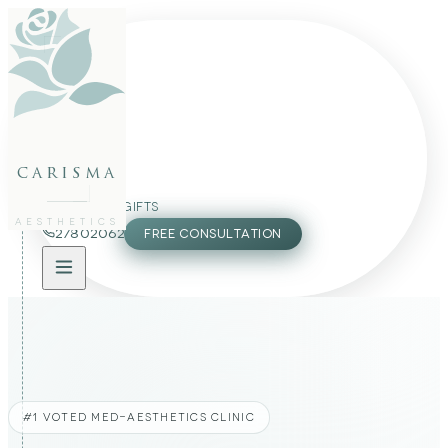
FACE
BODY
PACKAGES
carisma
MEMBERSHIP
GIFTS
AESTHETICS
27802062
FREE CONSULTATION
#1 VOTED MED-AESTHETICS CLINIC