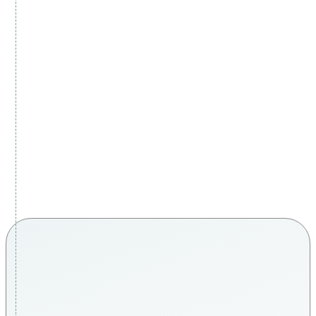
real patients, real confidence
Every journey is unique. Every story is personal.
Discover how our patients describe their experience of
natural skin rejuvenation and hair restoration at Carisma
Aesthetics in Malta.
THE CARISMA DIFFERENCE
malta’s #1 leading wellness