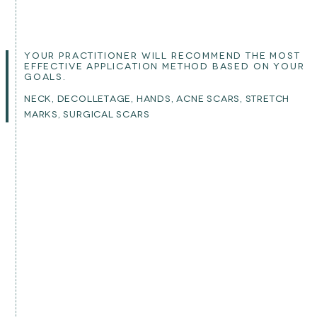
YOUR PRACTITIONER WILL RECOMMEND THE MOST
EFFECTIVE APPLICATION METHOD BASED ON YOUR
GOALS.
NECK, DECOLLETAGE, HANDS, ACNE SCARS, STRETCH
MARKS, SURGICAL SCARS
IS THIS TREATMENT FOR YOU?
is this suitable for you?
This treatment uses your own blood to stimulate natural
rejuvenation and collagen renewal. Because it works
with your biology, there is no risk of allergic reaction.
Results are gradual and best achieved through a course