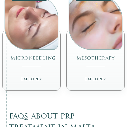
microneedling
mesotherapy
›
›
EXPLORE
EXPLORE
faqs about prp