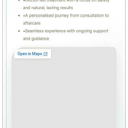
•
and natural, lasting results
A personalised journey from consultation to
•
aftercare
Seamless experience with ongoing support
•
and guidance