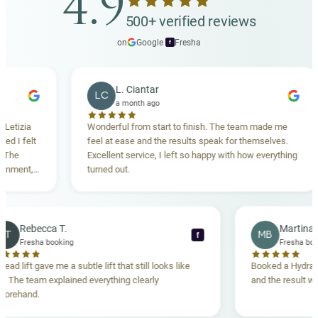
4.9
your follow-up appointments.
and other skin rejuvenation procedures. Your doctor
500+ verified reviews
at our aesthetic clinic in Malta will recommend the
on
Google
·
Fresha
f
best combination approach during your consultation
based on your individual concerns and goals.
L. Ciantar
LC
a month ago
Wonderful from start to finish. The team made me
Dr
feel at ease and the results speak for themselves.
ma
Excellent service, I left so happy with how everything
br
turned out.
Rebecca T.
RT
MB
f
Fresha booking
Thread lift gave me a subtle lift that still looks like
Booke
me. The team explained everything clearly
and th
beforehand.