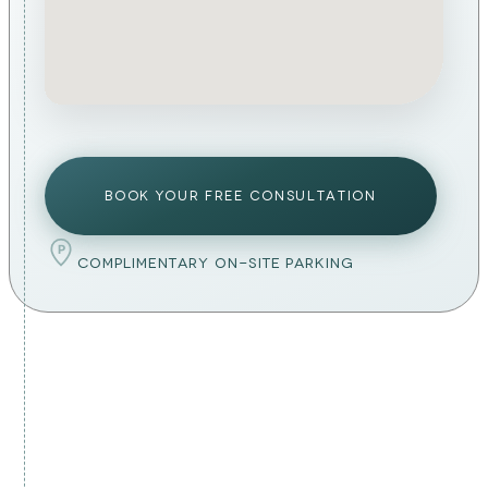
BOOK YOUR FREE CONSULTATION
P
COMPLIMENTARY ON-SITE PARKING
PREPARATION & AFTERCARE