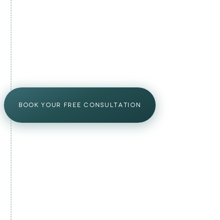
Mild redness and swelling for 24–48 hours
●
Avoid touching treated areas for 6 hours
●
No exercise, alcohol, or heat for 24 hours
●
Visible improvement from 3–4 weeks onward
●
BOOK YOUR FREE CONSULTATION
YOUR PRP PLAN
malta's doctor-led prp plan