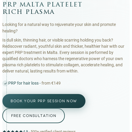
prp malta platelet
rich plasma
Looking for a natural way to rejuvenate your skin and promote
healing?
Is dull skin, thinning hair, or visible scarring holding you back?
Rediscover radiant, youthful skin and thicker, healthier hair with our
expert PRP treatment in Malta. Every session is performed by
qualified doctors who harness the regenerative power of your own
plasma rich platelets to stimulate collagen, accelerate healing, and
deliver natural, lasting results from within.
PRP for hair loss -
from €149
BOOK YOUR PRP SESSION NOW
FREE CONSULTATION
4.9
·
500+
verified client reviews