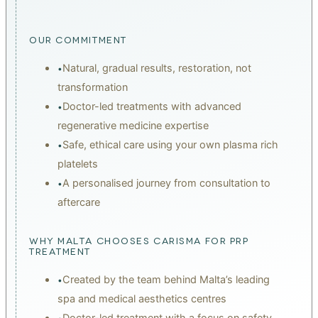
chain
OUR COMMITMENT
Natural, gradual results, restoration, not
•
transformation
Doctor-led treatments with advanced
•
regenerative medicine expertise
Safe, ethical care using your own plasma rich
•
platelets
A personalised journey from consultation to
•
aftercare
WHY MALTA CHOOSES CARISMA FOR PRP
TREATMENT
Created by the team behind Malta’s leading
•
spa and medical aesthetics centres
Doctor-led treatment with a focus on safety