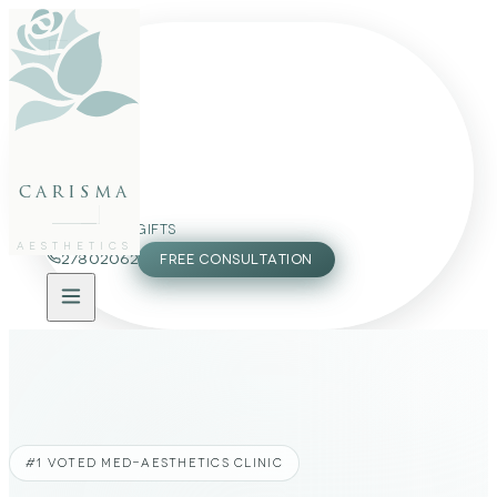
FACE
BODY
PACKAGES
carisma
MEMBERSHIP
GIFTS
AESTHETICS
27802062
FREE CONSULTATION
#1 VOTED MED-AESTHETICS CLINIC