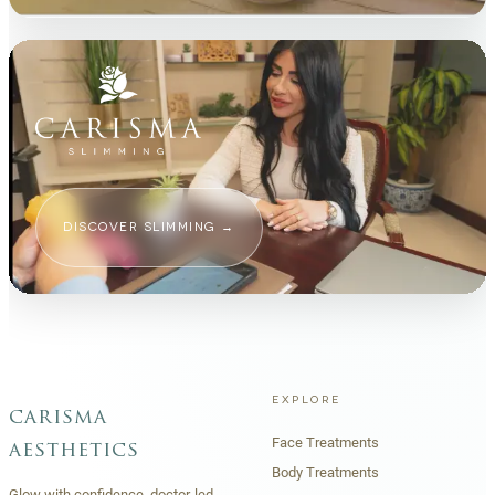
DISCOVER SLIMMING
→
EXPLORE
carisma
Face Treatments
aesthetics
Body Treatments
Glow with confidence, doctor-led