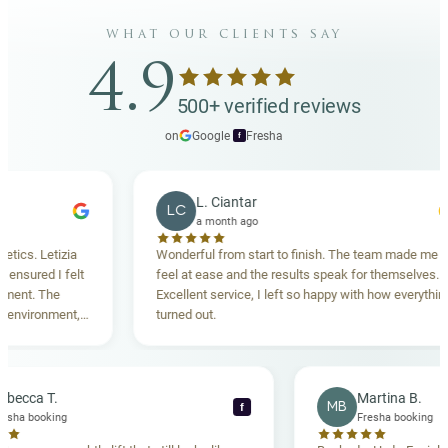
what our clients say
4.9
500+ verified reviews
on
Google
·
Fresha
f
L. Ciantar
LC
a month ago
etizia
Wonderful from start to finish. The team made me
 I felt
feel at ease and the results speak for themselves.
The
Excellent service, I left so happy with how everything
nment,
turned out.
ighly
Rebecca T.
Martin
RT
MB
f
Fresha booking
Fresha 