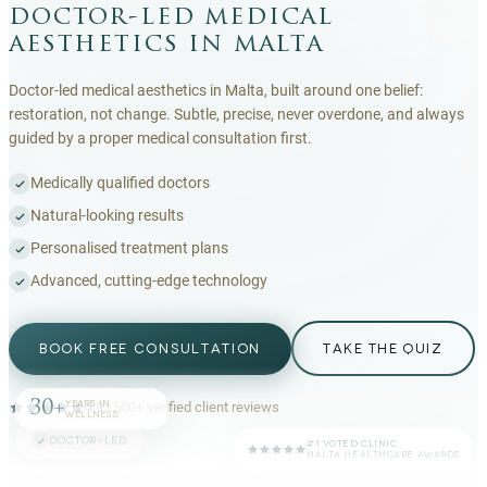
doctor-led medical
aesthetics in malta
Doctor-led medical aesthetics in Malta, built around one belief:
restoration, not change. Subtle, precise, never overdone, and always
guided by a proper medical consultation first.
Medically qualified doctors
Natural-looking results
Personalised treatment plans
Advanced, cutting-edge technology
BOOK FREE CONSULTATION
TAKE THE QUIZ
30+
YEARS IN
4.9
·
500+
verified client reviews
WELLNESS
DOCTOR-LED
#1 VOTED CLINIC
MALTA HEALTHCARE AWARDS