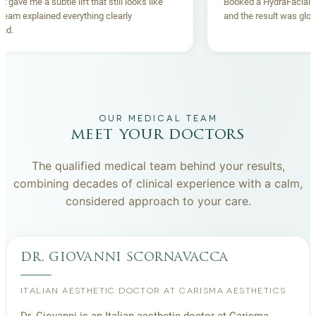
Thread lift gave me a subtle lift that still looks like
Booked a Hydr
me. The team explained everything clearly
and the result
beforehand.
OUR MEDICAL TEAM
meet your doctors
The qualified medical team behind your results,
combining decades of clinical experience with a calm,
considered approach to your care.
dr. giovanni scornavacca
ITALIAN AESTHETIC DOCTOR AT CARISMA AESTHETICS
Dr. Giovanni is an Italian aesthetic doctor at Carisma