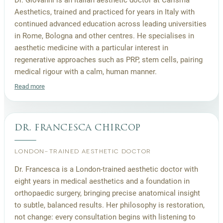
Aesthetics, trained and practiced for years in Italy with
continued advanced education across leading universities
in Rome, Bologna and other centres. He specialises in
aesthetic medicine with a particular interest in
regenerative approaches such as PRP, stem cells, pairing
medical rigour with a calm, human manner.
Read more
dr. francesca chircop
LONDON-TRAINED AESTHETIC DOCTOR
Dr. Francesca is a London-trained aesthetic doctor with
eight years in medical aesthetics and a foundation in
orthopaedic surgery, bringing precise anatomical insight
to subtle, balanced results. Her philosophy is restoration,
not change: every consultation begins with listening to