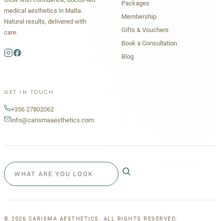
Packages
medical aesthetics in Malta.
Membership
Natural results, delivered with
Gifts & Vouchers
care.
Book a Consultation
Blog
GET IN TOUCH
+356 27802062
info@carismaaesthetics.com
©
2026
CARISMA AESTHETICS. ALL RIGHTS RESERVED.