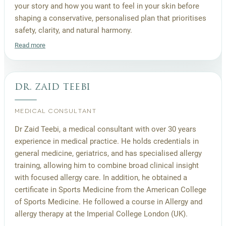
your story and how you want to feel in your skin before
shaping a conservative, personalised plan that prioritises
safety, clarity, and natural harmony.
Read more
dr. zaid teebi
MEDICAL CONSULTANT
Dr Zaid Teebi, a medical consultant with over 30 years
experience in medical practice. He holds credentials in
general medicine, geriatrics, and has specialised allergy
training, allowing him to combine broad clinical insight
with focused allergy care. In addition, he obtained a
certificate in Sports Medicine from the American College
of Sports Medicine. He followed a course in Allergy and
allergy therapy at the Imperial College London (UK).