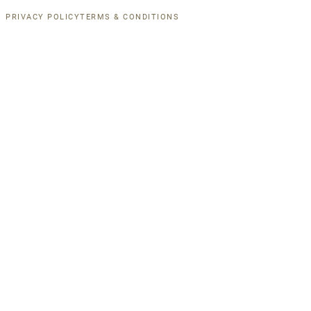
PRIVACY POLICY
TERMS & CONDITIONS