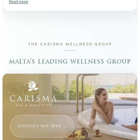
Read more
THE CARISMA WELLNESS GROUP
malta’s leading wellness group
DISCOVER OUR SPAS
→