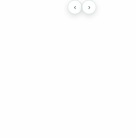
‹
›
cally