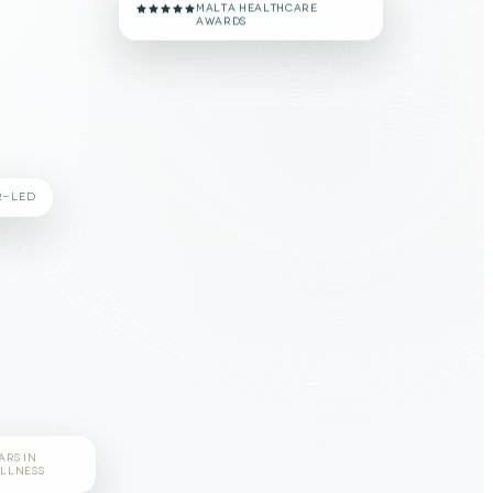
MALTA HEALTHCARE
AWARDS
R-LED
ARS IN
LLNESS