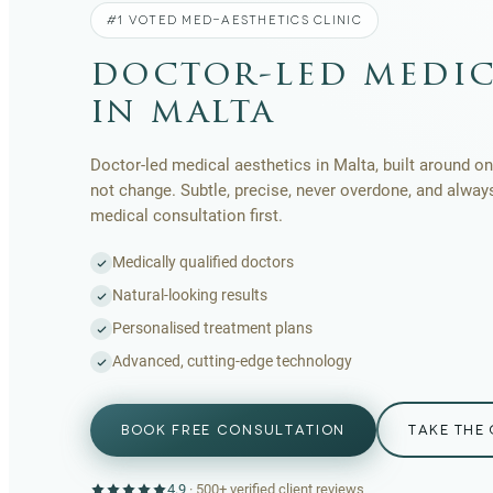
#1 VOTED MED-AESTHETICS CLINIC
doctor-led medic
in malta
Doctor-led medical aesthetics in Malta, built around one
not change. Subtle, precise, never overdone, and alway
medical consultation first.
Medically qualified doctors
Natural-looking results
Personalised treatment plans
Advanced, cutting-edge technology
BOOK FREE CONSULTATION
TAKE THE 
4.9
·
500+
verified client reviews