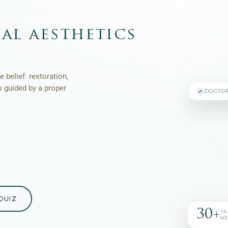
al aesthetics
 belief: restoration,
s guided by a proper
DOCTO
QUIZ
30+
YE
WE