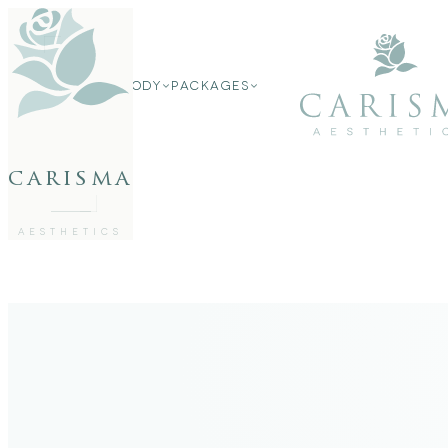
FACE
FACE
BODY
PACKAGES
BODY
PACKAGES
carisma
MEMBERSHIP
GIFTS
27802062
FREE CONSULTATION
AESTHETICS