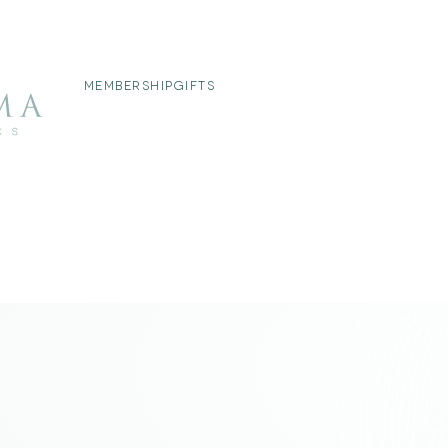
MEMBERSHIP
GIFTS