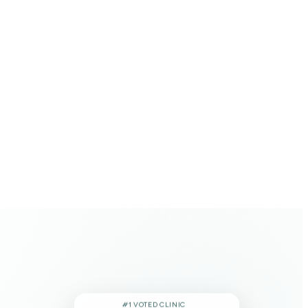
#1 VOTED CLINIC