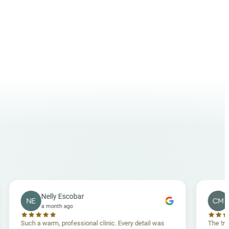
Nelly Escobar
Crossey M
NE
CM
a month ago
a month ag
h a warm, professional clinic. Every detail was
The treatment was