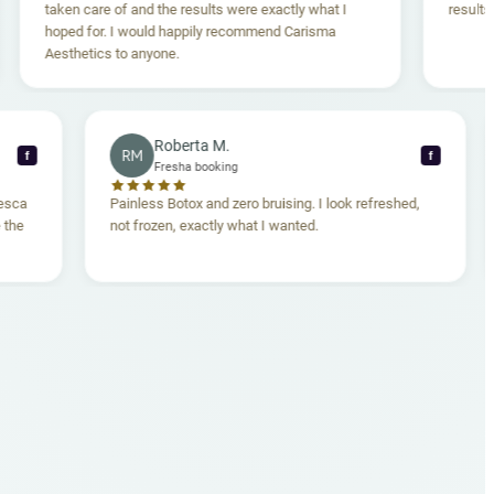
en care of and the results were exactly what I
results are amaz
ed for. I would happily recommend Carisma
thetics to anyone.
Roberta M.
RM
f
Fresha booking
en. Dr. Francesca
Painless Botox and zero bruising. I look refreshed,
comfortable the
not frozen, exactly what I wanted.