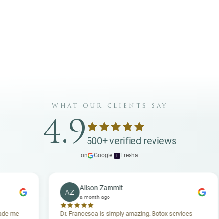
@carismaaesthetics
Carisma Aesthetics
INSTAGRAM
FACEBOOK
what our clients say
4.9
500+ verified reviews
on
Google
·
Fresha
f
Alison Zammit
AZ
a month ago
Dr. Francesca is simply amazing. Botox services
Suc