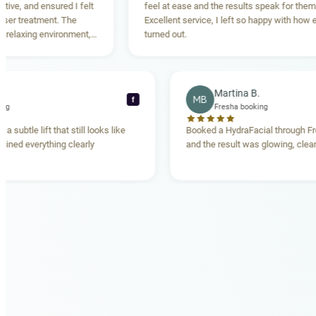
ensured I felt
feel at ease and the results speak for themselves.
ment. The
Excellent service, I left so happy with how everything
 environment,
turned out.
ing. Highly
Rebecca T.
Martina B.
MB
f
Fresha booking
Fresha booking
lift gave me a subtle lift that still looks like
Booked a HydraFacia
e team explained everything clearly
and the result was gl
hand.