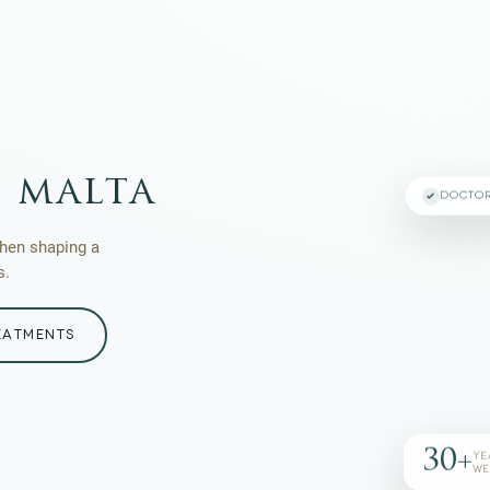
 malta
DOCTO
then shaping a
s.
EATMENTS
30+
YE
WE