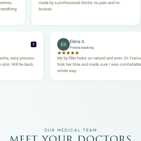
made by a professional doctor, no pain and no
tak
bruises.
hop
Aes
Elena S.
ES
f
Fresha booking
l through Fresha, easy process
My lip filler looks so natural and ev
owing, clean skin. Will be back.
took her time and made sure I was 
whole way.
OUR MEDICAL TEAM
meet your doctors