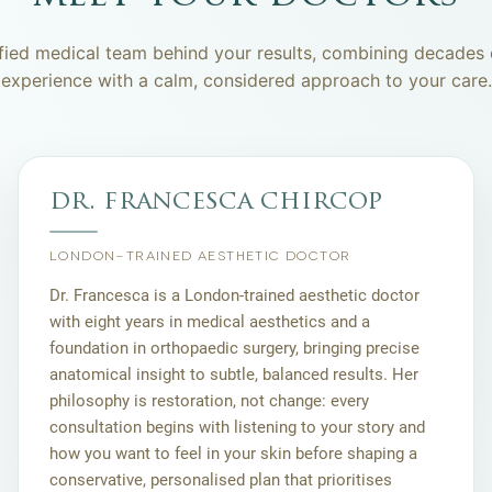
fied medical team behind your results, combining decades o
experience with a calm, considered approach to your care.
dr. francesca chircop
LONDON-TRAINED AESTHETIC DOCTOR
Dr. Francesca is a London-trained aesthetic doctor
with eight years in medical aesthetics and a
foundation in orthopaedic surgery, bringing precise
anatomical insight to subtle, balanced results. Her
philosophy is restoration, not change: every
consultation begins with listening to your story and
how you want to feel in your skin before shaping a
conservative, personalised plan that prioritises