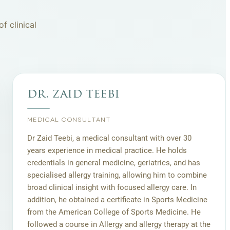
f clinical
dr. zaid teebi
MEDICAL CONSULTANT
Dr Zaid Teebi, a medical consultant with over 30
years experience in medical practice. He holds
credentials in general medicine, geriatrics, and has
specialised allergy training, allowing him to combine
broad clinical insight with focused allergy care. In
addition, he obtained a certificate in Sports Medicine
from the American College of Sports Medicine. He
followed a course in Allergy and allergy therapy at the