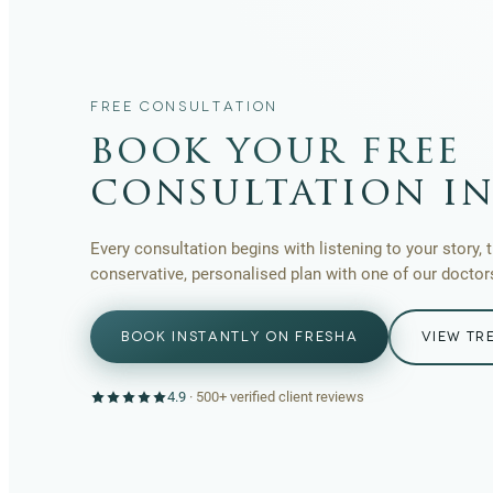
FREE CONSULTATION
book your free
consultation in
Every consultation begins with listening to your story, 
conservative, personalised plan with one of our doctor
BOOK INSTANTLY ON FRESHA
VIEW TR
4.9
·
500+
verified client reviews