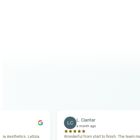
+356 27802062
info@carismaaesthetics.com
PHONE
EMAIL
L. Ciantar
LC
a month ago
ics. Letizia
Wonderful from start to finish. The team made me