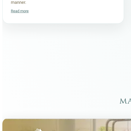
manner.
Read more
ma