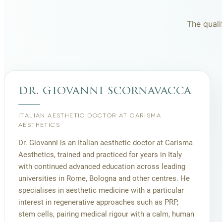
The quali
dr. giovanni scornavacca
ITALIAN AESTHETIC DOCTOR AT CARISMA
AESTHETICS
Dr. Giovanni is an Italian aesthetic doctor at Carisma
Aesthetics, trained and practiced for years in Italy
with continued advanced education across leading
universities in Rome, Bologna and other centres. He
specialises in aesthetic medicine with a particular
interest in regenerative approaches such as PRP,
stem cells, pairing medical rigour with a calm, human