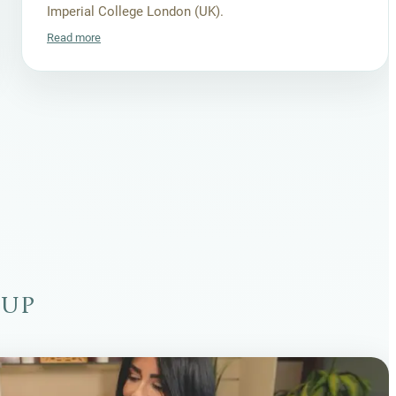
Imperial College London (UK).
Read more
oup