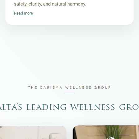
safety, clarity, and natural harmony.
Read more
THE CARISMA WELLNESS GROUP
lta’s leading wellness gr