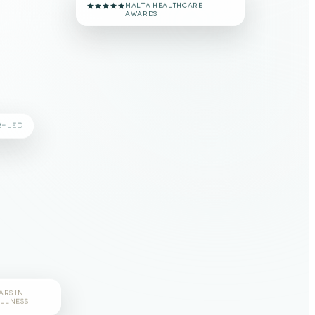
#1 VOTED CLINIC
MALTA HEALTHCARE
AWARDS
R-LED
ARS IN
LLNESS