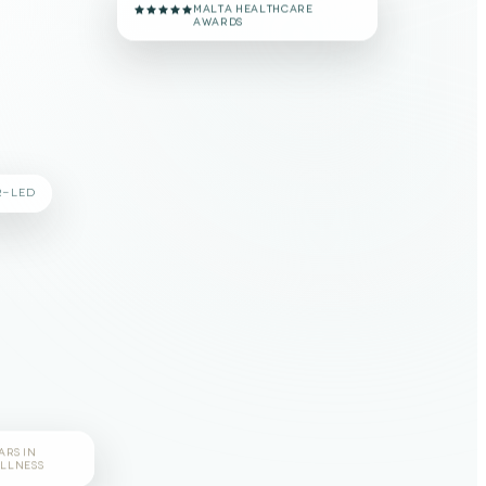
#1 VOTED CLINIC
MALTA HEALTHCARE
AWARDS
R-LED
ARS IN
LLNESS