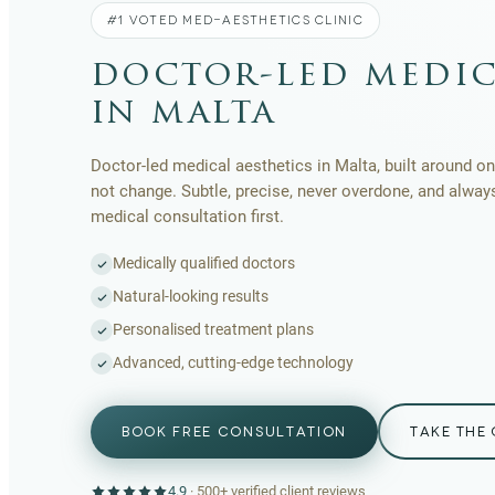
#1 VOTED MED-AESTHETICS CLINIC
doctor-led medic
in malta
Doctor-led medical aesthetics in Malta, built around one
not change. Subtle, precise, never overdone, and alway
medical consultation first.
Medically qualified doctors
Natural-looking results
Personalised treatment plans
Advanced, cutting-edge technology
BOOK FREE CONSULTATION
TAKE THE 
4.9
·
500+
verified client reviews