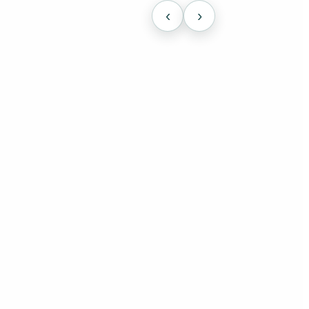
‹
›
cally