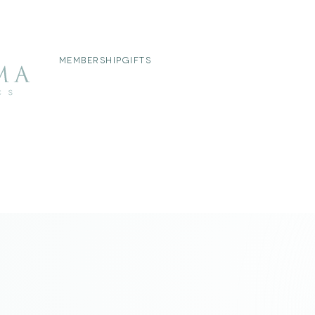
MEMBERSHIP
GIFTS