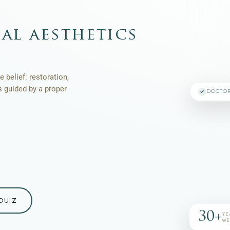
al aesthetics
 belief: restoration,
s guided by a proper
DOCTO
QUIZ
30+
YE
WE