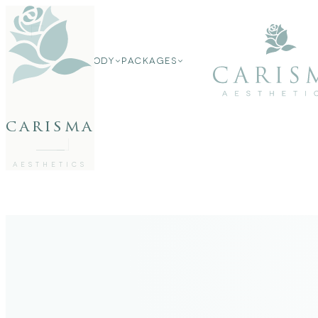
FACE
FACE
BODY
PACKAGES
BODY
PACKAGES
carisma
MEMBERSHIP
GIFTS
27802062
FREE CONSULTATION
AESTHETICS