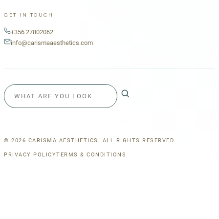
GET IN TOUCH
+356 27802062
info@carismaaesthetics.com
©
2026
CARISMA AESTHETICS. ALL RIGHTS RESERVED.
PRIVACY POLICY
TERMS & CONDITIONS