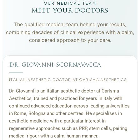
OUR MEDICAL TEAM
meet your doctors
The qualified medical team behind your results,
combining decades of clinical experience with a calm,
considered approach to your care.
dr. giovanni scornavacca
ITALIAN AESTHETIC DOCTOR AT CARISMA AESTHETICS
Dr. Giovanni is an Italian aesthetic doctor at Carisma
Aesthetics, trained and practiced for years in Italy with
continued advanced education across leading universities
in Rome, Bologna and other centres. He specialises in
aesthetic medicine with a particular interest in
regenerative approaches such as PRP, stem cells, pairing
medical rigour with a calm, human manner.