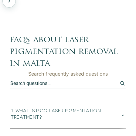
faqs about laser
pigmentation removal
in malta
Search frequently asked questions
1
.
WHAT IS PICO LASER PIGMENTATION
⌄
TREATMENT?
Pico Laser treatment uses ultra-short laser pulses to