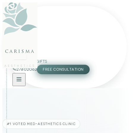
FACE
BODY
PACKAGES
carisma
MEMBERSHIP
GIFTS
AESTHETICS
27802062
FREE CONSULTATION
#1 VOTED MED-AESTHETICS CLINIC