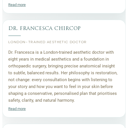
Read more
dr. francesca chircop
LONDON-TRAINED AESTHETIC DOCTOR
Dr. Francesca is a London-trained aesthetic doctor with
eight years in medical aesthetics and a foundation in
orthopaedic surgery, bringing precise anatomical insight
to subtle, balanced results. Her philosophy is restoration,
not change: every consultation begins with listening to
your story and how you want to feel in your skin before
shaping a conservative, personalised plan that prioritises
safety, clarity, and natural harmony.
Read more