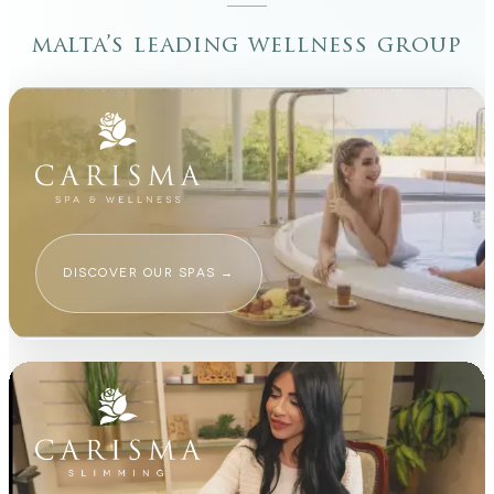
malta’s leading wellness group
DISCOVER OUR SPAS
→