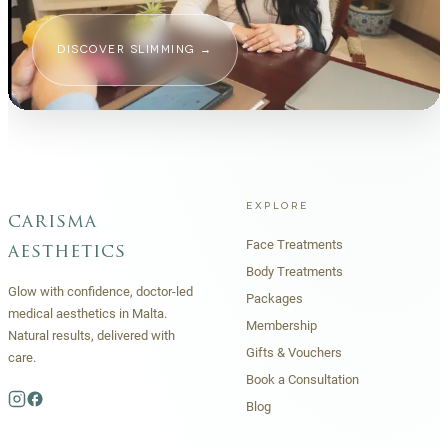
DISCOVER SLIMMING
→
EXPLORE
carisma
Face Treatments
aesthetics
Body Treatments
Glow with confidence, doctor-led
Packages
medical aesthetics in Malta.
Membership
Natural results, delivered with
Gifts & Vouchers
care.
Book a Consultation
Blog