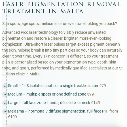
laser pigmentation removal
treatment in malta
Sun spots, age spots, melasma, or uneven tone holding you back?
Advanced Pico laser technology to visibly reduce unwanted
pigmentation and restore a clearer, brighter, more even-looking
complexion. Ultra-short laser pulses target excess pigment beneath
the skin, helping break it into tiny particles so your body can naturally
clear it over time. Every skin concern is different, so your treatment
plan is personalised based on your pigmentation type, depth, skin
tone, and goals, performed by medically qualified specialists at our St
Julian's clinic in Malta.
Small – 1–3 isolated spots or a single freckle cluster
€79
Medium – multiple spots or one defined zone
€99
Large – full face zone, hands, décolleté, or neck
€149
Melasma – hormonal / diffuse pigmentation, full-face PIH
from
€199