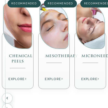
RECOMMENDED
RECOMMENDED
RECOMMENDE
chemical
mesotherapy
micronee
peels
›
›
›
EXPLORE
EXPLORE
EXPLORE