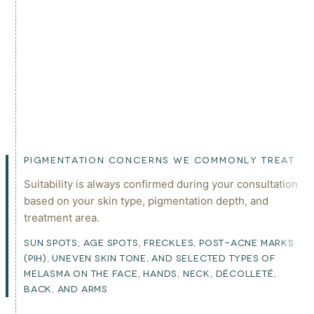
PIGMENTATION CONCERNS WE COMMONLY TREAT
Suitability is always confirmed during your consultation
based on your skin type, pigmentation depth, and
treatment area.
SUN SPOTS, AGE SPOTS, FRECKLES, POST-ACNE MARKS
(PIH), UNEVEN SKIN TONE, AND SELECTED TYPES OF
MELASMA ON THE FACE, HANDS, NECK, DÉCOLLETÉ,
BACK, AND ARMS