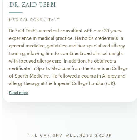
dr. zaid teebi
MEDICAL CONSULTANT
Dr Zaid Teebi, a medical consultant with over 30 years
experience in medical practice. He holds credentials in
general medicine, geriatrics, and has specialised allergy
training, allowing him to combine broad clinical insight
with focused allergy care. In addition, he obtained a
certificate in Sports Medicine from the American College
of Sports Medicine. He followed a course in Allergy and
allergy therapy at the Imperial College London (UK).
Read more
THE CARISMA WELLNESS GROUP