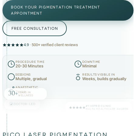
BOOK YOUR PIGMENTATION TREATMENT
APPOINTMENT
FREE CONSULTATION
4.9
·
500+
verified client reviews
PROCEDURE TIME
DOWNTIME
20-30 Minutes
Minimal
SESSIONS
RESULTS VISIBLE IN
Multiple, gradual
Weeks, builds gradually
ANAESTHETIC
None
30+
YEARS IN
WELLNESS
DOCTOR-LED
#1 VOTED CLINIC
MALTA HEALTHCARE AWARDS
PICO LASER PIGMENTATION