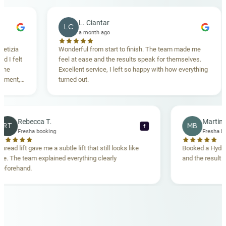
L. Ciantar
LC
a month ago
Wonderful from start to finish. The team made me
Dr.
feel at ease and the results speak for themselves.
mad
Excellent service, I left so happy with how everything
bru
turned out.
Rebecca T.
RT
M
f
Fresha booking
Thread lift gave me a subtle lift that still looks like
Book
me. The team explained everything clearly
and t
beforehand.