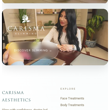
DISCOVER SLIMMING
→
EXPLORE
carisma
Face Treatments
aesthetics
Body Treatments
Glow with confidence, doctor-led