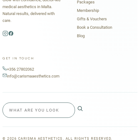
Packages
medical aesthetics in Malta.
Membership
Natural results, delivered with
Gifts & Vouchers
care.
Book a Consultation
Blog
GET IN TOUCH
+356 27802062
info@carismaaesthetics.com
©
2026
CARISMA AESTHETICS. ALL RIGHTS RESERVED.