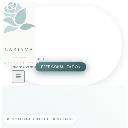
FACE
BODY
PACKAGES
carisma
MEMBERSHIP
GIFTS
AESTHETICS
27802062
FREE CONSULTATION
#1 VOTED MED-AESTHETICS CLINIC