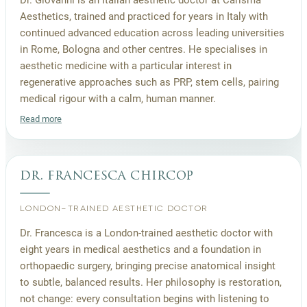
Aesthetics, trained and practiced for years in Italy with
continued advanced education across leading universities
in Rome, Bologna and other centres. He specialises in
aesthetic medicine with a particular interest in
regenerative approaches such as PRP, stem cells, pairing
medical rigour with a calm, human manner.
Read more
dr. francesca chircop
LONDON-TRAINED AESTHETIC DOCTOR
Dr. Francesca is a London-trained aesthetic doctor with
eight years in medical aesthetics and a foundation in
orthopaedic surgery, bringing precise anatomical insight
to subtle, balanced results. Her philosophy is restoration,
not change: every consultation begins with listening to