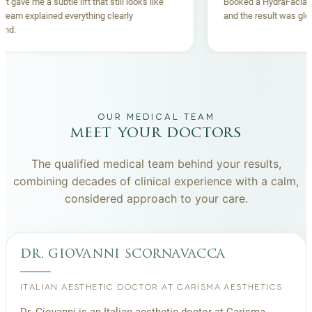
Thread lift gave me a subtle lift that still looks like
Booked a Hyd
me. The team explained everything clearly
and the resul
beforehand.
OUR MEDICAL TEAM
meet your doctors
The qualified medical team behind your results,
combining decades of clinical experience with a calm,
considered approach to your care.
dr. giovanni scornavacca
ITALIAN AESTHETIC DOCTOR AT CARISMA AESTHETICS
Dr. Giovanni is an Italian aesthetic doctor at Carisma