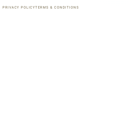
PRIVACY POLICY
TERMS & CONDITIONS