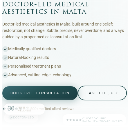
doctor-led medical
aesthetics in malta
Doctor-led medical aesthetics in Malta, built around one belief:
restoration, not change. Subtle, precise, never overdone, and always
guided by a proper medical consultation first.
Medically qualified doctors
Natural-looking results
Personalised treatment plans
Advanced, cutting-edge technology
BOOK FREE CONSULTATION
TAKE THE QUIZ
30+
YEARS IN
4.9
·
500+
verified client reviews
WELLNESS
DOCTOR-LED
#1 VOTED CLINIC
MALTA HEALTHCARE AWARDS