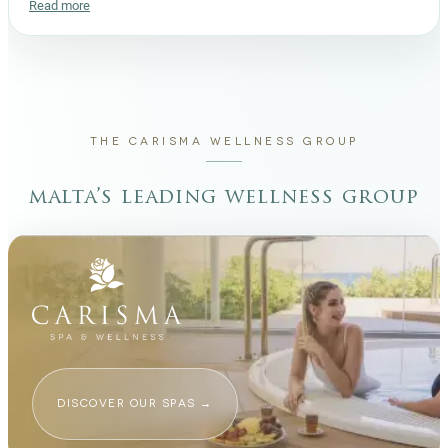
Read more
THE CARISMA WELLNESS GROUP
malta’s leading wellness group
DISCOVER OUR SPAS
→