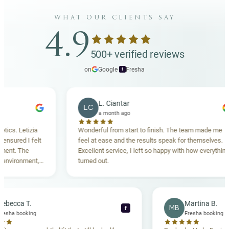
what our clients say
4.9
500+ verified reviews
on
Google
·
Fresha
f
L. Ciantar
LC
a month ago
tizia
Wonderful from start to finish. The team made me
 I felt
feel at ease and the results speak for themselves.
he
Excellent service, I left so happy with how everything
nment,
turned out.
ghly
Rebecca T.
Marti
RT
MB
f
Fresha booking
Fresha