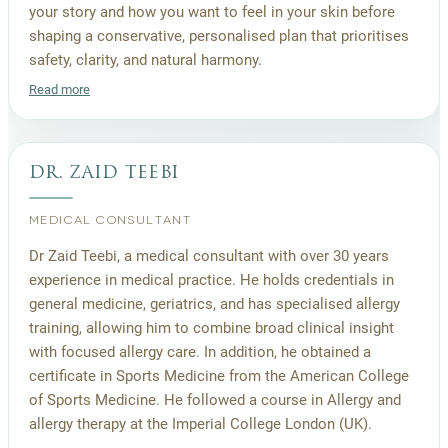
your story and how you want to feel in your skin before
shaping a conservative, personalised plan that prioritises
safety, clarity, and natural harmony.
Read more
dr. zaid teebi
MEDICAL CONSULTANT
Dr Zaid Teebi, a medical consultant with over 30 years
experience in medical practice. He holds credentials in
general medicine, geriatrics, and has specialised allergy
training, allowing him to combine broad clinical insight
with focused allergy care. In addition, he obtained a
certificate in Sports Medicine from the American College
of Sports Medicine. He followed a course in Allergy and
allergy therapy at the Imperial College London (UK).