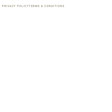
PRIVACY POLICY
TERMS & CONDITIONS