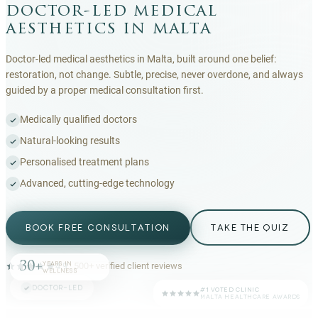
doctor-led medical
aesthetics in malta
Doctor-led medical aesthetics in Malta, built around one belief:
restoration, not change. Subtle, precise, never overdone, and always
guided by a proper medical consultation first.
Medically qualified doctors
Natural-looking results
Personalised treatment plans
Advanced, cutting-edge technology
BOOK FREE CONSULTATION
TAKE THE QUIZ
30+
YEARS IN
4.9
·
500+
verified client reviews
WELLNESS
DOCTOR-LED
#1 VOTED CLINIC
MALTA HEALTHCARE AWARDS