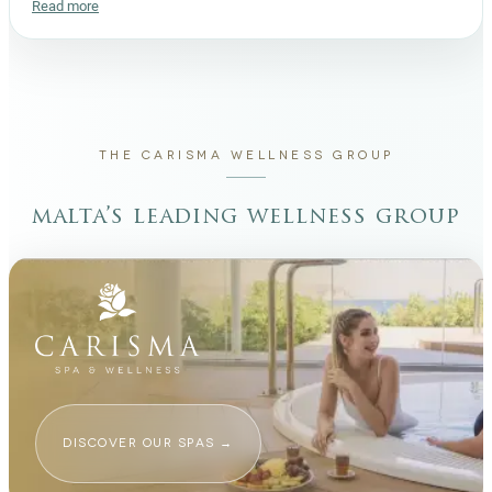
Read more
THE CARISMA WELLNESS GROUP
malta’s leading wellness group
DISCOVER OUR SPAS
→