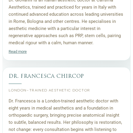
Aesthetics, trained and practiced for years in Italy with
continued advanced education across leading universities
in Rome, Bologna and other centres. He specialises in
aesthetic medicine with a particular interest in
regenerative approaches such as PRP, stem cells, pairing
medical rigour with a calm, human manner.
Read more
dr. francesca chircop
LONDON-TRAINED AESTHETIC DOCTOR
Dr. Francesca is a London-trained aesthetic doctor with
eight years in medical aesthetics and a foundation in
orthopaedic surgery, bringing precise anatomical insight
to subtle, balanced results. Her philosophy is restoration,
not change: every consultation begins with listening to