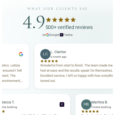
what our clients say
4.9
500+ verified reviews
on
Google
·
Fresha
f
L. Ciantar
LC
a month ago
etizia
Wonderful from start to finish. The team made me
 I felt
feel at ease and the results speak for themselves.
The
Excellent service, I left so happy with how everything
nment,
turned out.
ghly
Rebecca T.
Martin
RT
MB
f
Fresha booking
Fresha 