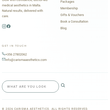
Packages
medical aesthetics in Malta.
Membership
Natural results, delivered with
Gifts & Vouchers
care.
Book a Consultation
Blog
GET IN TOUCH
+356 27802062
info@carismaaesthetics.com
©
2026
CARISMA AESTHETICS. ALL RIGHTS RESERVED.