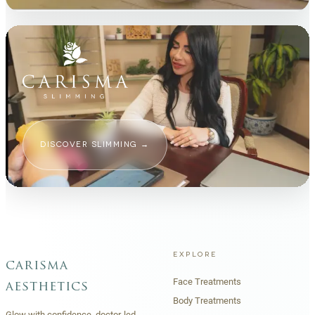
DISCOVER SLIMMING
→
EXPLORE
carisma
Face Treatments
aesthetics
Body Treatments
Glow with confidence, doctor-led