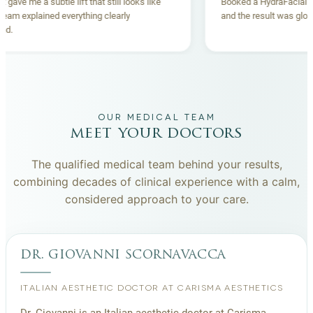
Thread lift gave me a subtle lift that still looks like
Booked a Hydr
me. The team explained everything clearly
and the result
beforehand.
OUR MEDICAL TEAM
meet your doctors
The qualified medical team behind your results,
combining decades of clinical experience with a calm,
considered approach to your care.
dr. giovanni scornavacca
ITALIAN AESTHETIC DOCTOR AT CARISMA AESTHETICS
Dr. Giovanni is an Italian aesthetic doctor at Carisma