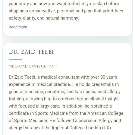
your story and how you want to feel in your skin before
shaping a conservative, personalised plan that prioritises
safety, clarity, and natural harmony.
Read more
dr. zaid teebi
MEDICAL CONSULTANT
Dr Zaid Teebi, a medical consultant with over 30 years
experience in medical practice. He holds credentials in
general medicine, geriatrics, and has specialised allergy
training, allowing him to combine broad clinical insight
with focused allergy care. In addition, he obtained a
certificate in Sports Medicine from the American College
of Sports Medicine. He followed a course in Allergy and
allergy therapy at the Imperial College London (UK).