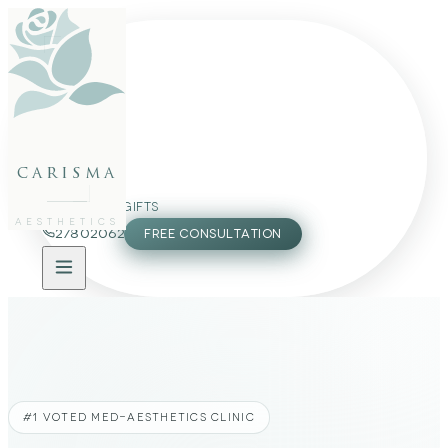
FACE
BODY
PACKAGES
carisma
MEMBERSHIP
GIFTS
AESTHETICS
27802062
FREE CONSULTATION
#1 VOTED MED-AESTHETICS CLINIC