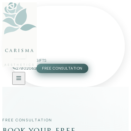
FACE
BODY
PACKAGES
carisma
MEMBERSHIP
GIFTS
AESTHETICS
27802062
FREE CONSULTATION
FREE CONSULTATION