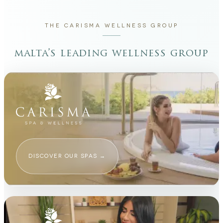
THE CARISMA WELLNESS GROUP
malta’s leading wellness group
DISCOVER OUR SPAS
→