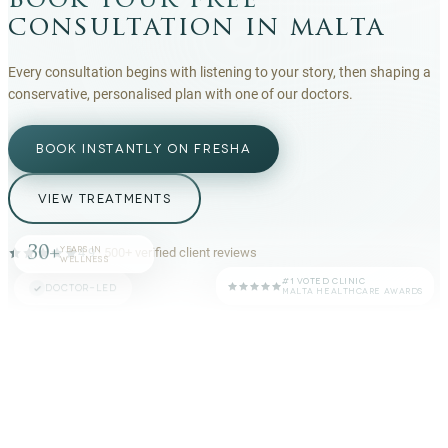
book your free
consultation in malta
Every consultation begins with listening to your story, then shaping a
conservative, personalised plan with one of our doctors.
BOOK INSTANTLY ON FRESHA
VIEW TREATMENTS
30+
YEARS IN
4.9
·
500+
verified client reviews
WELLNESS
#1 VOTED CLINIC
DOCTOR-LED
MALTA HEALTHCARE AWARDS