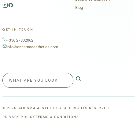
Blog
GET IN TOUCH
+356 27802062
info@carismaaesthetics.com
©
2026
CARISMA AESTHETICS. ALL RIGHTS RESERVED.
PRIVACY POLICY
TERMS & CONDITIONS