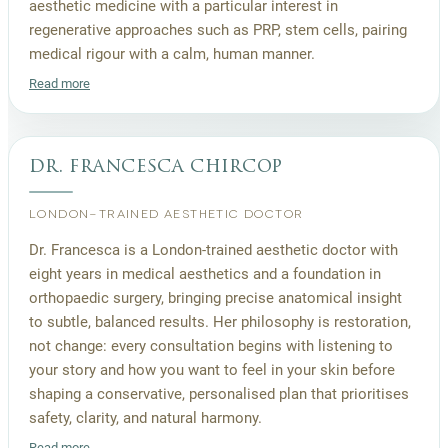
aesthetic medicine with a particular interest in
regenerative approaches such as PRP, stem cells, pairing
medical rigour with a calm, human manner.
Read more
dr. francesca chircop
LONDON-TRAINED AESTHETIC DOCTOR
Dr. Francesca is a London-trained aesthetic doctor with
eight years in medical aesthetics and a foundation in
orthopaedic surgery, bringing precise anatomical insight
to subtle, balanced results. Her philosophy is restoration,
not change: every consultation begins with listening to
your story and how you want to feel in your skin before
shaping a conservative, personalised plan that prioritises
safety, clarity, and natural harmony.
Read more