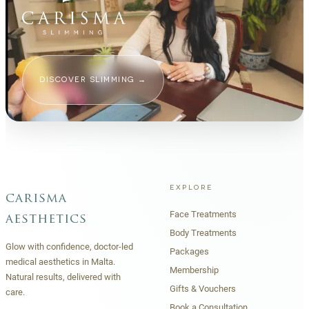
DISCOVER SLIMMING
→
EXPLORE
carisma
Face Treatments
aesthetics
Body Treatments
Glow with confidence, doctor-led
Packages
medical aesthetics in Malta.
Membership
Natural results, delivered with
Gifts & Vouchers
care.
Book a Consultation