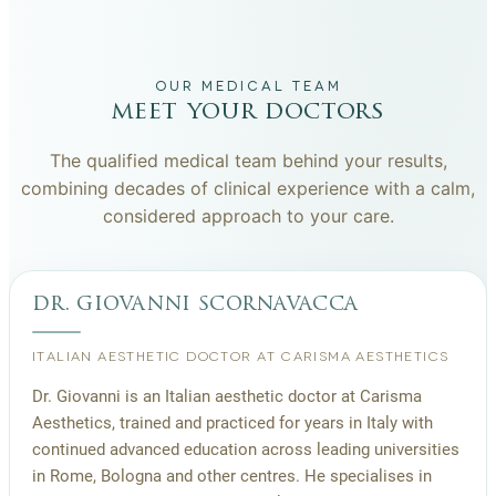
OUR MEDICAL TEAM
meet your doctors
The qualified medical team behind your results,
combining decades of clinical experience with a calm,
considered approach to your care.
dr. giovanni scornavacca
ITALIAN AESTHETIC DOCTOR AT CARISMA AESTHETICS
Dr. Giovanni is an Italian aesthetic doctor at Carisma
Aesthetics, trained and practiced for years in Italy with
continued advanced education across leading universities
in Rome, Bologna and other centres. He specialises in