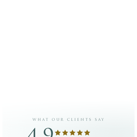
+356 27802062
info@carismaaesthetics.com
PHONE
EMAIL
@carismaaesthetics
Carisma
INSTAGRAM
FACEBOOK
Aesthetics
what our clients say