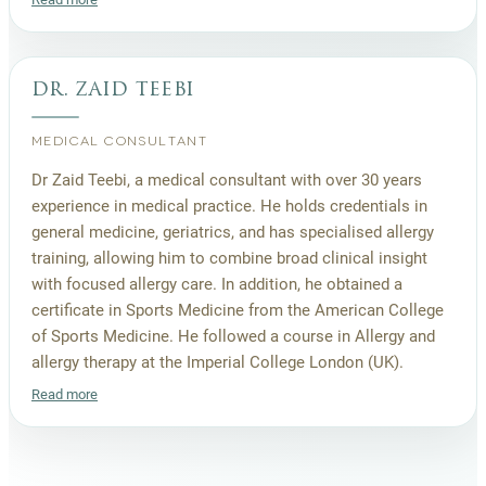
dr. zaid teebi
MEDICAL CONSULTANT
Dr Zaid Teebi, a medical consultant with over 30 years
experience in medical practice. He holds credentials in
general medicine, geriatrics, and has specialised allergy
training, allowing him to combine broad clinical insight
with focused allergy care. In addition, he obtained a
certificate in Sports Medicine from the American College
of Sports Medicine. He followed a course in Allergy and
allergy therapy at the Imperial College London (UK).
Read more