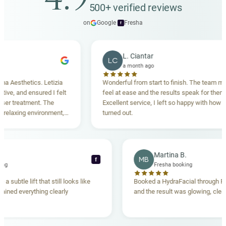
4.9
500+ verified reviews
on
Google
·
Fresha
f
L. Ciantar
LC
a month ago
sthetics. Letizia
Wonderful from start to finish. The team made 
 and ensured I felt
feel at ease and the results speak for themselve
treatment. The
Excellent service, I left so happy with how everyt
axing environment,
turned out.
standing. Highly
cca T.
Martina B.
MB
f
a booking
Fresha booking
ave me a subtle lift that still looks like
Booked a HydraFacial thr
m explained everything clearly
and the result was glowing,
.