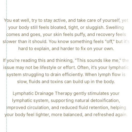
SUPPORTS DETOXIFICATION, CIRCULATION & FLUID
BALANCE
You eat well, try to stay active, and take care of yourself, yet
your body still feels bloated, tight, or sluggish. Swelling
comes and goes, your skin feels puffy, and recovery feels
slower than it should. You know something feels "off," but it's
hard to explain, and harder to fix on your own.
If you're reading this and thinking, "This sounds like me," the
issue may not be lifestyle or effort. Often, it's your lymphatic
system struggling to drain efficiently. When lymph flow is
slow, fluids and toxins can build up in the body.
Lymphatic Drainage Therapy gently stimulates your
lymphatic system, supporting natural detoxification,
improved circulation, and reduced fluid retention, helping
your body feel lighter, more balanced, and refreshed again.