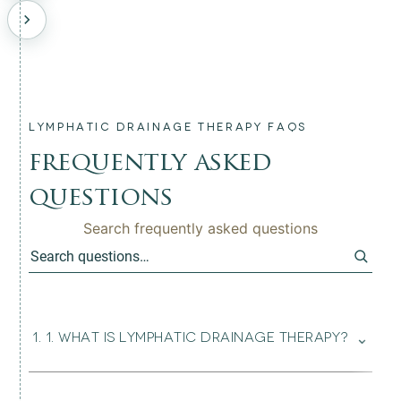
LYMPHATIC DRAINAGE THERAPY FAQS
frequently asked
questions
Search frequently asked questions
⌄
1
.
1. WHAT IS LYMPHATIC DRAINAGE THERAPY?
Lymphatic drainage therapy is a gentle, non-invasive