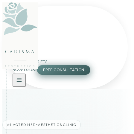
FACE
BODY
PACKAGES
carisma
MEMBERSHIP
GIFTS
AESTHETICS
27802062
FREE CONSULTATION
#1 VOTED MED-AESTHETICS CLINIC