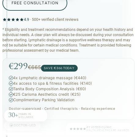
FREE CONSULTATION
4.9
·
500+
verified client reviews
* Eligibility and treatment recommendations depend on your health history and
individual needs. A clear plan will always be discussed during your consultation
before starting. Lymphatic drainage is a supportive wellness therapy and may
not be suitable for certain medical conditions. Treatment is provided following
professional assessment by our medical team.
€299
€665
SAVE €366 TODAY
4x Lymphatic drainage massage (€440)
4x access to spa & fitness facilities (€140)
Tanita Body Composition Analysis (€60)
€25 Carisma Aesthetics credit (€25)
Complimentary Parking Validation
Doctor-supervised · Certified therapists · Relaxing experience
30+
YEARS IN
WELLNESS
DOCTOR-LED
#1 VOTED CLINIC
MALTA HEALTHCARE AWARDS