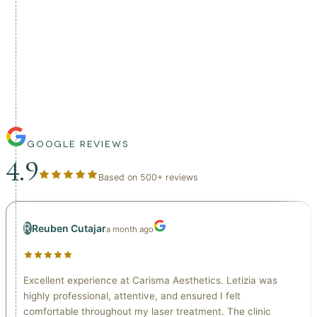
This is not an aggressive or cosmetic-only treatment.
Lymphatic drainage is delivered as part of a structured
wellness approach, prioritising comfort, safety, and
sustainable results.
GOOGLE REVIEWS
4.9
Based on
500
+
reviews
R
Reuben Cutajar
a month ago
Excellent experience at Carisma Aesthetics. Letizia was
highly professional, attentive, and ensured I felt
comfortable throughout my laser treatment. The clinic