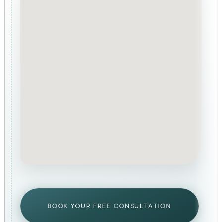
BOOK YOUR FREE CONSULTATION