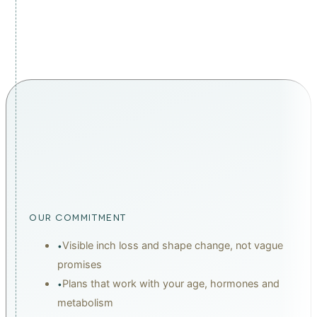
therapy treatments at Carisma Aesthetics Malta.
THE CARISMA DIFFERENCE
malta's #1 leading wellness
chain
OUR COMMITMENT
Visible inch loss and shape change, not vague
•
promises
Plans that work with your age, hormones and
•
metabolism