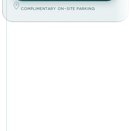
P
COMPLIMENTARY ON-SITE PARKING
YOUR LYMPHATIC DRAINAGE PLAN
malta's doctor-led lymphatic
drainage plan
MEDICALLY GUIDED CARE
Every session is overseen by our medical
team, suitability is assessed first, never
sold.