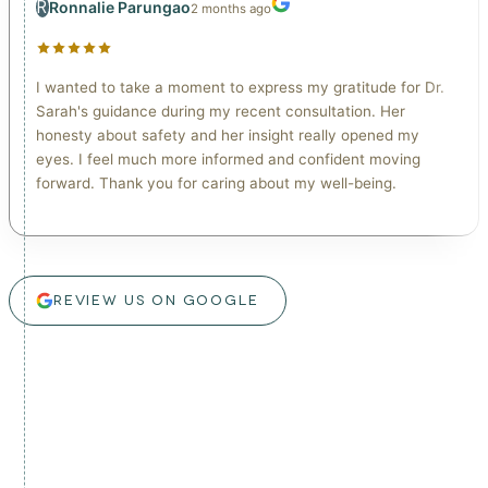
R
Ronnalie Parungao
2 months ago
I wanted to take a moment to express my gratitude for Dr.
Sarah's guidance during my recent consultation. Her
honesty about safety and her insight really opened my
eyes. I feel much more informed and confident moving
forward. Thank you for caring about my well-being.
REVIEW US ON GOOGLE
real patients. real results.
Watch real patient videos from our lymphatic drainage