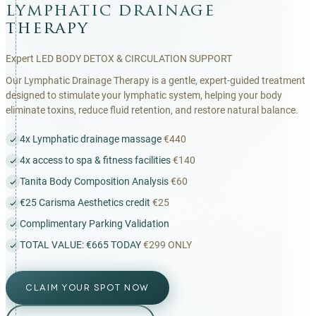
lymphatic drainage
therapy
Expert LED BODY DETOX & CIRCULATION SUPPORT
Our Lymphatic Drainage Therapy is a gentle, expert-guided treatment
designed to stimulate your lymphatic system, helping your body
eliminate toxins, reduce fluid retention, and restore natural balance.
4x Lymphatic drainage massage
€440
4x access to spa & fitness facilities
€140
Tanita Body Composition Analysis
€60
€25 Carisma Aesthetics credit
€25
Complimentary Parking Validation
TOTAL VALUE: €665 TODAY
€299 ONLY
CLAIM YOUR SPOT NOW