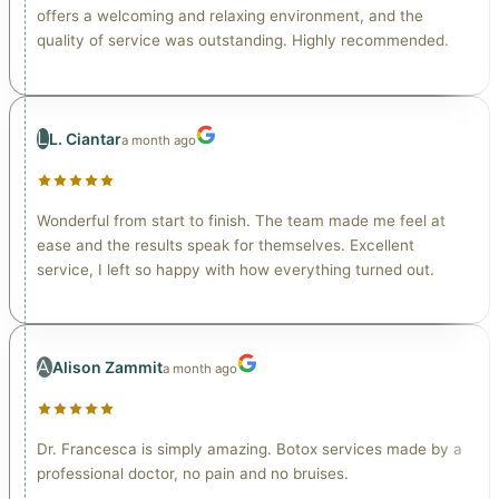
offers a welcoming and relaxing environment, and the
quality of service was outstanding. Highly recommended.
L
L. Ciantar
a month ago
Wonderful from start to finish. The team made me feel at
ease and the results speak for themselves. Excellent
service, I left so happy with how everything turned out.
A
Alison Zammit
a month ago
Dr. Francesca is simply amazing. Botox services made by a
professional doctor, no pain and no bruises.