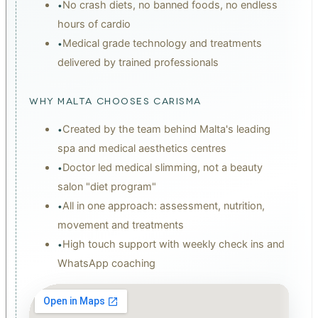
No crash diets, no banned foods, no endless
•
hours of cardio
Medical grade technology and treatments
•
delivered by trained professionals
WHY MALTA CHOOSES CARISMA
Created by the team behind Malta's leading
•
spa and medical aesthetics centres
Doctor led medical slimming, not a beauty
•
salon "diet program"
All in one approach: assessment, nutrition,
•
movement and treatments
High touch support with weekly check ins and
•
WhatsApp coaching