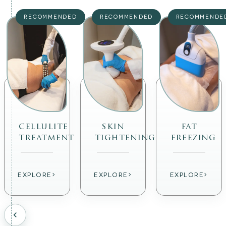
RECOMMENDED
RECOMMENDED
RECOMMENDE
cellulite
skin
fat
treatment
tightening
freezing
›
›
›
EXPLORE
EXPLORE
EXPLORE