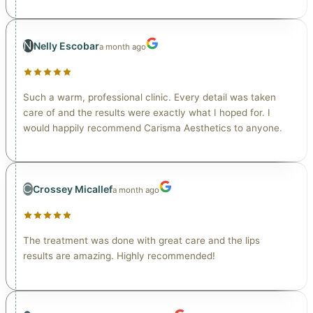
N
Nelly Escobar
a month ago
Such a warm, professional clinic. Every detail was taken
care of and the results were exactly what I hoped for. I
would happily recommend Carisma Aesthetics to anyone.
C
Crossey Micallef
a month ago
The treatment was done with great care and the lips
results are amazing. Highly recommended!