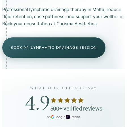
Professional lymphatic drainage therapy in Malta, reduce
fluid retention, ease puffiness, and support your wellbeing.
Book your consultation at Carisma Aesthetics.
BOOK MY LYMPHATIC DRAINAGE SESSION
what our clients say
4.9
500+ verified reviews
on
Google
·
Fresha
f