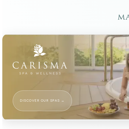
ma
DISCOVER OUR SPAS
→