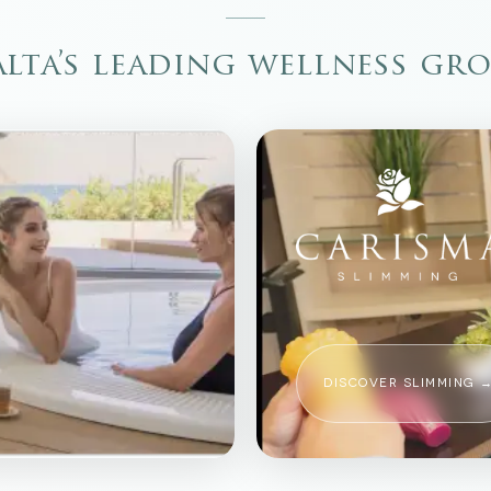
lta’s leading wellness gr
DISCOVER SLIMMING