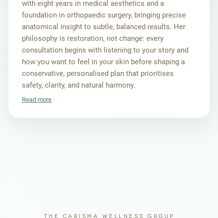
with eight years in medical aesthetics and a
foundation in orthopaedic surgery, bringing precise
anatomical insight to subtle, balanced results. Her
philosophy is restoration, not change: every
consultation begins with listening to your story and
how you want to feel in your skin before shaping a
conservative, personalised plan that prioritises
safety, clarity, and natural harmony.
Read more
THE CARISMA WELLNESS GROUP