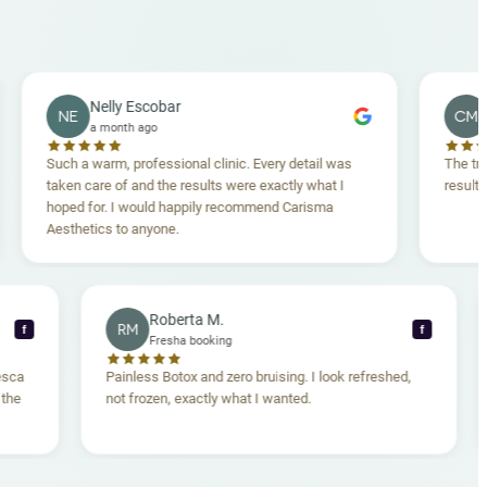
Nelly Escobar
Crossey 
NE
CM
a month ago
a month a
uch a warm, professional clinic. Every detail was
The treatment wa
aken care of and the results were exactly what I
results are ama
oped for. I would happily recommend Carisma
esthetics to anyone.
Roberta M.
RM
f
Fresha booking
n. Dr. Francesca
Painless Botox and zero bruising. I look refreshed,
omfortable the
not frozen, exactly what I wanted.