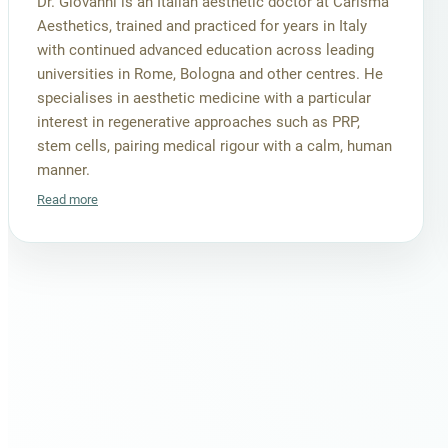
Dr. Giovanni is an Italian aesthetic doctor at Carisma
Aesthetics, trained and practiced for years in Italy
with continued advanced education across leading
universities in Rome, Bologna and other centres. He
specialises in aesthetic medicine with a particular
interest in regenerative approaches such as PRP,
stem cells, pairing medical rigour with a calm, human
manner.
Read more