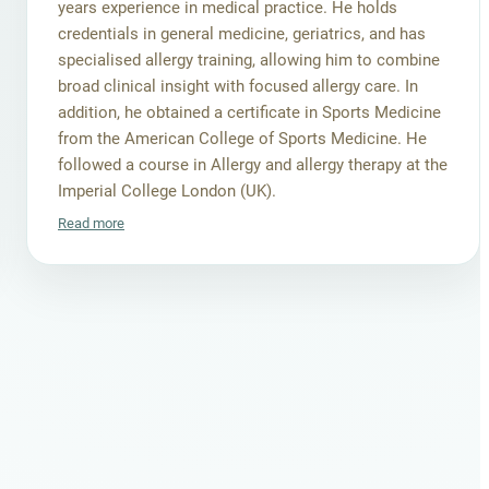
years experience in medical practice. He holds
credentials in general medicine, geriatrics, and has
specialised allergy training, allowing him to combine
broad clinical insight with focused allergy care. In
addition, he obtained a certificate in Sports Medicine
from the American College of Sports Medicine. He
followed a course in Allergy and allergy therapy at the
Imperial College London (UK).
Read more