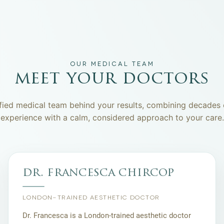
OUR MEDICAL TEAM
meet your doctors
fied medical team behind your results, combining decades o
experience with a calm, considered approach to your care.
dr. francesca chircop
LONDON-TRAINED AESTHETIC DOCTOR
Dr. Francesca is a London-trained aesthetic doctor