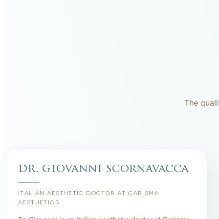
The quali
dr. giovanni scornavacca
ITALIAN AESTHETIC DOCTOR AT CARISMA
AESTHETICS