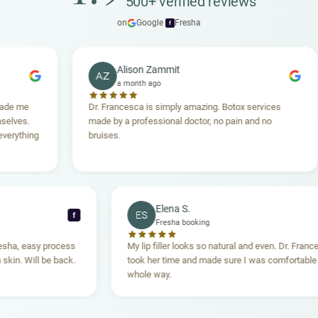
500+ verified reviews
on
Google
·
Fresha
f
Alison Zammit
AZ
a month ago
Dr. Francesca is simply amazing. Botox services
S
made by a professional doctor, no pain and no
t
g
bruises.
h
A
Elena S.
ES
f
Fresha booking
through Fresha, easy process
My lip filler looks so natural and eve
ing, clean skin. Will be back.
took her time and made sure I was c
whole way.