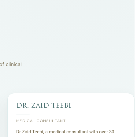
f clinical
dr. zaid teebi
MEDICAL CONSULTANT
Dr Zaid Teebi, a medical consultant with over 30