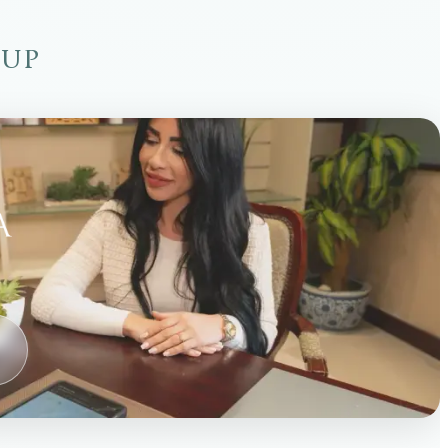
oup
→