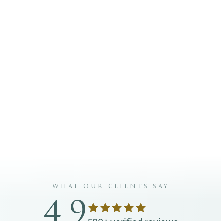
 Glow Club. I can opt out at any time.
IN THE GLOW CLUB
your own monthly contribution from €20–€200.
what our clients say
4.9