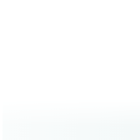
PREFERRED TIER OR TREATMENT
(optional)
I’d like Carisma Aesthetics to contact me about joining the
JO
No monthly fee. Choose 