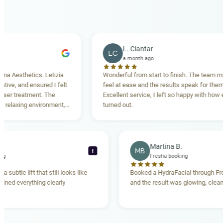
L. Ciantar
LC
a month ago
etics. Letizia
Wonderful from start to finish. The team made me
 ensured I felt
feel at ease and the results speak for themselves.
tment. The
Excellent service, I left so happy with how everythin
g environment,
turned out.
ding. Highly
Rebecca T.
Martina B.
MB
f
resha booking
Fresha booking
ft gave me a subtle lift that still looks like
Booked a HydraFacial 
 team explained everything clearly
and the result was glow
and.