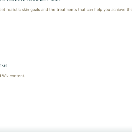
 set realistic skin goals and the treatments that can help you achieve th
ems
l Wix content.