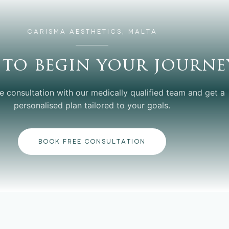
CARISMA AESTHETICS, MALTA
 to begin your journe
e consultation with our medically qualified team and get a
personalised plan tailored to your goals.
BOOK FREE CONSULTATION