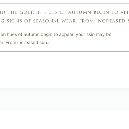
nd the golden hues of autumn begin to app
g signs of seasonal wear. from increased s
en hues of autumn begin to appear, your skin may be
r. From increased sun...