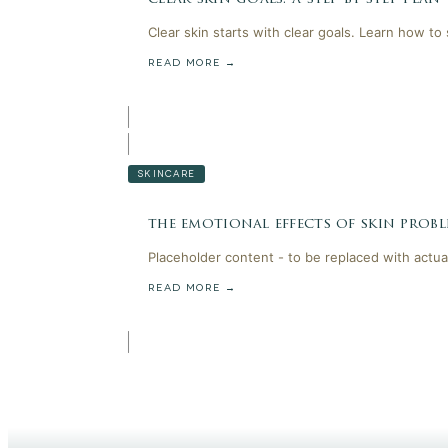
Clear skin starts with clear goals. Learn how to
READ MORE →
SKINCARE
the emotional effects of skin probl
Placeholder content - to be replaced with actua
READ MORE →