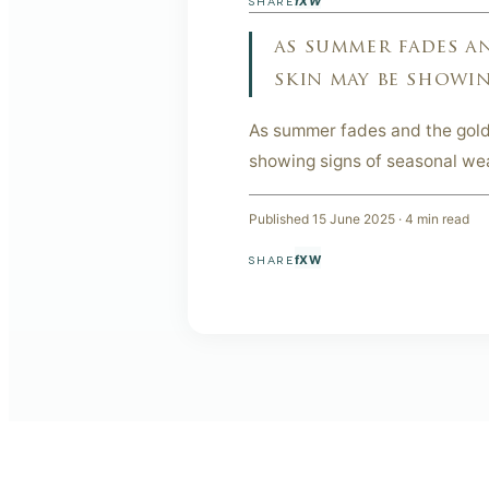
f
X
W
SHARE
as summer fades a
skin may be showin
As summer fades and the gold
showing signs of seasonal wea
Published
15 June 2025
·
4
min read
f
X
W
SHARE