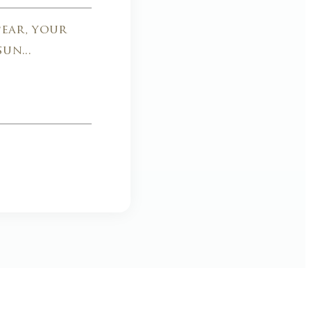
ear, your
un...