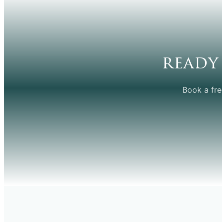
ready
Book a fre