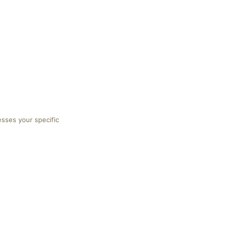
esses your specific