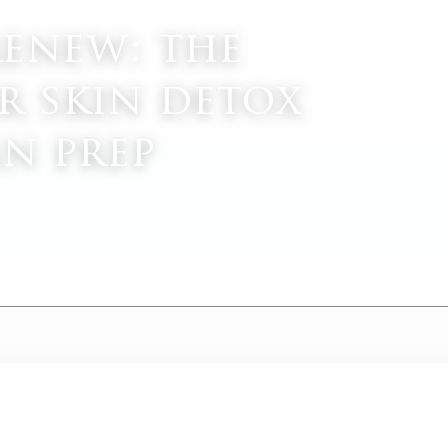
renew: the
r skin detox
n prep
M