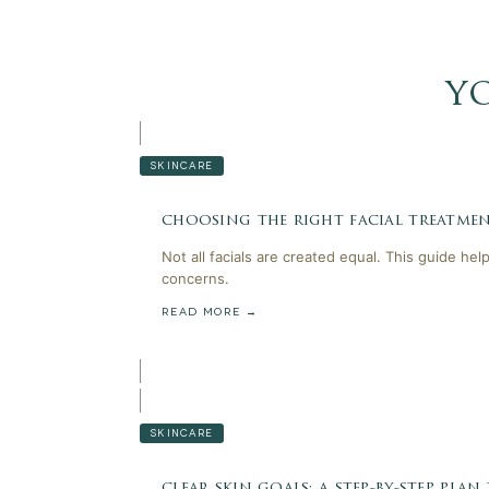
y
SKINCARE
choosing the right facial treatmen
Not all facials are created equal. This guide he
concerns.
READ MORE →
SKINCARE
clear skin goals: a step-by-step plan