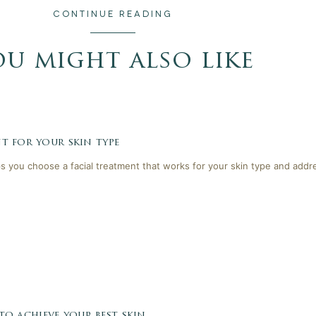
CONTINUE READING
ou might also like
t for your skin type
lps you choose a facial treatment that works for your skin type and addr
 to achieve your best skin