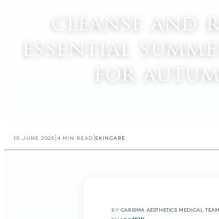
cleanse and 
essential summe
for autum
|
|
15 JUNE 2025
4
MIN READ
SKINCARE
BY
CARISMA AESTHETICS MEDICAL TEA