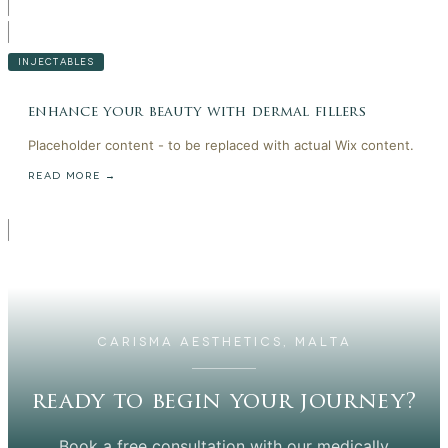
INJECTABLES
enhance your beauty with dermal fillers
Placeholder content - to be replaced with actual Wix content.
READ MORE →
CARISMA AESTHETICS, MALTA
ready to begin your journey?
Book a free consultation with our medically