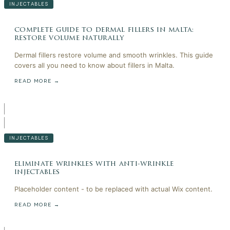
INJECTABLES
complete guide to dermal fillers in malta:
restore volume naturally
Dermal fillers restore volume and smooth wrinkles. This guide
covers all you need to know about fillers in Malta.
READ MORE →
INJECTABLES
eliminate wrinkles with anti-wrinkle
injectables
Placeholder content - to be replaced with actual Wix content.
READ MORE →