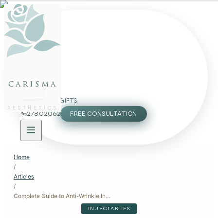
FACE
BODY
PACKAGES
carisma
MEMBERSHIP
GIFTS
AESTHETICS
27802062
FREE CONSULTATION
Home
/
Articles
/
Complete Guide to Anti-Wrinkle Injectables: Botox and Beyond
INJECTABLES