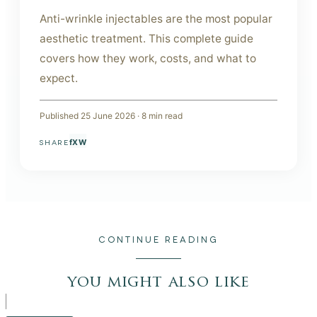
Anti-wrinkle injectables are the most popular
aesthetic treatment. This complete guide
covers how they work, costs, and what to
expect.
Published
25 June 2026
·
8
min read
f
X
W
SHARE
CONTINUE READING
you might also like