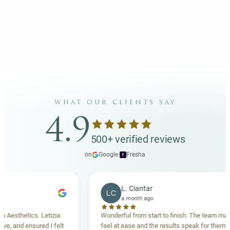
what our clients say
4.9
500+ verified reviews
on
Google
·
Fresha
f
L. Ciantar
LC
a month ago
sthetics. Letizia
Wonderful from start to finish. The team made m
and ensured I felt
feel at ease and the results speak for themselves