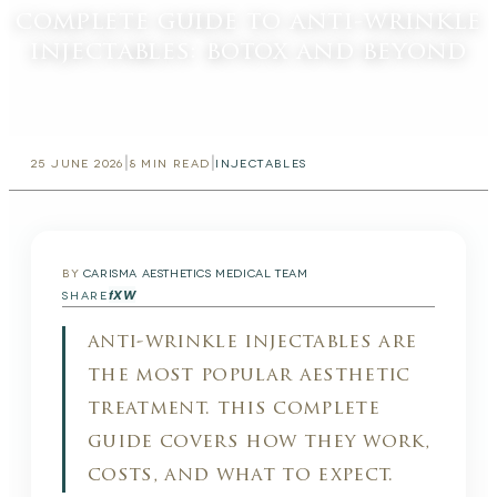
complete guide to anti-wrinkle
injectables: botox and beyond
|
|
25 JUNE 2026
8
MIN READ
INJECTABLES
BY
CARISMA AESTHETICS MEDICAL TEAM
f
X
W
SHARE
anti-wrinkle injectables are
the most popular aesthetic
treatment. this complete
guide covers how they work,
costs, and what to expect.