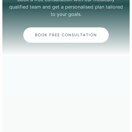
qualified team and get a personalised plan tailored
to your goals.
BOOK FREE CONSULTATION