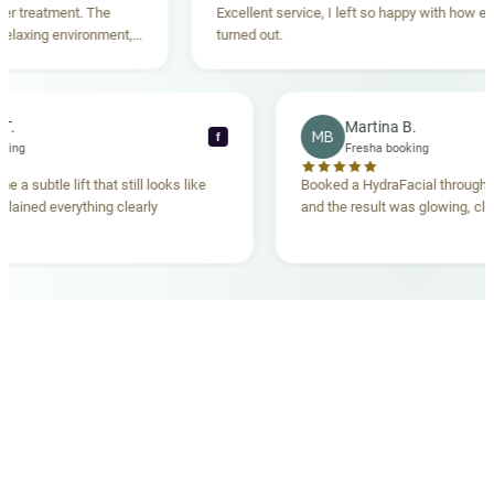
reatment. The
Excellent service, I left so happy with how everyt
xing environment,
turned out.
tanding. Highly
ecca T.
Martina B.
MB
f
ha booking
Fresha booking
gave me a subtle lift that still looks like
Booked a HydraFacial thr
m explained everything clearly
and the result was glowing
.
OUR MEDICAL TEAM
meet your doctors
The qualified medical team behind your results,
combining decades of clinical experience with a calm,