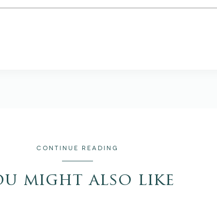
CONTINUE READING
ou might also like