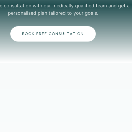
e consultation with our medically qualified team and get a
personalised plan tailored to your goals.
BOOK FREE CONSULTATION