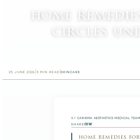
home remedie
circles un
|
|
25 JUNE 2026
5
MIN READ
SKINCARE
BY
CARISMA AESTHETICS MEDICAL TEA
f
X
W
SHARE
home remedies for 