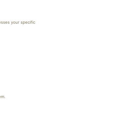
esses your specific
em.