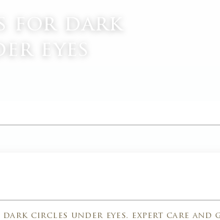
s for dark
der eyes
M
dark circles under eyes. expert care and 