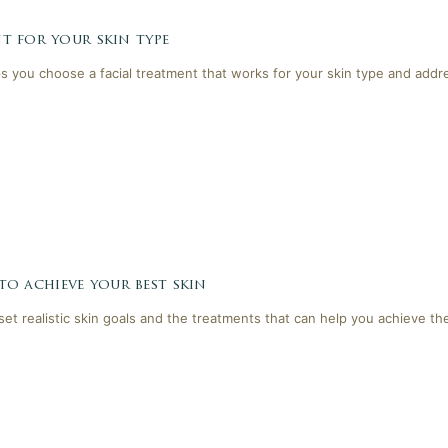
t for your skin type
lps you choose a facial treatment that works for your skin type and addr
 to achieve your best skin
 set realistic skin goals and the treatments that can help you achieve th