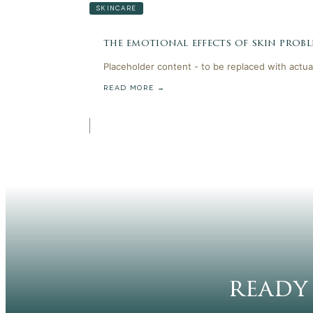
SKINCARE
the emotional effects of skin probl
Placeholder content - to be replaced with actua
READ MORE →
ready