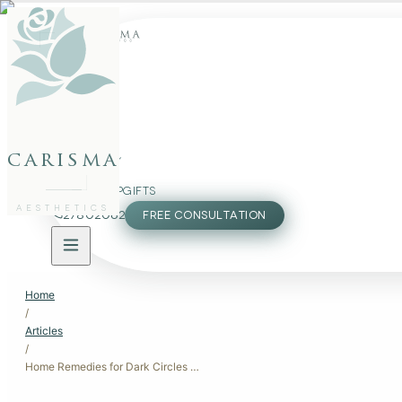
FACE
BODY
carisma
PACKAGES
MEMBERSHIP
GIFTS
AESTHETICS
27802062
FREE CONSULTATION
Home
/
Articles
/
Home Remedies for Dark Circles Under Eyes