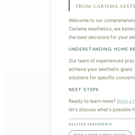
from carisma aesth
Welcome to our comprehensive
Carisma Aesthetics, we believ
the best decisions for your s
UNDERSTANDING HOME RE
Our team of experienced pract
achieve your aesthetic goals.
solutions for specific concer
NEXT STEPS
Ready to learn more?
Book a f
let's discuss what's possible f
RELATED TREATMENTS
BOOK A FREE CONSULTATION