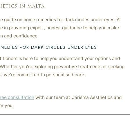
etics in malta.
 guide on home remedies for dark circles under eyes. At
e in providing expert, honest guidance to help you make
kin and confidence.
MEDIES FOR DARK CIRCLES UNDER EYES
itioners is here to help you understand your options and
 Whether you're exploring preventive treatments or seeking
ns, we're committed to personalised care.
ree consultation
with our team at Carisma Aesthetics and
or you.