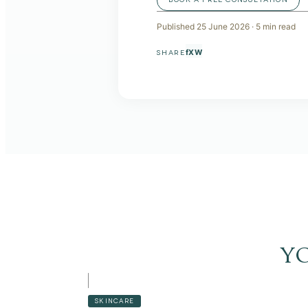
Published
25 June 2026
·
5
min read
f
X
W
SHARE
y
SKINCARE