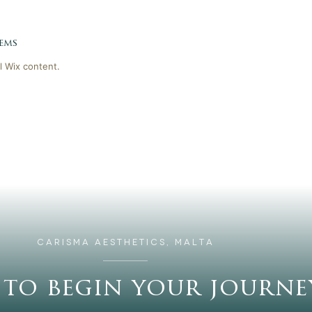
ems
l Wix content.
CARISMA AESTHETICS, MALTA
 to begin your journe