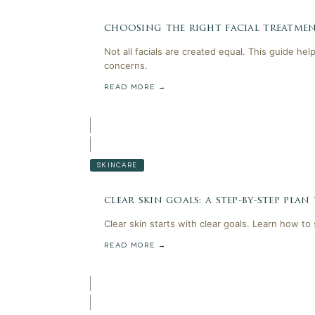
choosing the right facial treatmen
Not all facials are created equal. This guide he
concerns.
READ MORE →
SKINCARE
clear skin goals: a step-by-step plan
Clear skin starts with clear goals. Learn how to
READ MORE →