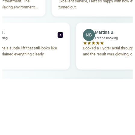
reatment. The
Excellent service, I left so happy with how everyt
xing environment,
turned out.
tanding. Highly
ecca T.
Martina B.
MB
f
ha booking
Fresha booking
gave me a subtle lift that still looks like
Booked a HydraFacial thr
m explained everything clearly
and the result was glowing
.
OUR MEDICAL TEAM
meet your doctors
The qualified medical team behind your results,
combining decades of clinical experience with a calm,
considered approach to your care.