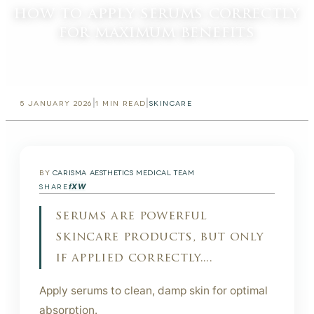
how to apply serums correctly
for maximum benefits
|
|
5 JANUARY 2026
1
MIN READ
SKINCARE
BY
CARISMA AESTHETICS MEDICAL TEAM
f
X
W
SHARE
serums are powerful
skincare products, but only
if applied correctly....
Apply serums to clean, damp skin for optimal
absorption.