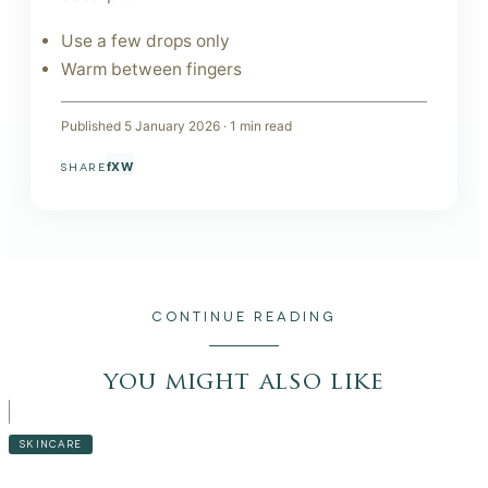
Use a few drops only
Warm between fingers
Published
5 January 2026
·
1
min read
f
X
W
SHARE
CONTINUE READING
you might also like
SKINCARE