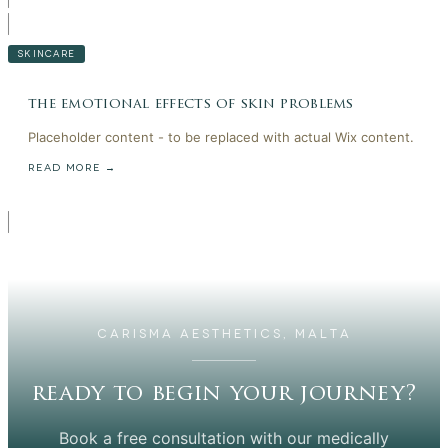
SKINCARE
the emotional effects of skin problems
Placeholder content - to be replaced with actual Wix content.
READ MORE →
CARISMA AESTHETICS, MALTA
ready to begin your journey?
Book a free consultation with our medically