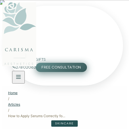
FACE
BODY
PACKAGES
carisma
MEMBERSHIP
GIFTS
AESTHETICS
27802062
FREE CONSULTATION
Home
/
Articles
/
How to Apply Serums Correctly for Maximum Benefits
SKINCARE