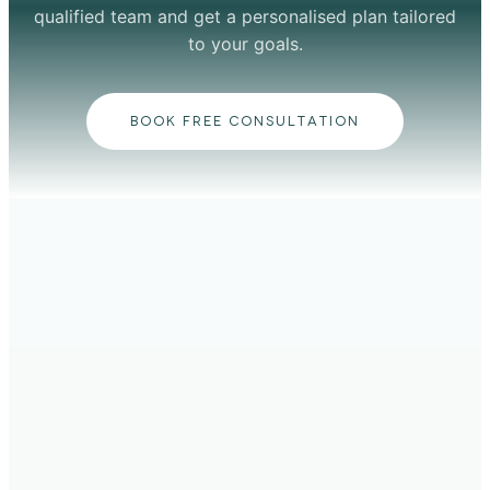
qualified team and get a personalised plan tailored
to your goals.
BOOK FREE CONSULTATION