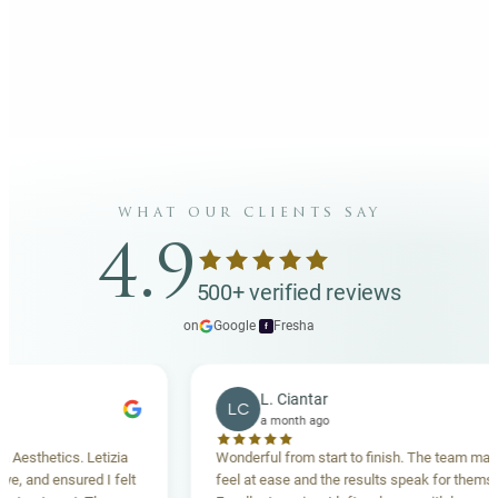
what our clients say
4.9
500+ verified reviews
on
Google
·
Fresha
f
L. Ciantar
LC
a month ago
sthetics. Letizia
Wonderful from start to finish. The team made m
and ensured I felt
feel at ease and the results speak for themselves