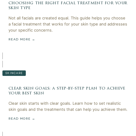
choosing the right facial treatment for your
skin type
Not all facials are created equal. This guide helps you choose
a facial treatment that works for your skin type and addresses
your specific concerns.
READ MORE →
SKINCARE
clear skin goals: a step-by-step plan to achieve
your best skin
Clear skin starts with clear goals. Learn how to set realistic
skin goals and the treatments that can help you achieve them.
READ MORE →