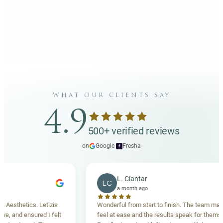
what our clients say
4.9
500+ verified reviews
on
Google
·
Fresha
f
L. Ciantar
LC
a month ago
sthetics. Letizia
Wonderful from start to finish. The team made m
 and ensured I felt
feel at ease and the results speak for themselves