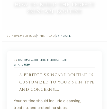
how to build the perfect
skincare routine
|
|
30 NOVEMBER 2025
1
MIN READ
SKINCARE
BY
CARISMA AESTHETICS MEDICAL TEAM
f
X
W
SHARE
a perfect skincare routine is
customized to your skin type
and concerns....
Your routine should include cleansing,
treating, and protecting steps.