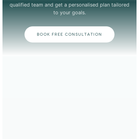
qualified team and get a personalised plan tailored
to your goals.
BOOK FREE CONSULTATION