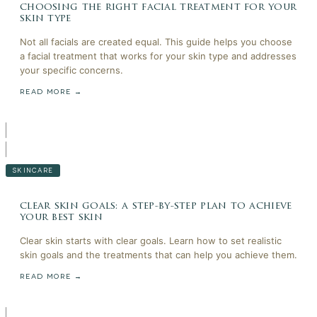
choosing the right facial treatment for your
skin type
Not all facials are created equal. This guide helps you choose
a facial treatment that works for your skin type and addresses
your specific concerns.
READ MORE →
SKINCARE
clear skin goals: a step-by-step plan to achieve
your best skin
Clear skin starts with clear goals. Learn how to set realistic
skin goals and the treatments that can help you achieve them.
READ MORE →