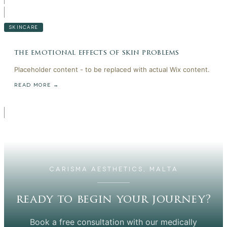
SKINCARE
the emotional effects of skin problems
Placeholder content - to be replaced with actual Wix content.
READ MORE →
CARISMA AESTHETICS, MALTA
ready to begin your journey?
Book a free consultation with our medically