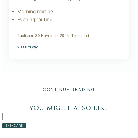
Morning routine
Evening routine
Published
30 November 2025
·
1
min read
f
X
W
SHARE
CONTINUE READING
you might also like
SKINCARE