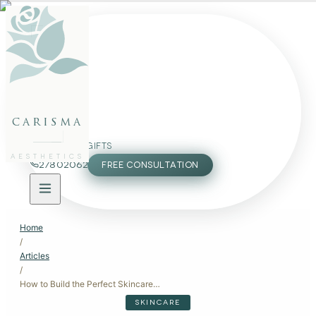
FACE
BODY
PACKAGES
carisma
MEMBERSHIP
GIFTS
AESTHETICS
27802062
FREE CONSULTATION
Home
/
Articles
/
How to Build the Perfect Skincare Routine
SKINCARE