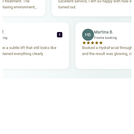
reatment. The
Excellent service, I left so happy with how everyt
xing environment,
turned out.
tanding. Highly
ecca T.
Martina B.
MB
f
ha booking
Fresha booking
gave me a subtle lift that still looks like
Booked a HydraFacial thr
m explained everything clearly
and the result was glowing
.
OUR MEDICAL TEAM
meet your doctors
The qualified medical team behind your results,
combining decades of clinical experience with a calm,
considered approach to your care.