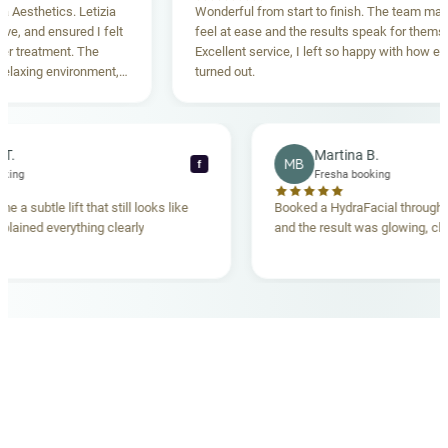
sthetics. Letizia
Wonderful from start to finish. The team made m
and ensured I felt
feel at ease and the results speak for themselves
reatment. The
Excellent service, I left so happy with how everyt
xing environment,
turned out.
tanding. Highly
ecca T.
Martina B.
MB
f
ha booking
Fresha booking
gave me a subtle lift that still looks like
Booked a HydraFacial thr
m explained everything clearly
and the result was glowing
.
OUR MEDICAL TEAM
meet your doctors
The qualified medical team behind your results,