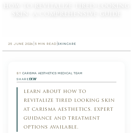
how to revitalize tired-looking
skin: a comprehensive guide
|
|
25 JUNE 2026
5
MIN READ
SKINCARE
BY
CARISMA AESTHETICS MEDICAL TEAM
f
X
W
SHARE
learn about how to
revitalize tired looking skin
at carisma aesthetics. expert
guidance and treatment
options available.