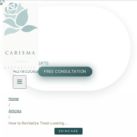
FACE
BODY
PACKAGES
carisma
MEMBERSHIP
GIFTS
AESTHETICS
27802062
FREE CONSULTATION
Home
/
Articles
/
How to Revitalize Tired-Looking Skin: A Comprehensive Guide
SKINCARE