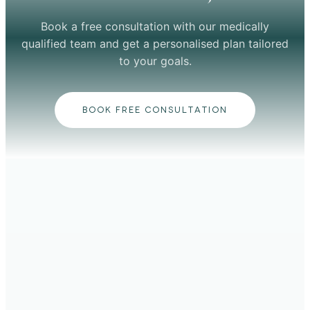
Book a free consultation with our medically
qualified team and get a personalised plan tailored
to your goals.
BOOK FREE CONSULTATION