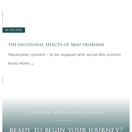
SKINCARE
the emotional effects of skin problems
Placeholder content - to be replaced with actual Wix content.
READ MORE →
CARISMA AESTHETICS, MALTA
ready to begin your journey?