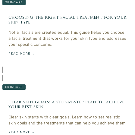
SKINCARE
choosing the right facial treatment for your
skin type
Not all facials are created equal. This guide helps you choose
a facial treatment that works for your skin type and addresses
your specific concerns.
READ MORE →
SKINCARE
clear skin goals: a step-by-step plan to achieve
your best skin
Clear skin starts with clear goals. Learn how to set realistic
skin goals and the treatments that can help you achieve them.
READ MORE →