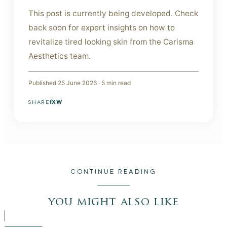
This post is currently being developed. Check
back soon for expert insights on how to
revitalize tired looking skin from the Carisma
Aesthetics team.
Published
25 June 2026
·
5
min read
f
X
W
SHARE
CONTINUE READING
you might also like