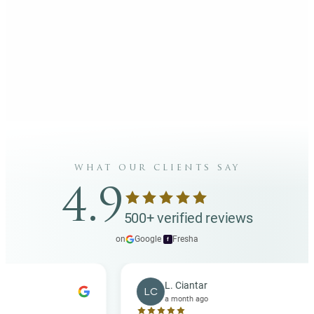
what our clients say
4.9
500+ verified reviews
on
Google
·
Fresha
f
L. Ciantar
LC
a month ago