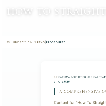
how to straight
|
|
25 JUNE 2026
5
MIN READ
PROCEDURES
BY
CARISMA AESTHETICS MEDICAL TEA
f
X
W
SHARE
a comprehensive g
Content for "How To Straigh