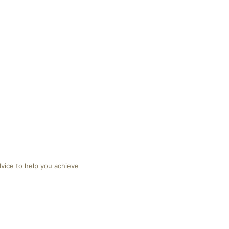
dvice to help you achieve