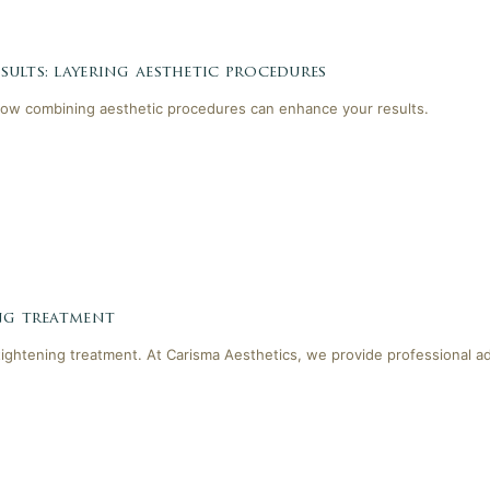
ults: layering aesthetic procedures
ow combining aesthetic procedures can enhance your results.
ing treatment
tightening treatment. At Carisma Aesthetics, we provide professional a