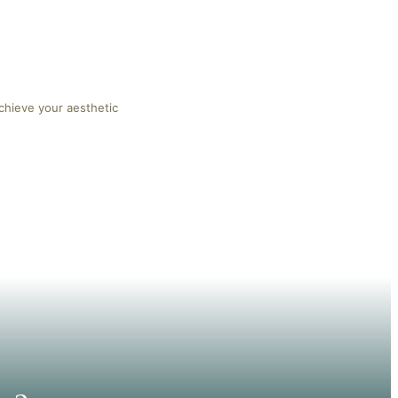
chieve your aesthetic