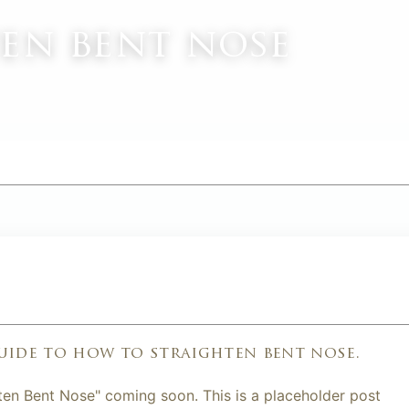
en bent nose
M
uide to how to straighten bent nose.
ten Bent Nose" coming soon. This is a placeholder post