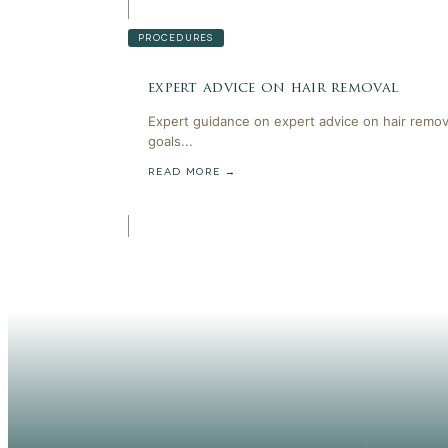
PROCEDURES
expert advice on hair removal
Expert guidance on expert advice on hair remov
goals...
READ MORE →