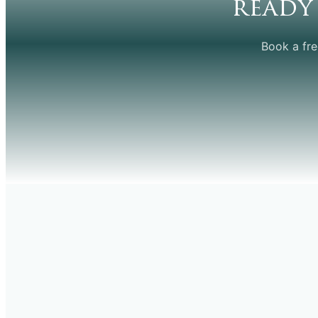
ready
Book a fre