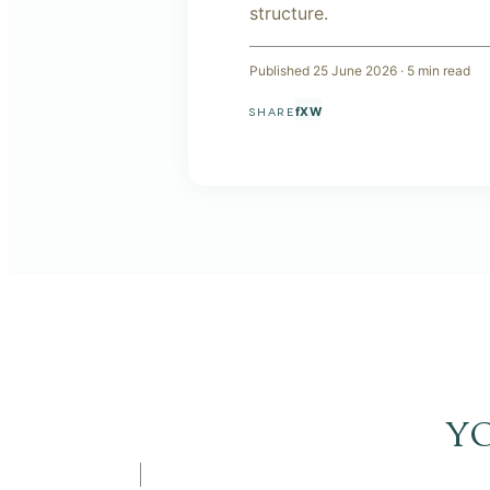
structure.
Published
25 June 2026
·
5
min read
f
X
W
SHARE
y