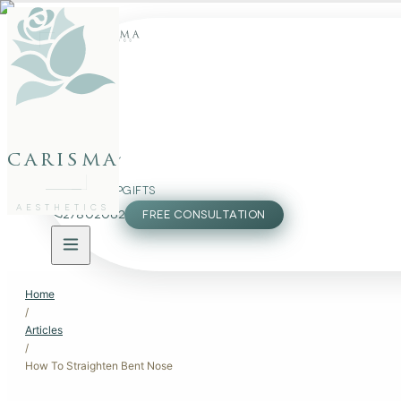
FACE
BODY
carisma
PACKAGES
MEMBERSHIP
GIFTS
AESTHETICS
27802062
FREE CONSULTATION
Home
/
Articles
/
How To Straighten Bent Nose