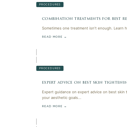
PROCEDURES
combination treatments for best res
Sometimes one treatment isn't enough. Learn h
READ MORE →
PROCEDURES
expert advice on best skin tighten
Expert guidance on expert advice on best skin 
your aesthetic goals...
READ MORE →