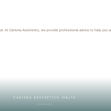
al. At Carisma Aesthetics, we provide professional advice to help you a
CARISMA AESTHETICS, MALTA