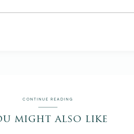
CONTINUE READING
ou might also like