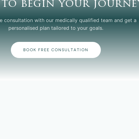
 to begin your journe
e consultation with our medically qualified team and get a
personalised plan tailored to your goals.
BOOK FREE CONSULTATION