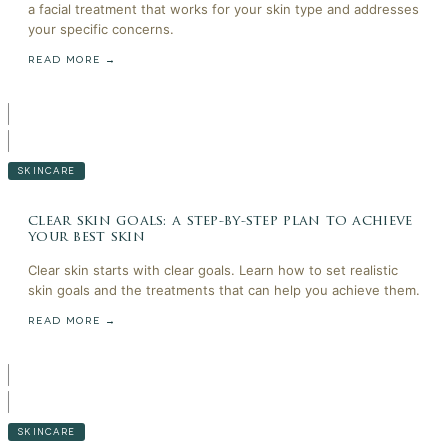
a facial treatment that works for your skin type and addresses
your specific concerns.
READ MORE →
SKINCARE
clear skin goals: a step-by-step plan to achieve
your best skin
Clear skin starts with clear goals. Learn how to set realistic
skin goals and the treatments that can help you achieve them.
READ MORE →
SKINCARE