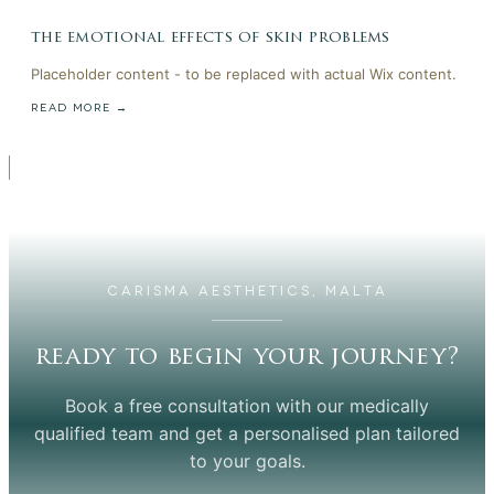
the emotional effects of skin problems
Placeholder content - to be replaced with actual Wix content.
READ MORE →
CARISMA AESTHETICS, MALTA
ready to begin your journey?
Book a free consultation with our medically
qualified team and get a personalised plan tailored
to your goals.