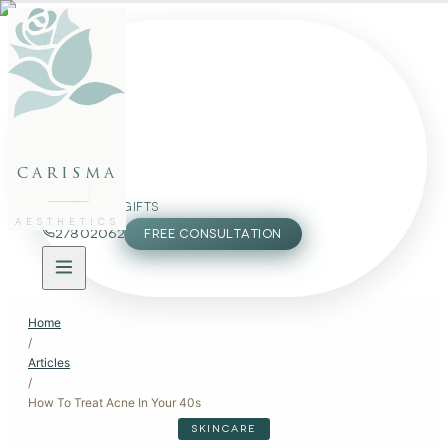
FACE
BODY
PACKAGES
carisma
MEMBERSHIP
GIFTS
AESTHETICS
27802062
FREE CONSULTATION
Home
/
Articles
/
How To Treat Acne In Your 40s
SKINCARE