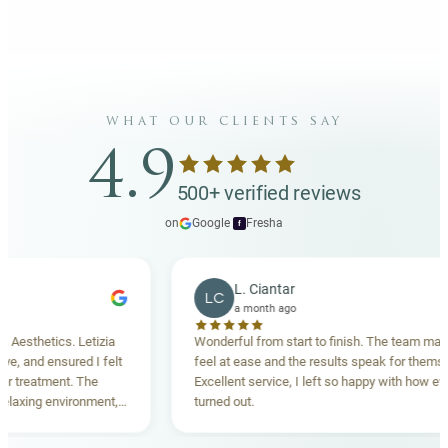
what our clients say
4.9
500+ verified reviews
on
Google
·
Fresha
f
L. Ciantar
LC
a month ago
sthetics. Letizia
Wonderful from start to finish. The team made m
and ensured I felt
feel at ease and the results speak for themselves
reatment. The
Excellent service, I left so happy with how everyt
xing environment,
turned out.
tanding. Highly