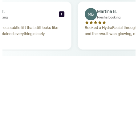
ecca T.
Martina B.
MB
f
ha booking
Fresha booking
gave me a subtle lift that still looks like
Booked a HydraFacial thr
m explained everything clearly
and the result was glowing
.
OUR MEDICAL TEAM
meet your doctors
The qualified medical team behind your results,
combining decades of clinical experience with a calm,
considered approach to your care.