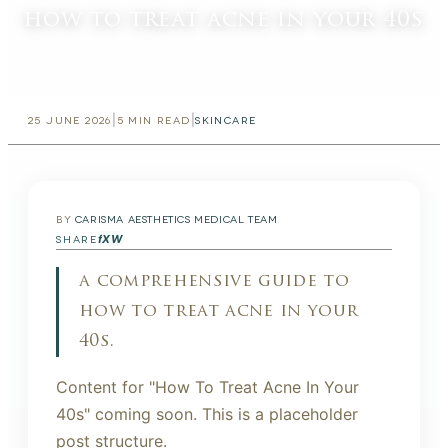
how to treat acne in your 40s
|
|
25 JUNE 2026
5
MIN READ
SKINCARE
BY
CARISMA AESTHETICS MEDICAL TEAM
f
X
W
SHARE
a comprehensive guide to
how to treat acne in your
40s.
Content for "How To Treat Acne In Your
40s" coming soon. This is a placeholder
post structure.