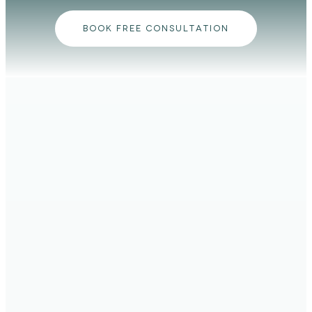
BOOK FREE CONSULTATION