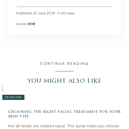
Published
25 June 2026
·
5
min read
f
X
W
SHARE
CONTINUE READING
you might also like
SKINCARE
choosing the right facial treatment for your
skin type
Not all facials are created equal. This guide helps you choose