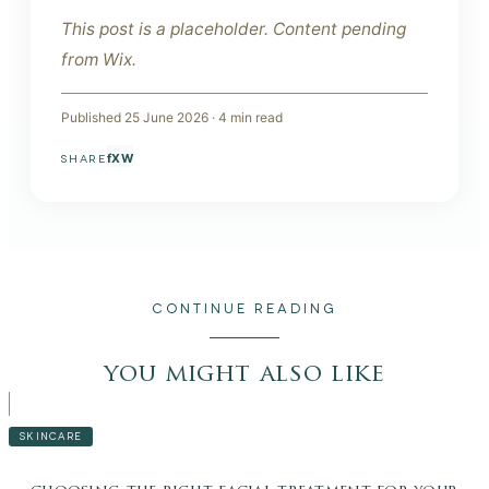
This post is a placeholder. Content pending
from Wix.
Published
25 June 2026
·
4
min read
f
X
W
SHARE
CONTINUE READING
you might also like
SKINCARE