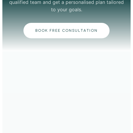
qualified team and get a personalised plan tailored
to your goals.
BOOK FREE CONSULTATION