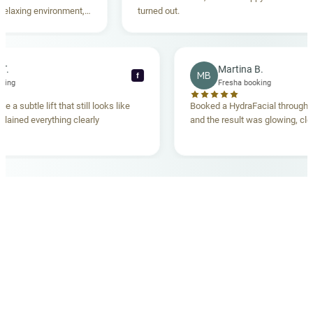
xing environment,
turned out.
standing. Highly
ecca T.
Martina B.
MB
f
ha booking
Fresha booking
ave me a subtle lift that still looks like
Booked a HydraFacial thr
m explained everything clearly
and the result was glowing
.
OUR MEDICAL TEAM
meet your doctors
The qualified medical team behind your results,
combining decades of clinical experience with a calm,
considered approach to your care.