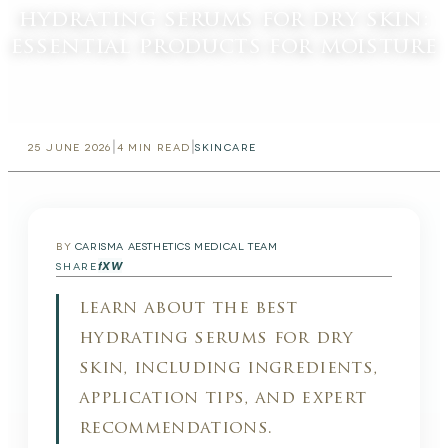
hydrating serums for dry skin:
essential products for moisture
|
|
25 JUNE 2026
4
MIN READ
SKINCARE
BY
CARISMA AESTHETICS MEDICAL TEAM
f
X
W
SHARE
learn about the best
hydrating serums for dry
skin, including ingredients,
application tips, and expert
recommendations.