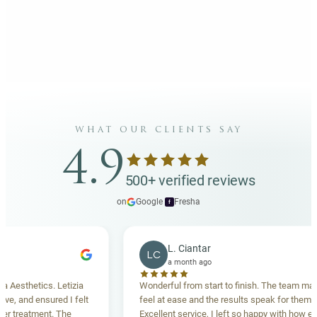
what our clients say
4.9
500+ verified reviews
on
Google
·
Fresha
f
L. Ciantar
LC
a month ago
sthetics. Letizia
Wonderful from start to finish. The team made 
 and ensured I felt
feel at ease and the results speak for themselve
reatment. The
Excellent service, I left so happy with how everyt