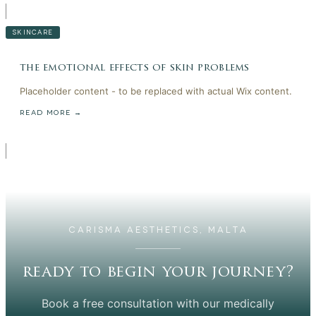
SKINCARE
the emotional effects of skin problems
Placeholder content - to be replaced with actual Wix content.
READ MORE →
CARISMA AESTHETICS, MALTA
ready to begin your journey?
Book a free consultation with our medically