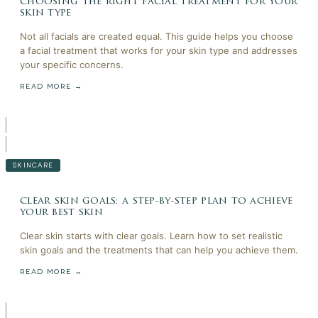
choosing the right facial treatment for your
skin type
Not all facials are created equal. This guide helps you choose
a facial treatment that works for your skin type and addresses
your specific concerns.
READ MORE →
SKINCARE
clear skin goals: a step-by-step plan to achieve
your best skin
Clear skin starts with clear goals. Learn how to set realistic
skin goals and the treatments that can help you achieve them.
READ MORE →