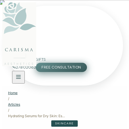
FACE
BODY
PACKAGES
carisma
MEMBERSHIP
GIFTS
AESTHETICS
27802062
FREE CONSULTATION
Home
/
Articles
/
Hydrating Serums for Dry Skin: Essential Products for Moisture
SKINCARE