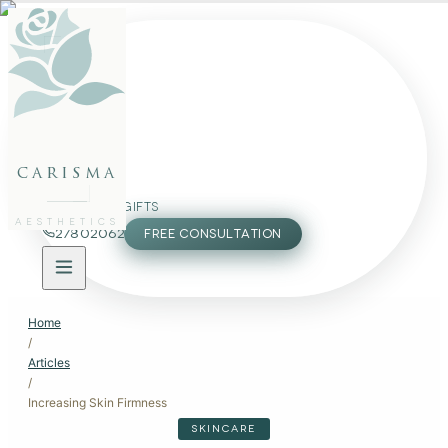
FACE
BODY
PACKAGES
carisma
MEMBERSHIP
GIFTS
AESTHETICS
27802062
FREE CONSULTATION
Home
/
Articles
/
Increasing Skin Firmness
SKINCARE