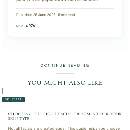
Published
25 June 2026
·
5
min read
f
X
W
SHARE
CONTINUE READING
you might also like
SKINCARE
choosing the right facial treatment for your
skin type
Not all facials are created equal. This guide helps you choose