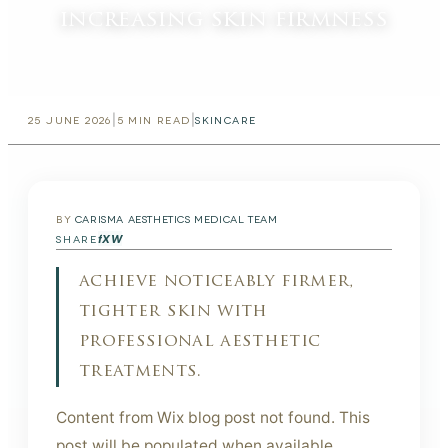
increasing skin firmness
|
|
25 JUNE 2026
5
MIN READ
SKINCARE
BY
CARISMA AESTHETICS MEDICAL TEAM
f
X
W
SHARE
achieve noticeably firmer,
tighter skin with
professional aesthetic
treatments.
Content from Wix blog post not found. This
post will be populated when available.