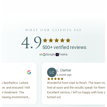
what our clients say
4.9
500+ verified reviews
on
Google
·
Fresha
f
L. Ciantar
LC
a month ago
sthetics. Letizia
Wonderful from start to finish. The team made 
 and ensured I felt
feel at ease and the results speak for themselve
reatment. The
Excellent service, I left so happy with how everyt
xing environment,
turned out.
standing. Highly