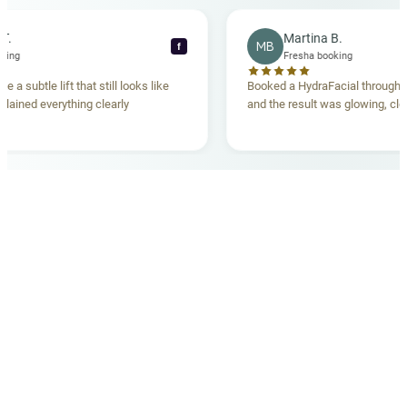
ecca T.
Martina B.
MB
f
ha booking
Fresha booking
ave me a subtle lift that still looks like
Booked a HydraFacial thr
m explained everything clearly
and the result was glowing
.
OUR MEDICAL TEAM
meet your doctors
The qualified medical team behind your results,
combining decades of clinical experience with a calm,
considered approach to your care.