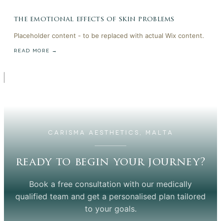
the emotional effects of skin problems
Placeholder content - to be replaced with actual Wix content.
READ MORE →
CARISMA AESTHETICS, MALTA
ready to begin your journey?
Book a free consultation with our medically
qualified team and get a personalised plan tailored
to your goals.