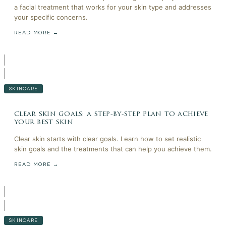
a facial treatment that works for your skin type and addresses
your specific concerns.
READ MORE →
SKINCARE
clear skin goals: a step-by-step plan to achieve
your best skin
Clear skin starts with clear goals. Learn how to set realistic
skin goals and the treatments that can help you achieve them.
READ MORE →
SKINCARE