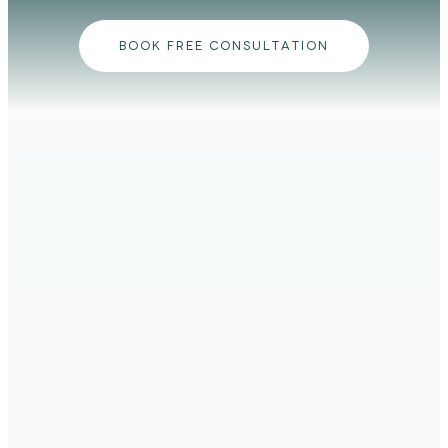
BOOK FREE CONSULTATION