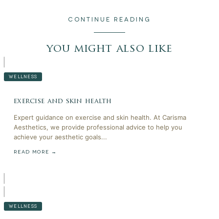
CONTINUE READING
you might also like
WELLNESS
exercise and skin health
Expert guidance on exercise and skin health. At Carisma
Aesthetics, we provide professional advice to help you
achieve your aesthetic goals...
READ MORE →
WELLNESS