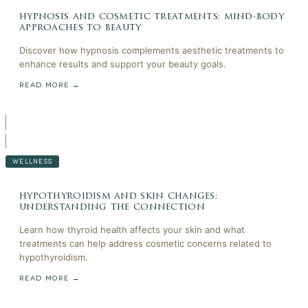
hypnosis and cosmetic treatments: mind-body
approaches to beauty
Discover how hypnosis complements aesthetic treatments to
enhance results and support your beauty goals.
READ MORE →
WELLNESS
hypothyroidism and skin changes:
understanding the connection
Learn how thyroid health affects your skin and what
treatments can help address cosmetic concerns related to
hypothyroidism.
READ MORE →