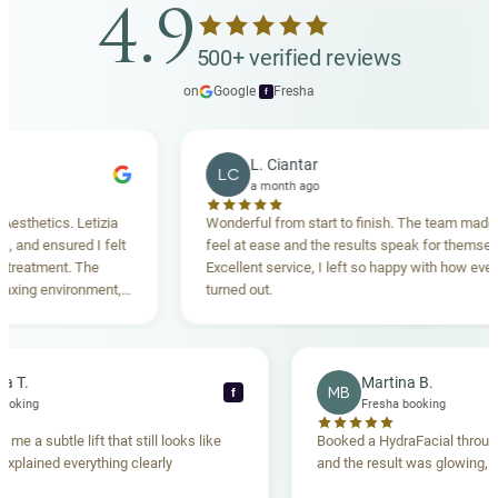
4.9
500+ verified reviews
on
Google
·
Fresha
f
L. Ciantar
LC
a month ago
hetics. Letizia
Wonderful from start to finish. The team made me
d ensured I felt
feel at ease and the results speak for themselves.
atment. The
Excellent service, I left so happy with how everythi
ng environment,
turned out.
nding. Highly
ebecca T.
Martina B.
MB
f
esha booking
Fresha booking
t gave me a subtle lift that still looks like
Booked a HydraFacial t
team explained everything clearly
and the result was glowi
nd.