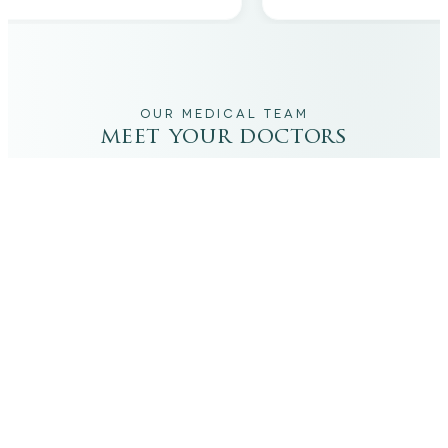
OUR MEDICAL TEAM
meet your doctors
The qualified medical team behind your results,
combining decades of clinical experience with a calm,
considered approach to your care.
dr. giovanni scornavacca
ITALIAN AESTHETIC DOCTOR AT CARISMA AESTHETICS
Dr. Giovanni is an Italian aesthetic doctor at Carisma
Aesthetics, trained and practiced for years in Italy with
continued advanced education across leading universities