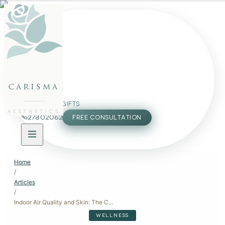
FACE
BODY
PACKAGES
carisma
MEMBERSHIP
GIFTS
AESTHETICS
27802062
FREE CONSULTATION
Home
/
Articles
/
Indoor Air Quality and Skin: The Connection You Didn't Know Existed
WELLNESS