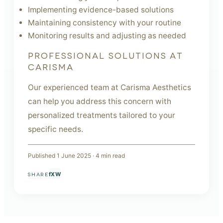
Implementing evidence-based solutions
Maintaining consistency with your routine
Monitoring results and adjusting as needed
PROFESSIONAL SOLUTIONS AT
CARISMA
Our experienced team at Carisma Aesthetics
can help you address this concern with
personalized treatments tailored to your
specific needs.
Published
1 June 2025
·
4
min read
f
X
W
SHARE