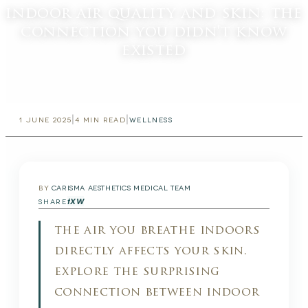
indoor air quality and skin: the
connection you didn't know
existed
|
|
1 JUNE 2025
4
MIN READ
WELLNESS
BY
CARISMA AESTHETICS MEDICAL TEAM
f
X
W
SHARE
the air you breathe indoors
directly affects your skin.
explore the surprising
connection between indoor