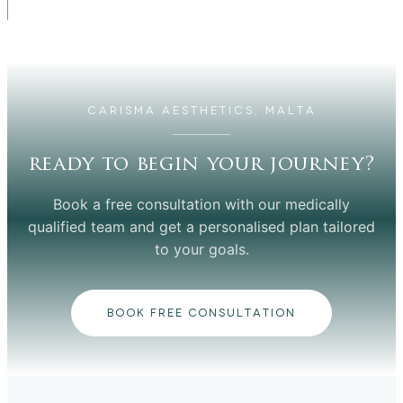
CARISMA AESTHETICS, MALTA
ready to begin your journey?
Book a free consultation with our medically
qualified team and get a personalised plan tailored
to your goals.
BOOK FREE CONSULTATION