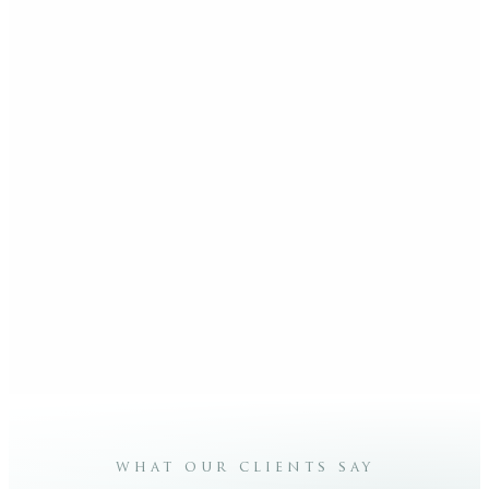
what our clients say