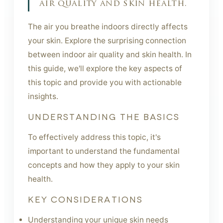
air quality and skin health.
The air you breathe indoors directly affects
your skin. Explore the surprising connection
between indoor air quality and skin health. In
this guide, we'll explore the key aspects of
this topic and provide you with actionable
insights.
UNDERSTANDING THE BASICS
To effectively address this topic, it's
important to understand the fundamental
concepts and how they apply to your skin
health.
KEY CONSIDERATIONS
Understanding your unique skin needs