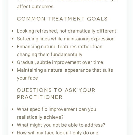
affect outcomes
COMMON TREATMENT GOALS
Looking refreshed, not dramatically different
Softening lines while maintaining expression
Enhancing natural features rather than
changing them fundamentally
Gradual, subtle improvement over time
Maintaining a natural appearance that suits
your face
QUESTIONS TO ASK YOUR
PRACTITIONER
What specific improvement can you
realistically achieve?
What might you not be able to address?
How will my face look if I only do one