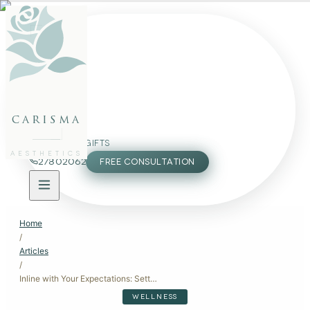
FACE
BODY
PACKAGES
carisma
MEMBERSHIP
GIFTS
AESTHETICS
27802062
FREE CONSULTATION
Home
/
Articles
/
Inline with Your Expectations: Setting Realistic Goals for Aesthetic Treatments
WELLNESS