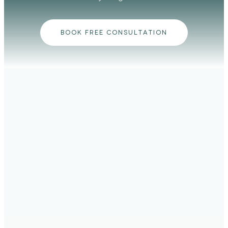
BOOK FREE CONSULTATION