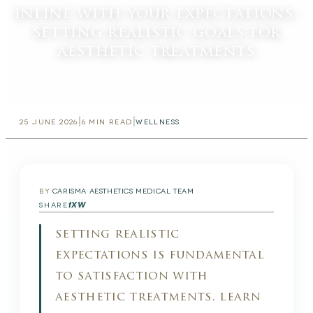
inline with your expectations:
setting realistic goals for
aesthetic treatments
|
|
25 JUNE 2026
6
MIN READ
WELLNESS
BY
CARISMA AESTHETICS MEDICAL TEAM
f
X
W
SHARE
setting realistic
expectations is fundamental
to satisfaction with
aesthetic treatments. learn