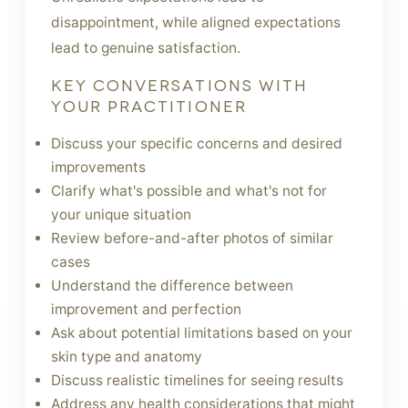
disappointment, while aligned expectations
lead to genuine satisfaction.
KEY CONVERSATIONS WITH
YOUR PRACTITIONER
Discuss your specific concerns and desired
improvements
Clarify what's possible and what's not for
your unique situation
Review before-and-after photos of similar
cases
Understand the difference between
improvement and perfection
Ask about potential limitations based on your
skin type and anatomy
Discuss realistic timelines for seeing results
Address any health considerations that might