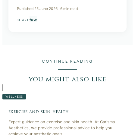
Published
25 June 2026
·
6
min read
f
X
W
SHARE
CONTINUE READING
you might also like
WELLNESS
exercise and skin health
Expert guidance on exercise and skin health. At Carisma
Aesthetics, we provide professional advice to help you
achieve your aesthetic goals...