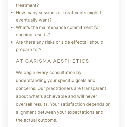
treatment?
How many sessions or treatments might I
eventually want?
What's the maintenance commitment for
ongoing results?
Are there any risks or side effects I should
prepare for?
AT CARISMA AESTHETICS
We begin every consultation by
understanding your specific goals and
concerns. Our practitioners are transparent
about what's achievable and will never
oversell results. Your satisfaction depends on
alignment between your expectations and
the actual outcome.