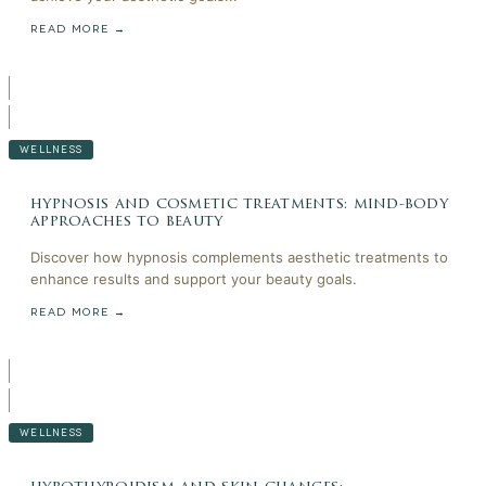
READ MORE →
WELLNESS
hypnosis and cosmetic treatments: mind-body
approaches to beauty
Discover how hypnosis complements aesthetic treatments to
enhance results and support your beauty goals.
READ MORE →
WELLNESS