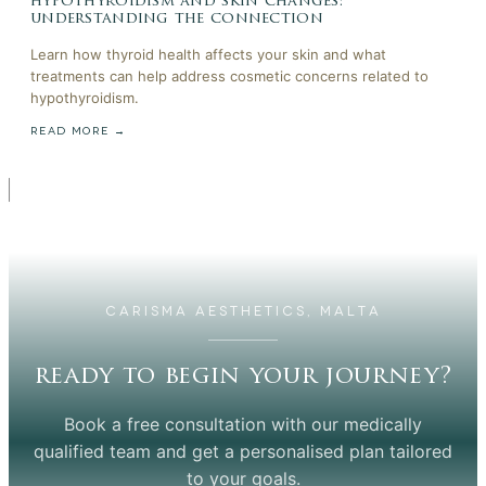
hypothyroidism and skin changes:
understanding the connection
Learn how thyroid health affects your skin and what
treatments can help address cosmetic concerns related to
hypothyroidism.
READ MORE →
CARISMA AESTHETICS, MALTA
ready to begin your journey?
Book a free consultation with our medically
qualified team and get a personalised plan tailored
to your goals.