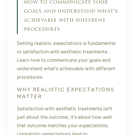
how to communicate your
goals and understand what's
achievable with different
procedures.
Setting realistic expectations is fundamental
to satisfaction with aesthetic treatments.
Learn how to communicate your goals and
understand what's achievable with different
procedures.
WHY REALISTIC EXPECTATIONS
MATTER
Satisfaction with aesthetic treatments isn't
just about the outcome, it's about how well
that outcome matches your expectations.
Unrealistic expectations lead to