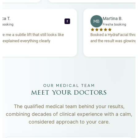
Rebecca T.
Martina B.
MB
f
Fresha booking
Fresha booking
lift gave me a subtle lift that still looks like
Booked a HydraFacial
e team explained everything clearly
and the result was gl
hand.
OUR MEDICAL TEAM
meet your doctors
The qualified medical team behind your results,
combining decades of clinical experience with a calm,
considered approach to your care.