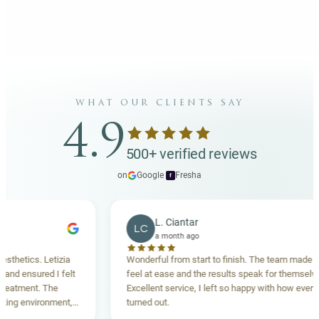
what our clients say
4.9
500+ verified reviews
on
Google
·
Fresha
f
L. Ciantar
LC
a month ago
tics. Letizia
Wonderful from start to finish. The team made me
ensured I felt
feel at ease and the results speak for themselves.
ment. The
Excellent service, I left so happy with how everything
 environment,
turned out.
ing. Highly