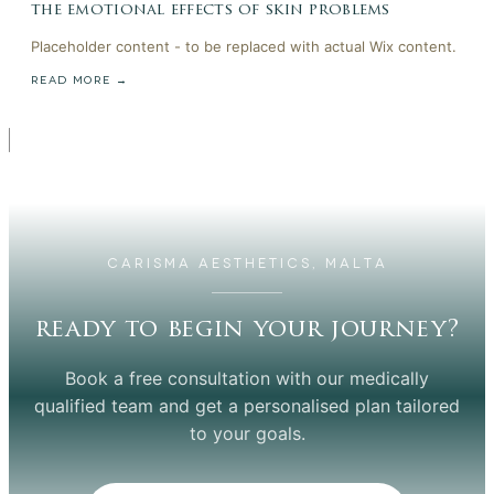
the emotional effects of skin problems
Placeholder content - to be replaced with actual Wix content.
READ MORE →
CARISMA AESTHETICS, MALTA
ready to begin your journey?
Book a free consultation with our medically
qualified team and get a personalised plan tailored
to your goals.