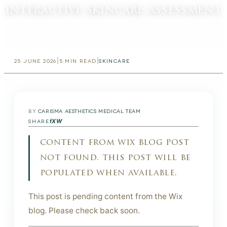
interactive skincare assessment
|
|
25 JUNE 2026
5
MIN READ
SKINCARE
BY
CARISMA AESTHETICS MEDICAL TEAM
f
X
W
SHARE
content from wix blog post
not found. this post will be
populated when available.
This post is pending content from the Wix
blog. Please check back soon.