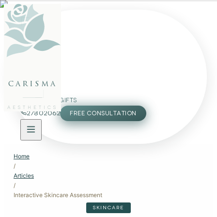
FACE
BODY
PACKAGES
carisma
MEMBERSHIP
GIFTS
AESTHETICS
27802062
FREE CONSULTATION
Home
/
Articles
/
Interactive Skincare Assessment
SKINCARE