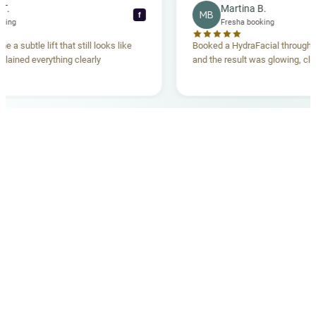
ecca T.
Martina B.
MB
f
ha booking
Fresha booking
gave me a subtle lift that still looks like
Booked a HydraFacial thr
m explained everything clearly
and the result was glowing
.
OUR MEDICAL TEAM
meet your doctors
The qualified medical team behind your results,
combining decades of clinical experience with a calm,
considered approach to your care.
dr. giovanni scornavacca