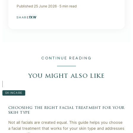
Published
25 June 2026
·
5
min read
f
X
W
SHARE
CONTINUE READING
you might also like
SKINCARE
choosing the right facial treatment for your
skin type
Not all facials are created equal. This guide helps you choose
a facial treatment that works for your skin type and addresses