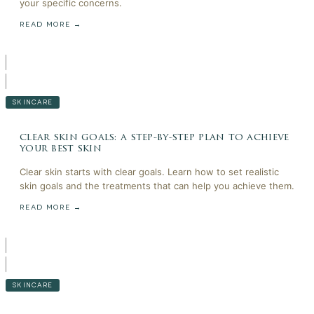
your specific concerns.
READ MORE →
SKINCARE
clear skin goals: a step-by-step plan to achieve
your best skin
Clear skin starts with clear goals. Learn how to set realistic
skin goals and the treatments that can help you achieve them.
READ MORE →
SKINCARE