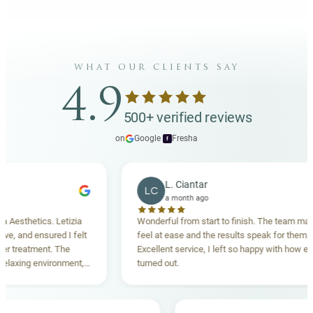
what our clients say
4.9
500+ verified reviews
on
Google
·
Fresha
f
L. Ciantar
LC
a month ago
sthetics. Letizia
Wonderful from start to finish. The team made m
 and ensured I felt
feel at ease and the results speak for themselve
reatment. The
Excellent service, I left so happy with how everyt
xing environment,
turned out.
standing. Highly