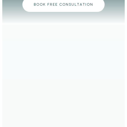
BOOK FREE CONSULTATION