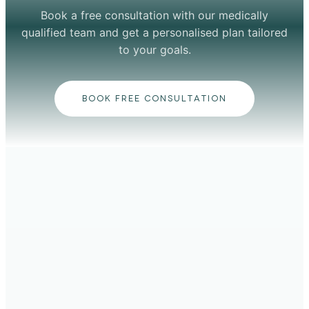
Book a free consultation with our medically
qualified team and get a personalised plan tailored
to your goals.
BOOK FREE CONSULTATION