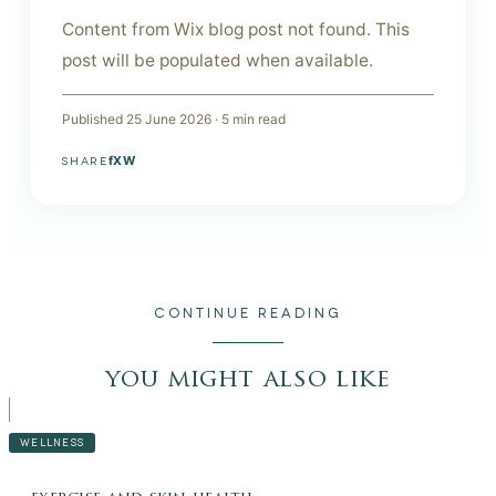
Content from Wix blog post not found. This
post will be populated when available.
Published
25 June 2026
·
5
min read
f
X
W
SHARE
CONTINUE READING
you might also like
WELLNESS