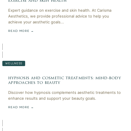
exercise and skin health
Expert guidance on exercise and skin health. At Carisma
Aesthetics, we provide professional advice to help you
achieve your aesthetic goals...
READ MORE →
WELLNESS
hypnosis and cosmetic treatments: mind-body
approaches to beauty
Discover how hypnosis complements aesthetic treatments to
enhance results and support your beauty goals.
READ MORE →