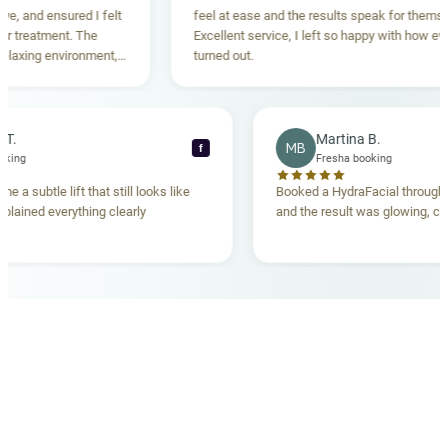
, and ensured I felt
feel at ease and the results speak for themselve
treatment. The
Excellent service, I left so happy with how every
axing environment,
turned out.
standing. Highly
cca T.
Martina B.
MB
f
a booking
Fresha booking
ave me a subtle lift that still looks like
Booked a HydraFacial thro
 explained everything clearly
and the result was glowing,
OUR MEDICAL TEAM
meet your doctors
The qualified medical team behind your results,