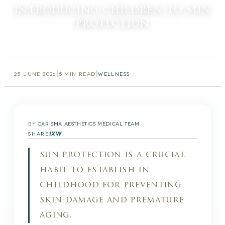
introducing children to sun
protection
|
|
25 JUNE 2026
5
MIN READ
WELLNESS
BY
CARISMA AESTHETICS MEDICAL TEAM
f
X
W
SHARE
sun protection is a crucial
habit to establish in
childhood for preventing
skin damage and premature
aging.