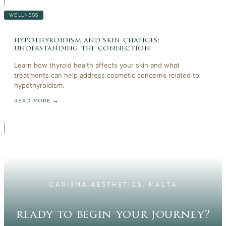
WELLNESS
hypothyroidism and skin changes:
understanding the connection
Learn how thyroid health affects your skin and what
treatments can help address cosmetic concerns related to
hypothyroidism.
READ MORE →
CARISMA AESTHETICS, MALTA
ready to begin your journey?