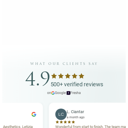
what our clients say
4.9
500+ verified reviews
on
Google
·
Fresha
f
L. Ciantar
LC
a month ago
esthetics. Letizia
Wonderful from start to finish. The team made 