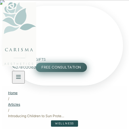
FACE
BODY
PACKAGES
carisma
MEMBERSHIP
GIFTS
AESTHETICS
27802062
FREE CONSULTATION
Home
/
Articles
/
Introducing Children to Sun Protection
WELLNESS