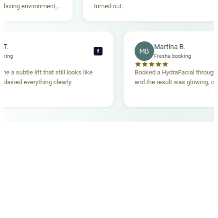
xing environment,
turned out.
tanding. Highly
ecca T.
Martina B.
MB
f
ha booking
Fresha booking
gave me a subtle lift that still looks like
Booked a HydraFacial thr
am explained everything clearly
and the result was glowing
.
OUR MEDICAL TEAM
meet your doctors
The qualified medical team behind your results,
combining decades of clinical experience with a calm,
considered approach to your care.