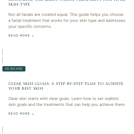
skin type
Not all facials are created equal. This guide helps you choose
a facial treatment that works for your skin type and addresses
your specific concerns.
READ MORE →
SKINCARE
clear skin goals: a step-by-step plan to achieve
your best skin
Clear skin starts with clear goals. Learn how to set realistic
skin goals and the treatments that can help you achieve them.
READ MORE →