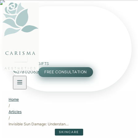
FACE
BODY
PACKAGES
carisma
MEMBERSHIP
GIFTS
AESTHETICS
27802062
FREE CONSULTATION
Home
/
Articles
/
Invisible Sun Damage: Understanding the Impact on Your Skin
SKINCARE