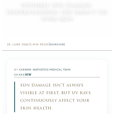
invisible sun damage:
understanding the impact on
your skin
|
|
25 JUNE 2026
5
MIN READ
SKINCARE
BY
CARISMA AESTHETICS MEDICAL TEAM
f
X
W
SHARE
sun damage isn't always
visible at first, but uv rays
continuously affect your
skin health.