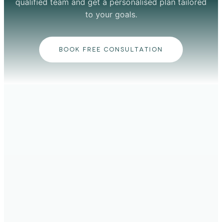
qualified team and get a personalised plan tailored
to your goals.
BOOK FREE CONSULTATION