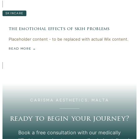
SKINCARE
the emotional effects of skin problems
Placeholder content - to be replaced with actual Wix content.
READ MORE →
CARISMA AESTHETICS, MALTA
ready to begin your journey?
Book a free consultation with our medically