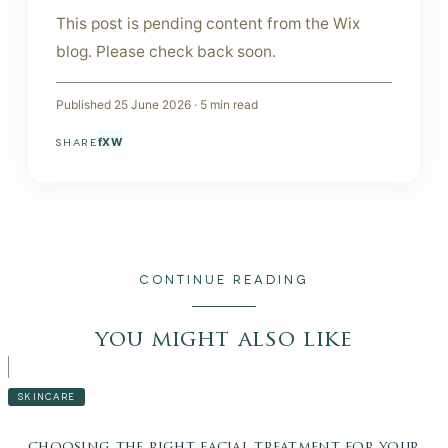
This post is pending content from the Wix
blog. Please check back soon.
Published
25 June 2026
·
5
min read
f
X
W
SHARE
CONTINUE READING
you might also like
SKINCARE
choosing the right facial treatment for your