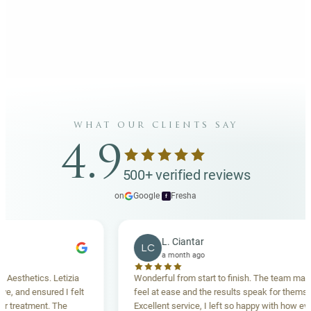
what our clients say
4.9
500+ verified reviews
on
Google
·
Fresha
f
L. Ciantar
LC
a month ago
thetics. Letizia
Wonderful from start to finish. The team made m
and ensured I felt
feel at ease and the results speak for themselves
reatment. The
Excellent service, I left so happy with how everyth