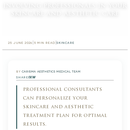
involving professionals in your
skincare and aesthetic care
|
|
25 JUNE 2026
5
MIN READ
SKINCARE
BY
CARISMA AESTHETICS MEDICAL TEAM
f
X
W
SHARE
professional consultants
can personalize your
skincare and aesthetic
treatment plan for optimal
results.