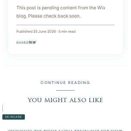
This post is pending content from the Wix
blog. Please check back soon.
Published
25 June 2026
·
5
min read
f
X
W
SHARE
CONTINUE READING
you might also like
SKINCARE