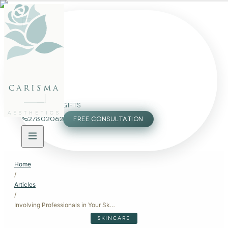
FACE
BODY
PACKAGES
carisma
MEMBERSHIP
GIFTS
AESTHETICS
27802062
FREE CONSULTATION
Home
/
Articles
/
Involving Professionals in Your Skincare and Aesthetic Care
SKINCARE