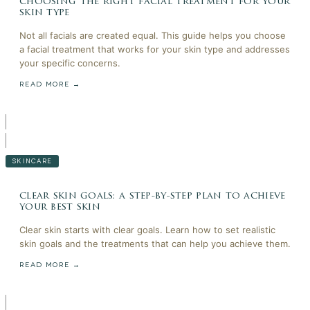
choosing the right facial treatment for your
skin type
Not all facials are created equal. This guide helps you choose
a facial treatment that works for your skin type and addresses
your specific concerns.
READ MORE →
SKINCARE
clear skin goals: a step-by-step plan to achieve
your best skin
Clear skin starts with clear goals. Learn how to set realistic
skin goals and the treatments that can help you achieve them.
READ MORE →