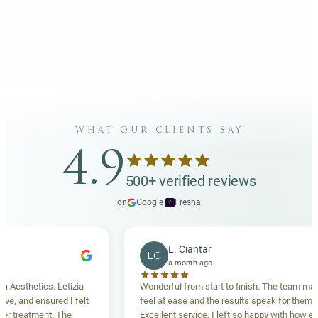
what our clients say
4.9
500+ verified reviews
on
Google
·
Fresha
f
L. Ciantar
LC
a month ago
sthetics. Letizia
Wonderful from start to finish. The team made 
 and ensured I felt
feel at ease and the results speak for themselve
reatment. The
Excellent service, I left so happy with how everyt