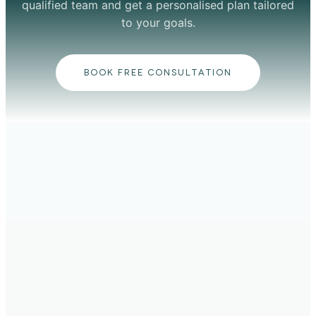
qualified team and get a personalised plan tailored
to your goals.
BOOK FREE CONSULTATION