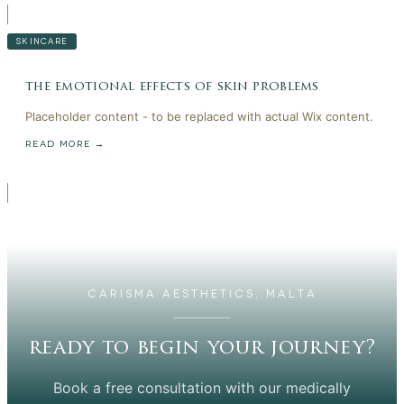
SKINCARE
the emotional effects of skin problems
Placeholder content - to be replaced with actual Wix content.
READ MORE →
CARISMA AESTHETICS, MALTA
ready to begin your journey?
Book a free consultation with our medically