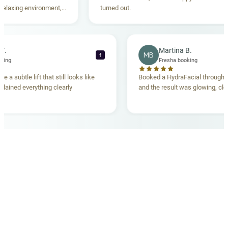
xing environment,
turned out.
standing. Highly
ecca T.
Martina B.
MB
f
ha booking
Fresha booking
ave me a subtle lift that still looks like
Booked a HydraFacial thr
m explained everything clearly
and the result was glowing
.
OUR MEDICAL TEAM
meet your doctors
The qualified medical team behind your results,
combining decades of clinical experience with a calm,
considered approach to your care.