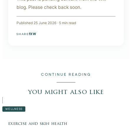
blog. Please check back soon.
Published
25 June 2026
·
5
min read
f
X
W
SHARE
CONTINUE READING
you might also like
WELLNESS
exercise and skin health