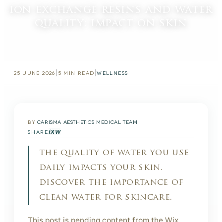
ion exchange resins and water
quality: impact on skin
|
|
25 JUNE 2026
5
MIN READ
WELLNESS
BY
CARISMA AESTHETICS MEDICAL TEAM
f
X
W
SHARE
the quality of water you use
daily impacts your skin.
discover the importance of
clean water for skincare.
This post is pending content from the Wix