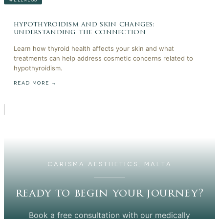
hypothyroidism and skin changes:
understanding the connection
Learn how thyroid health affects your skin and what
treatments can help address cosmetic concerns related to
hypothyroidism.
READ MORE →
CARISMA AESTHETICS, MALTA
ready to begin your journey?
Book a free consultation with our medically