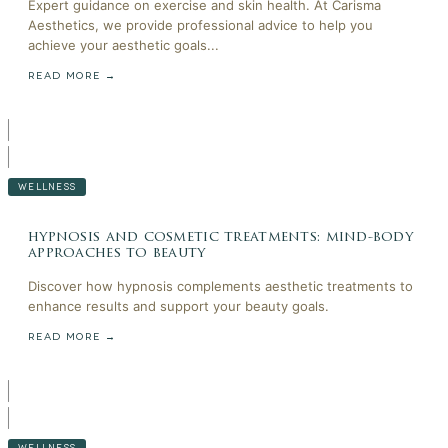
Expert guidance on exercise and skin health. At Carisma
Aesthetics, we provide professional advice to help you
achieve your aesthetic goals...
READ MORE →
WELLNESS
hypnosis and cosmetic treatments: mind-body
approaches to beauty
Discover how hypnosis complements aesthetic treatments to
enhance results and support your beauty goals.
READ MORE →
WELLNESS