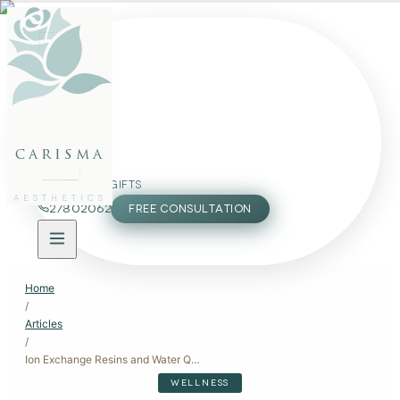
FACE
BODY
PACKAGES
carisma
MEMBERSHIP
GIFTS
AESTHETICS
27802062
FREE CONSULTATION
Home
/
Articles
/
Ion Exchange Resins and Water Quality: Impact on Skin
WELLNESS