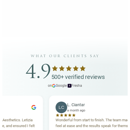
what our clients say
4.9
500+ verified reviews
on
Google
·
Fresha
f
L. Ciantar
LC
a month ago
thetics. Letizia
Wonderful from start to finish. The team made me
and ensured I felt
feel at ease and the results speak for themselves