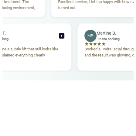
eatment. The
Excellent service, I left so happy with how everyth
ing environment,
turned out.
tanding. Highly
becca T.
Martina B.
MB
f
sha booking
Fresha booking
 gave me a subtle lift that still looks like
Booked a HydraFacial th
am explained everything clearly
and the result was glowin
d.
OUR MEDICAL TEAM
meet your doctors
The qualified medical team behind your results,
combining decades of clinical experience with a calm,
considered approach to your care.