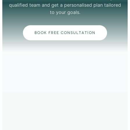
qualified team and get a personalised plan tailored
to your goals.
BOOK FREE CONSULTATION