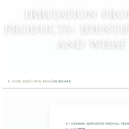
irritation fr
products: identi
and what
|
|
9 JUNE 2026
1
MIN READ
SKINCARE
BY
CARISMA AESTHETICS MEDICAL TEA