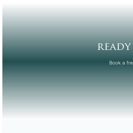
ready
Book a fre