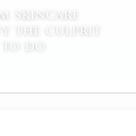
om skincare
fy the culprit
 to do
M