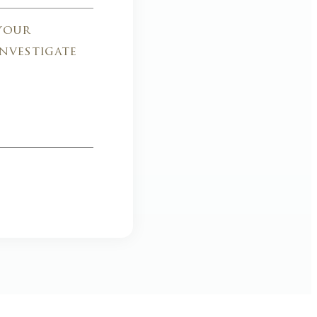
 your
investigate