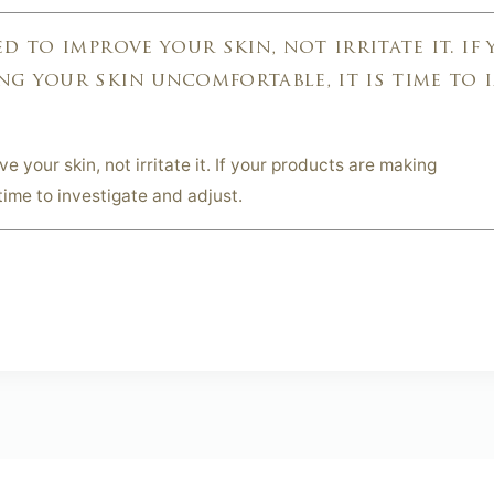
d to improve your skin, not irritate it. if
g your skin uncomfortable, it is time to 
 your skin, not irritate it. If your products are making
time to investigate and adjust.