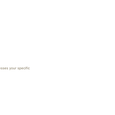
esses your specific