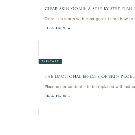
clear skin goals: a step-by-step plan
Clear skin starts with clear goals. Learn how to
READ MORE →
SKINCARE
the emotional effects of skin probl
Placeholder content - to be replaced with actua
READ MORE →