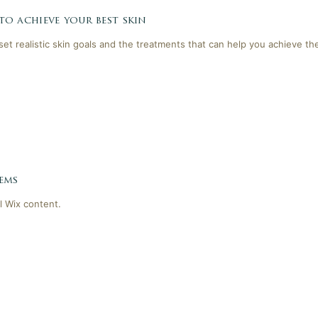
 to achieve your best skin
 set realistic skin goals and the treatments that can help you achieve th
ems
l Wix content.