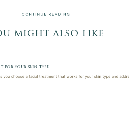
CONTINUE READING
ou might also like
t for your skin type
lps you choose a facial treatment that works for your skin type and addr