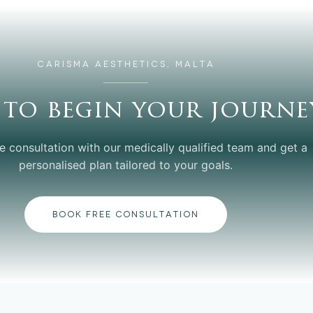
CARISMA AESTHETICS, MALTA
 to begin your journe
e consultation with our medically qualified team and get a
personalised plan tailored to your goals.
BOOK FREE CONSULTATION