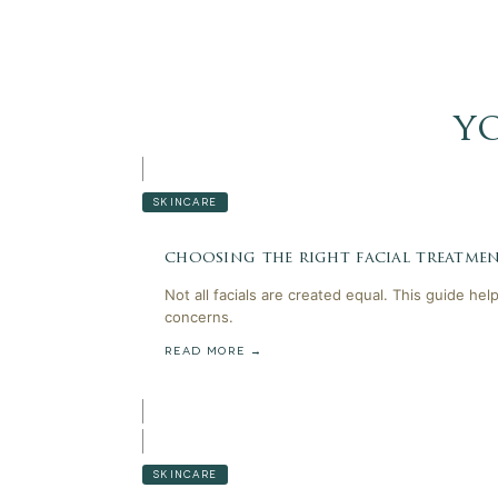
y
SKINCARE
choosing the right facial treatmen
Not all facials are created equal. This guide he
concerns.
READ MORE →
SKINCARE