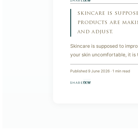
f
X
W
SHARE
skincare is suppose
products are makin
and adjust.
Skincare is supposed to improve
your skin uncomfortable, it is 
Published
9 June 2026
·
1
min read
f
X
W
SHARE