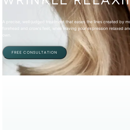
WRINKLE RELAXI
A precise, well-judged treatment that eases the lines created by 
forehead and crow's feet, while leaving your expression relaxed and
own.
FREE CONSULTATION