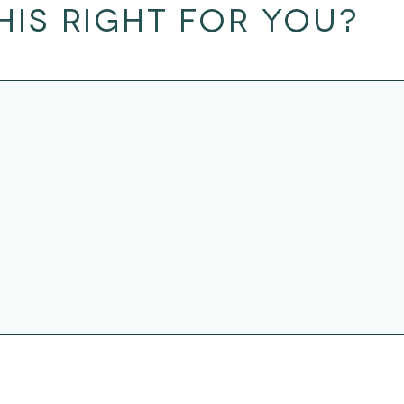
THIS RIGHT FOR YOU?