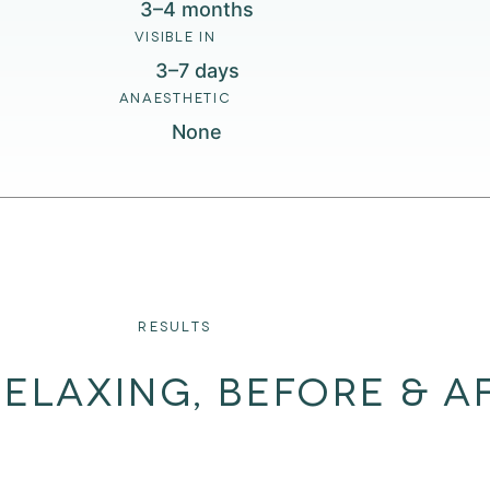
3–4 months
VISIBLE IN
3–7 days
ANAESTHETIC
None
RESULTS
ELAXING, BEFORE & A