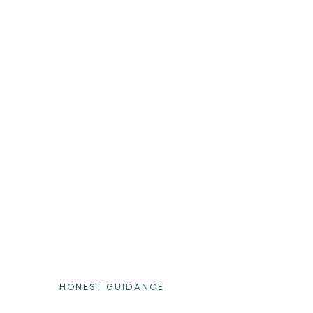
HONEST GUIDANCE