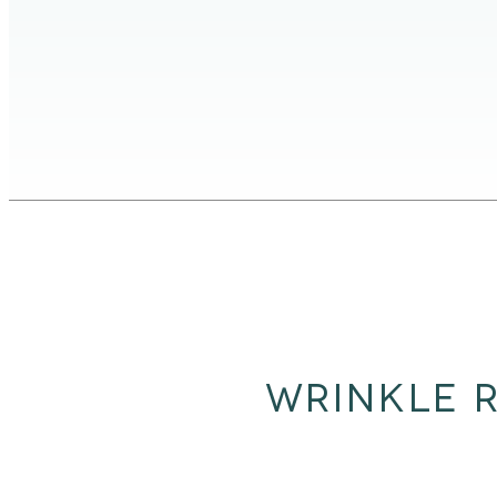
WRINKLE R