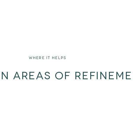
WHERE IT HELPS
ON AREAS OF REFINEM