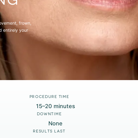
NG
movement, frown,
 entirely your
PROCEDURE TIME
15–20 minutes
DOWNTIME
None
RESULTS LAST