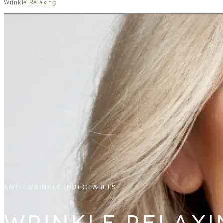
Wrinkle Relaxing
ANTI-WRINKLE INJECTABLES