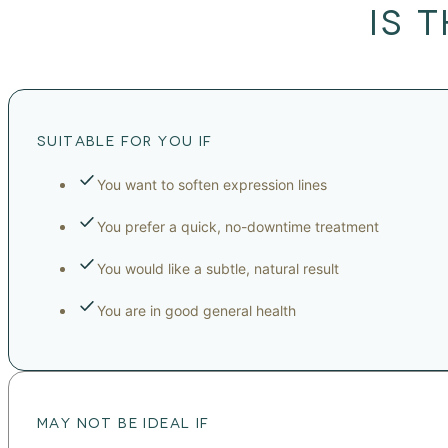
IS 
SUITABLE FOR YOU IF
You want to soften expression lines
You prefer a quick, no-downtime treatment
You would like a subtle, natural result
You are in good general health
MAY NOT BE IDEAL IF