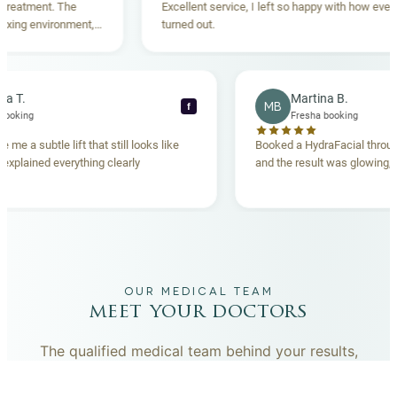
t. The
Excellent service, I left so happy with how everything
vironment,
turned out.
. Highly
Rebecca T.
Martina B
T
MB
f
Fresha booking
Fresha book
ead lift gave me a subtle lift that still looks like
Booked a HydraFac
 The team explained everything clearly
and the result was
orehand.
OUR MEDICAL TEAM
meet your doctors
The qualified medical team behind your results,
combining decades of clinical experience with a calm,
considered approach to your care.