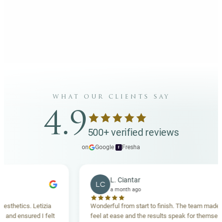
what our clients say
4.9
500+ verified reviews
on
Google
·
Fresha
f
L. Ciantar
LC
a month ago
s. Letizia
Wonderful from start to finish. The team made me
ured I felt
feel at ease and the results speak for themselves.