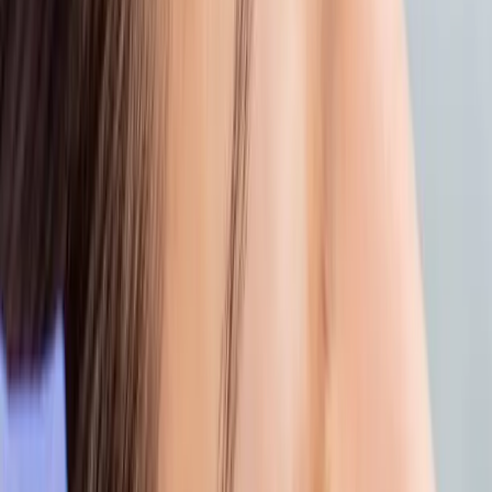
Bonus:
It’s not just your skin that needs a
break, your mind does, too.
5. PROTECT WHAT YOU’VE REPAIRED
Once your skin is back on track, keep the
glow going.
Use SPF daily (yes, even indoors)
Stick to gentle cleansers and moisture-rich
serums
Ask our team for a custom skincare plan to
keep your skin calm, clear, and glowing
YOUR SKIN’S COMEBACK STARTS HERE
At
Carisma Aesthetics
, we believe post-
beach skin deserves expert care, not just
recovery, but renewal.