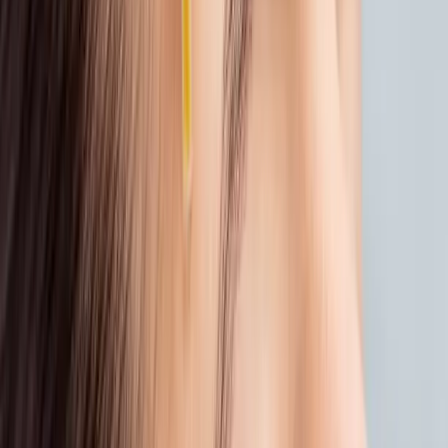
4. DON’T FORGET THE BODY
Summer isn’t just hard on your face. Your
body deserves care, too.
Treat rough or sun-dried skin to a
spa ritual
at Carisma Spa. Think:
Exfoliating scrubs to smooth dry patches
Hydrating wraps that restore softness
A full <a
href="https://www.carismaspa.com/product-
page/hammam-ritual" target="_blank"
rel="noopener" style="color:var(--teal);text-
decoration:underline;">
<strong>Hammam</strong></a><strong>
experience</strong> for detox and total-
body reset