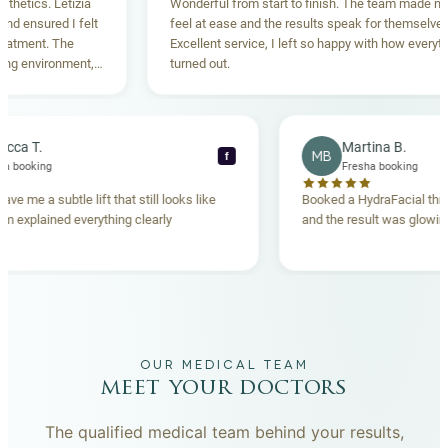
Letizia
Wonderful from start to finish. The team made me
d I felt
feel at ease and the results speak for themselves.
The
Excellent service, I left so happy with how everything
onment,
turned out.
ighly
Rebecca T.
Martin
RT
MB
f
Fresha booking
Fresha b
Thread lift gave me a subtle lift that still looks like
Booked a Hydr
me. The team explained everything clearly
and the result 
beforehand.
OUR MEDICAL TEAM
meet your doctors
The qualified medical team behind your results,