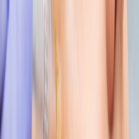
AESTHETICS
index of cosmetic treatments
Explore our complete index of cosmetic treatments and
aesthetic procedures available.
READ MORE →
CARISMA AESTHETICS, MALTA
ready to begin your journey?