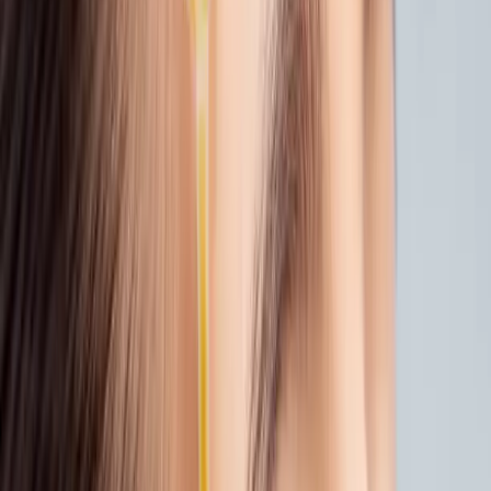
Tip:
Give your skin a few days after sun
exposure before booking microneedling,
gentle timing makes all the difference.
3. EVEN OUT YOUR GLOW
If beach days left you with sunspots or
uneven tone, we’ve got treatments to help.
Chemical Peels
or
Laser Rejuvenation
can
brighten skin and fade pigment with care.
We’ll choose formulas that suit your skin’s
condition, especially if it’s feeling a bit
sensitive.
Not sure where to start?
We offer low-acid,
post-summer options that are gentle and
effective.