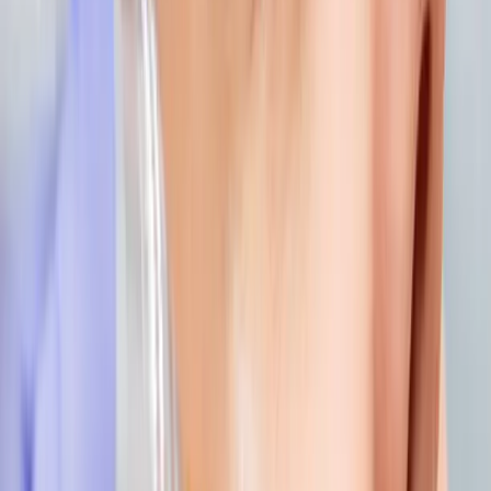
how to choose the right aesthetic treatment
for you
How to Choose the Right Aesthetic Treatment for You. Expert
care and guidance from Carisma Aesthetics in Malta.
READ MORE →
AESTHETICS
identity and beauty: feeling confident in your
own skin
Your identity is bigger than how you look. But feeling
confident in your appearance absolutely impacts how you
move through the world. Aesthetic treatments should
enhance your natural beauty, not change your identity...
READ MORE →