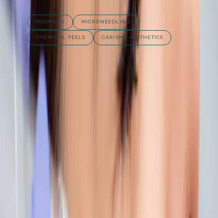
RELATED TREATMENTS
PROFHILO
MICRONEEDLING
CHEMICAL PEELS
CARISMA AESTHETICS
Published
12 September 2025
·
2
min read
f
X
W
SHARE
CONTINUE READING
you might also like
AESTHETICS