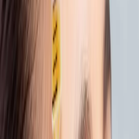
your skin’s natural bounce.
Why we love it:
It’s subtle, powerful, and
perfect for post-summer recovery. No
downtime. Just deeply hydrated skin that
feels alive again.
2. TREAT, DON’T OVERDO
After sun exposure, your skin needs care, not
harsh peels or scrubs.
Try
Microneedling
or
LED Light Therapy
to
support healing and collagen renewal without
irritation. These treatments help reduce
redness, smooth fine lines, and strengthen
your skin barrier.