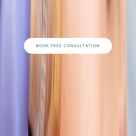
Book a free consultation with our medically
qualified team and get a personalised plan tailored
to your goals.
BOOK FREE CONSULTATION