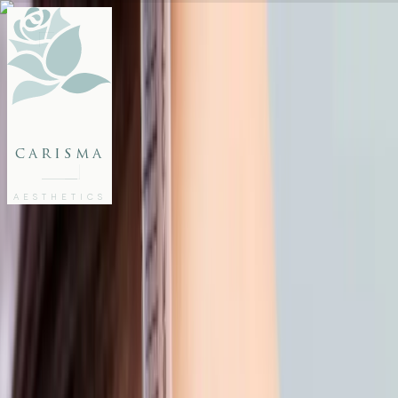
FACE
BODY
PACKAGES
carisma
MEMBERSHIP
GIFTS
AESTHETICS
27802062
FREE CONSULTATION
Home
/
Articles
/
Back from the Beach? Give Your Skin a Gentle Reset
AESTHETICS