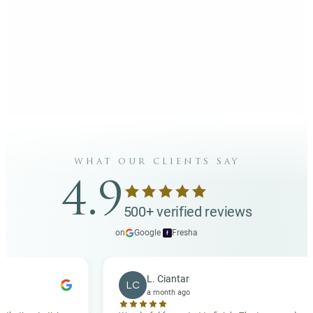
what our clients say
4.9
500+ verified reviews
on
Google
·
Fresha
f
L. Ciantar
LC
a month ago