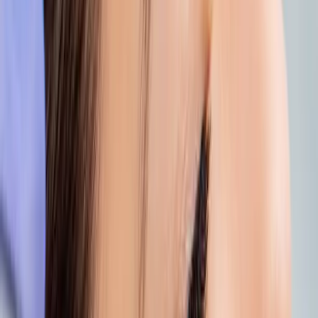
Whether you’re looking to hydrate, repair, or
simply feel like yourself again, we’ll guide you
to the treatments that suit you best.
Book your free consultation
and let us bring
your skin gently back to life.
And if you want to stretch that holiday
feeling just a little longer, add a moment at
Carisma Spa & Wellness
, where summer
self-care meets total body glow.
Because radiant skin shouldn’t end with
your holiday.
Give it the care it deserves.