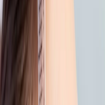
back from the beach? give your
skin a gentle reset
|
|
12 SEPTEMBER 2025
2
MIN READ
AESTHETICS
BY
CARISMA AESTHETICS MEDICAL TEAM
f
X
W
SHARE
sun, saltwater, and warm
breezes, summer has its
charm. but after days spent
outside, your skin may be
asking for a little care.