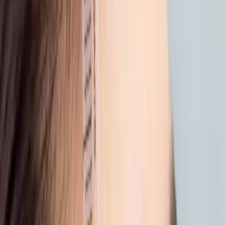
dryness....
Sun, saltwater, and warm breezes, summer
has its charm. But after days spent outside,
your skin may be asking for a little care.
Dryness. Dullness. Uneven tone. It’s all normal
after time in the sun. What matters is how
you bring your skin back to balance.
Here’s how we help you restore your glow,
gently and effectively.
1. REHYDRATE FROM WITHIN
Even with SPF, sun and heat pull moisture
from the skin. Skin boosters like
Profhilo
work
deep beneath the surface to restore
hydration, smooth texture, and bring back