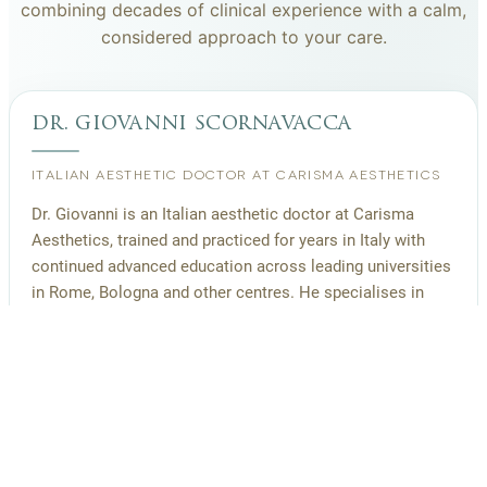
combining decades of clinical experience with a calm,
considered approach to your care.
dr. giovanni scornavacca
ITALIAN AESTHETIC DOCTOR AT CARISMA AESTHETICS
Dr. Giovanni is an Italian aesthetic doctor at Carisma
Aesthetics, trained and practiced for years in Italy with
continued advanced education across leading universities
in Rome, Bologna and other centres. He specialises in
aesthetic medicine with a particular interest in
regenerative approaches such as PRP, stem cells, pairing
medical rigour with a calm, human manner.
Read more