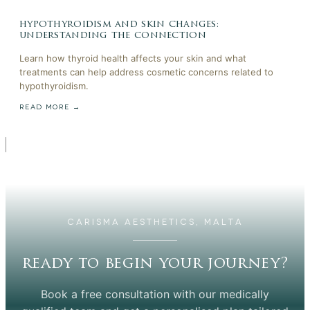
hypothyroidism and skin changes:
understanding the connection
Learn how thyroid health affects your skin and what
treatments can help address cosmetic concerns related to
hypothyroidism.
READ MORE →
CARISMA AESTHETICS, MALTA
ready to begin your journey?
Book a free consultation with our medically