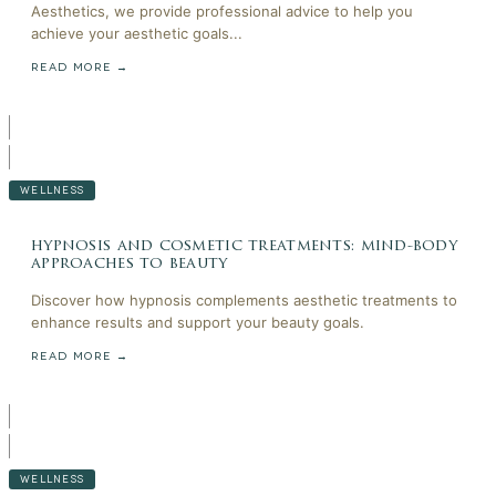
Aesthetics, we provide professional advice to help you
achieve your aesthetic goals...
READ MORE →
WELLNESS
hypnosis and cosmetic treatments: mind-body
approaches to beauty
Discover how hypnosis complements aesthetic treatments to
enhance results and support your beauty goals.
READ MORE →
WELLNESS