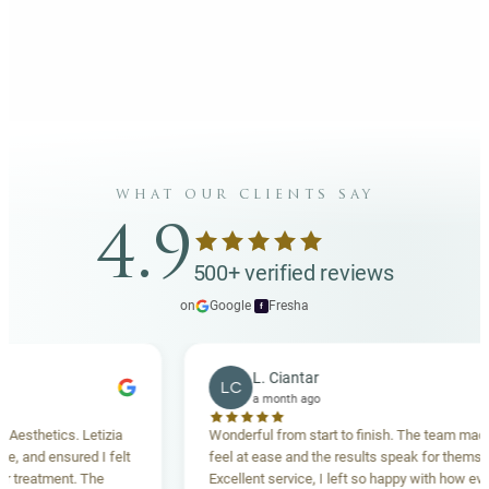
what our clients say
4.9
500+ verified reviews
on
Google
·
Fresha
f
L. Ciantar
LC
a month ago
thetics. Letizia
Wonderful from start to finish. The team made me
nd ensured I felt
feel at ease and the results speak for themselves.
eatment. The
Excellent service, I left so happy with how everyth