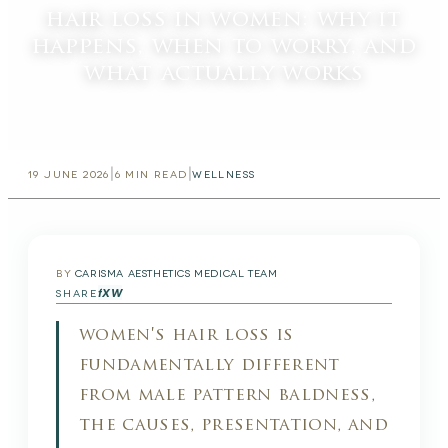
hair loss in women: why it
happens, when to worry, and
what actually works
|
|
19 JUNE 2026
6
MIN READ
WELLNESS
BY
CARISMA AESTHETICS MEDICAL TEAM
f
X
W
SHARE
women's hair loss is
fundamentally different
from male pattern baldness,
the causes, presentation, and