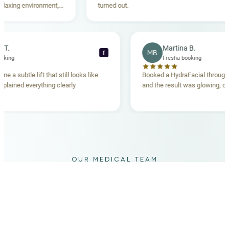
ing environment,
turned out.
anding. Highly
becca T.
Martina B.
MB
f
sha booking
Fresha booking
 gave me a subtle lift that still looks like
Booked a HydraFacial th
am explained everything clearly
and the result was glowin
d.
OUR MEDICAL TEAM
meet your doctors
The qualified medical team behind your results,
combining decades of clinical experience with a calm,
considered approach to your care.