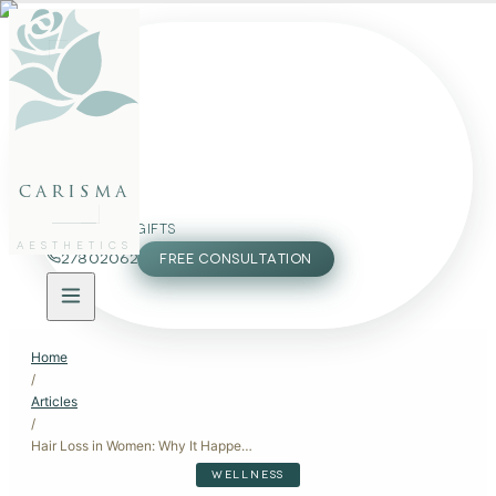
FACE
BODY
PACKAGES
carisma
MEMBERSHIP
GIFTS
AESTHETICS
27802062
FREE CONSULTATION
Home
/
Articles
/
Hair Loss in Women: Why It Happens, When to Worry, and What Actually Works
WELLNESS