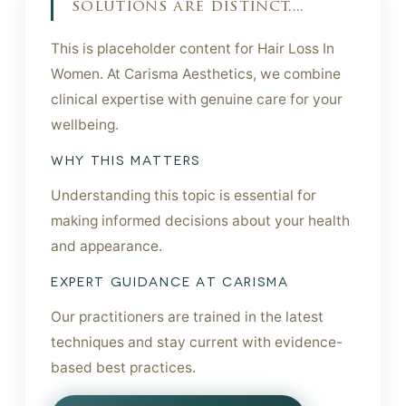
solutions are distinct....
This is placeholder content for Hair Loss In
Women. At Carisma Aesthetics, we combine
clinical expertise with genuine care for your
wellbeing.
WHY THIS MATTERS
Understanding this topic is essential for
making informed decisions about your health
and appearance.
EXPERT GUIDANCE AT CARISMA
Our practitioners are trained in the latest
techniques and stay current with evidence-
based best practices.