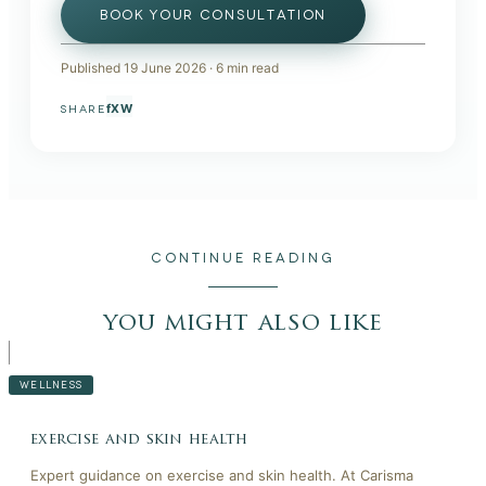
BOOK YOUR CONSULTATION
Published
19 June 2026
·
6
min read
f
X
W
SHARE
CONTINUE READING
you might also like
WELLNESS
exercise and skin health
Expert guidance on exercise and skin health. At Carisma