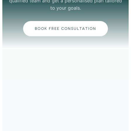
qualified team and get a personalised plan tailored
to your goals.
BOOK FREE CONSULTATION