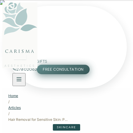
FACE
BODY
PACKAGES
carisma
MEMBERSHIP
GIFTS
AESTHETICS
27802062
FREE CONSULTATION
Home
/
Articles
/
Hair Removal for Sensitive Skin: Pain-Free and Irritation-Free Options
SKINCARE