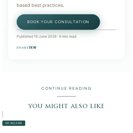
based best practices.
BOOK YOUR CONSULTATION
Published
16 June 2026
·
6
min read
f
X
W
SHARE
CONTINUE READING
you might also like
SKINCARE