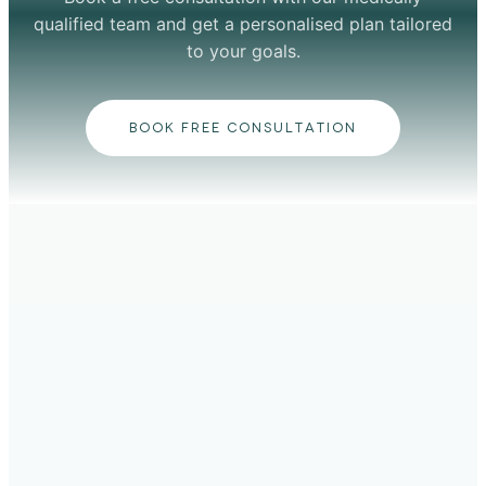
qualified team and get a personalised plan tailored
to your goals.
BOOK FREE CONSULTATION