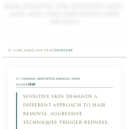
hair removal for sensitive skin:
pain-free and irritation-free
options
|
|
16 JUNE 2026
6
MIN READ
SKINCARE
BY
CARISMA AESTHETICS MEDICAL TEAM
f
X
W
SHARE
sensitive skin demands a
different approach to hair
removal, aggressive
techniques trigger redness,