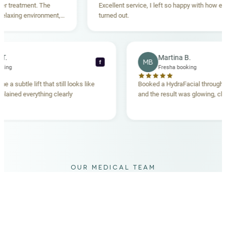
reatment. The
Excellent service, I left so happy with how everyt
xing environment,
turned out.
tanding. Highly
ecca T.
Martina B.
MB
f
ha booking
Fresha booking
gave me a subtle lift that still looks like
Booked a HydraFacial thr
am explained everything clearly
and the result was glowing
.
OUR MEDICAL TEAM
meet your doctors
The qualified medical team behind your results,
combining decades of clinical experience with a calm,