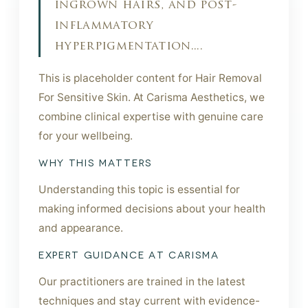
ingrown hairs, and post-
inflammatory
hyperpigmentation....
This is placeholder content for Hair Removal
For Sensitive Skin. At Carisma Aesthetics, we
combine clinical expertise with genuine care
for your wellbeing.
WHY THIS MATTERS
Understanding this topic is essential for
making informed decisions about your health
and appearance.
EXPERT GUIDANCE AT CARISMA
Our practitioners are trained in the latest
techniques and stay current with evidence-