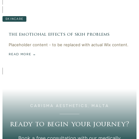
SKINCARE
the emotional effects of skin problems
Placeholder content - to be replaced with actual Wix content.
READ MORE →
CARISMA AESTHETICS, MALTA
ready to begin your journey?
Book a free consultation with our medically