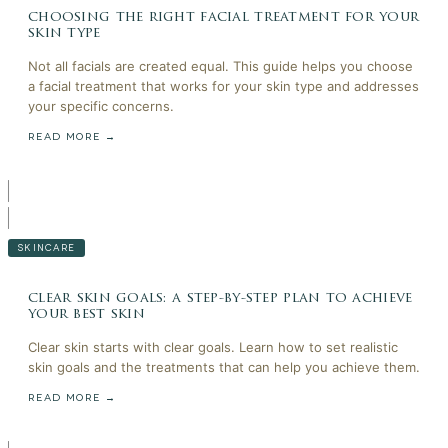
choosing the right facial treatment for your
skin type
Not all facials are created equal. This guide helps you choose
a facial treatment that works for your skin type and addresses
your specific concerns.
READ MORE →
SKINCARE
clear skin goals: a step-by-step plan to achieve
your best skin
Clear skin starts with clear goals. Learn how to set realistic
skin goals and the treatments that can help you achieve them.
READ MORE →