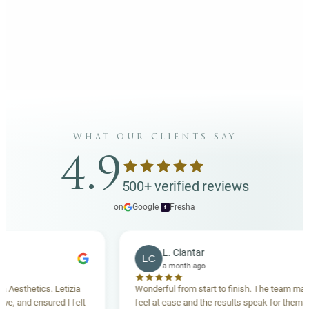
what our clients say
4.9
500+ verified reviews
on
Google
·
Fresha
f
L. Ciantar
LC
a month ago
thetics. Letizia
Wonderful from start to finish. The team made m
and ensured I felt
feel at ease and the results speak for themselves