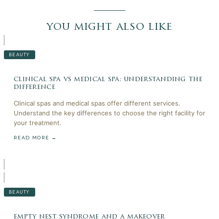
you might also like
BEAUTY
clinical spa vs medical spa: understanding the
difference
Clinical spas and medical spas offer different services.
Understand the key differences to choose the right facility for
your treatment.
READ MORE →
BEAUTY
empty nest syndrome and a makeover