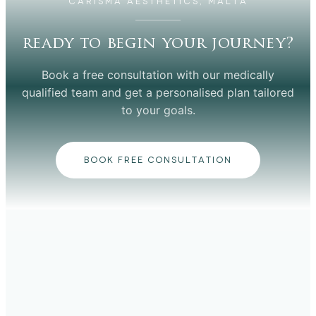
CARISMA AESTHETICS, MALTA
ready to begin your journey?
Book a free consultation with our medically
qualified team and get a personalised plan tailored
to your goals.
BOOK FREE CONSULTATION