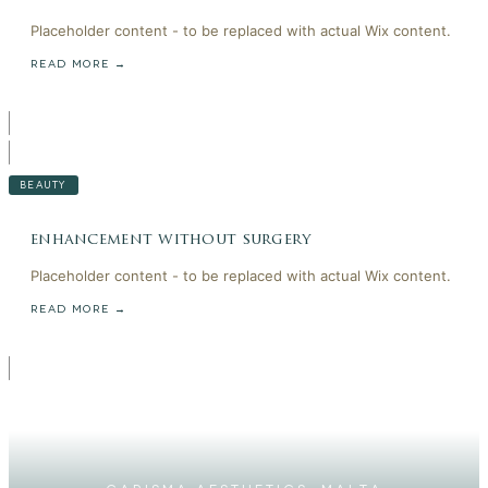
Placeholder content - to be replaced with actual Wix content.
READ MORE →
BEAUTY
enhancement without surgery
Placeholder content - to be replaced with actual Wix content.
READ MORE →