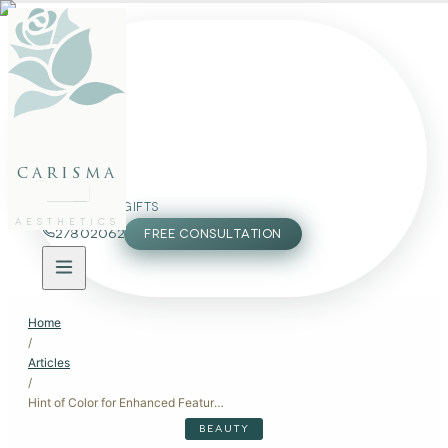
FACE
BODY
PACKAGES
carisma
MEMBERSHIP
GIFTS
AESTHETICS
27802062
FREE CONSULTATION
Home
/
Articles
/
Hint of Color for Enhanced Features: Subtle Beauty Treatments
BEAUTY