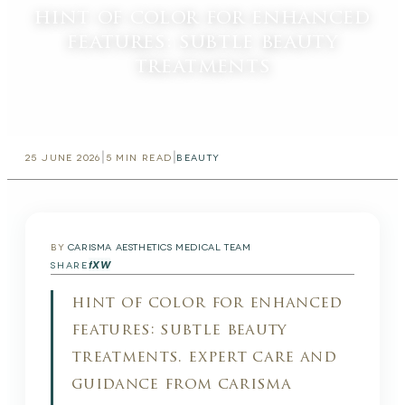
hint of color for enhanced
features: subtle beauty
treatments
|
|
25 JUNE 2026
5
MIN READ
BEAUTY
BY
CARISMA AESTHETICS MEDICAL TEAM
f
X
W
SHARE
hint of color for enhanced
features: subtle beauty
treatments. expert care and
guidance from carisma