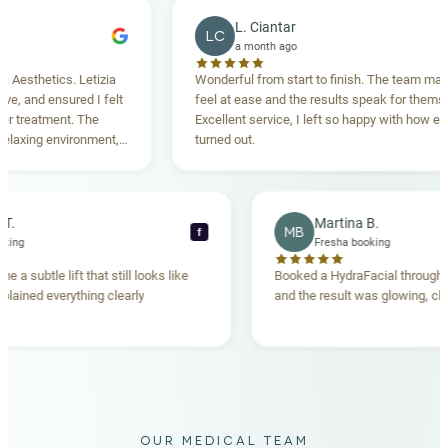
L. Ciantar
LC
a month ago
thetics. Letizia
Wonderful from start to finish. The team made m
and ensured I felt
feel at ease and the results speak for themselves
reatment. The
Excellent service, I left so happy with how everyth
xing environment,
turned out.
tanding. Highly
ecca T.
Martina B.
MB
f
ha booking
Fresha booking
gave me a subtle lift that still looks like
Booked a HydraFacial thr
am explained everything clearly
and the result was glowing
.
OUR MEDICAL TEAM