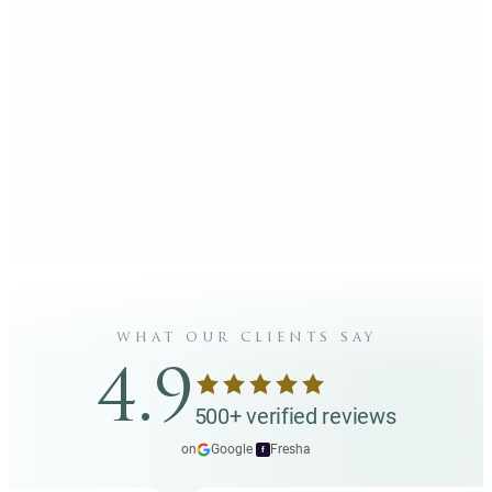
what our clients say
4.9
500+ verified reviews
on
Google
·
Fresha
f