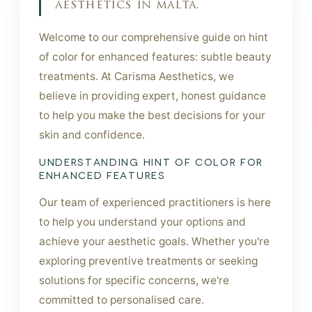
aesthetics in malta.
Welcome to our comprehensive guide on hint
of color for enhanced features: subtle beauty
treatments. At Carisma Aesthetics, we
believe in providing expert, honest guidance
to help you make the best decisions for your
skin and confidence.
UNDERSTANDING HINT OF COLOR FOR
ENHANCED FEATURES
Our team of experienced practitioners is here
to help you understand your options and
achieve your aesthetic goals. Whether you're
exploring preventive treatments or seeking
solutions for specific concerns, we're
committed to personalised care.