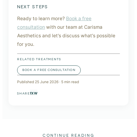
NEXT STEPS
Ready to learn more?
Book a free
consultation
with our team at Carisma
Aesthetics and let's discuss what's possible
for you.
RELATED TREATMENTS
BOOK A FREE CONSULTATION
Published
25 June 2026
·
5
min read
f
X
W
SHARE
CONTINUE READING