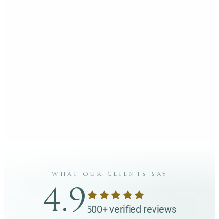
what our clients say
4.9
500+ verified reviews