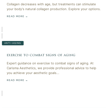
Collagen decreases with age, but treatments can stimulate
your body's natural collagen production. Explore your options.
READ MORE →
ANTI-AGING
exercise to combat signs of aging
Expert guidance on exercise to combat signs of aging. At
Carisma Aesthetics, we provide professional advice to help
you achieve your aesthetic goals...
READ MORE →