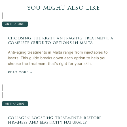
you might also like
ANTI-AGING
choosing the right anti-aging treatment: a
complete guide to options in malta
Anti-aging treatments in Malta range from injectables to
lasers. This guide breaks down each option to help you
choose the treatment that's right for your skin.
READ MORE →
ANTI-AGING
collagen-boosting treatments: restore
firmness and elasticity naturally