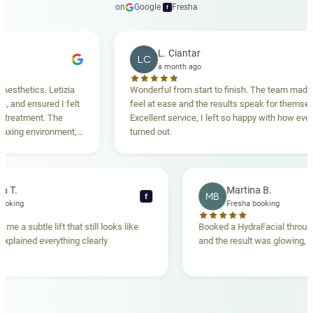
on
Google
·
Fresha
f
L. Ciantar
LC
a month ago
hetics. Letizia
Wonderful from start to finish. The team made me
d ensured I felt
feel at ease and the results speak for themselves.
atment. The
Excellent service, I left so happy with how everythi
ng environment,
turned out.
nding. Highly
ebecca T.
Martina B.
MB
f
esha booking
Fresha booking
t gave me a subtle lift that still looks like
Booked a HydraFacial t
eam explained everything clearly
and the result was glowi
nd.