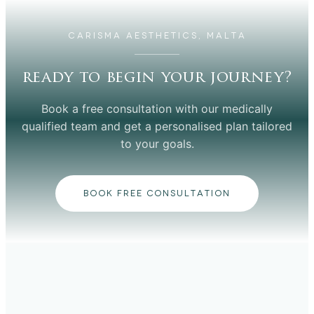
CARISMA AESTHETICS, MALTA
ready to begin your journey?
Book a free consultation with our medically
qualified team and get a personalised plan tailored
to your goals.
BOOK FREE CONSULTATION