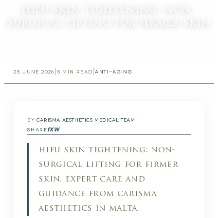
hifu skin tightening: non-
surgical lifting for firmer skin
|
|
25 JUNE 2026
5
MIN READ
ANTI-AGING
BY
CARISMA AESTHETICS MEDICAL TEAM
f
X
W
SHARE
hifu skin tightening: non-
surgical lifting for firmer
skin. expert care and
guidance from carisma
aesthetics in malta.