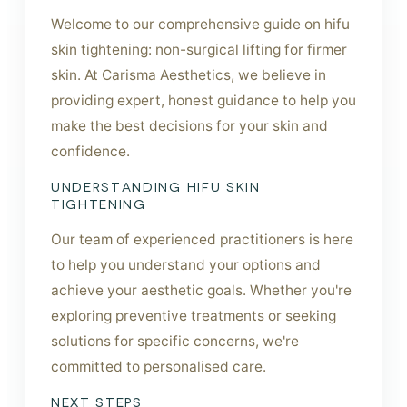
Welcome to our comprehensive guide on hifu
skin tightening: non-surgical lifting for firmer
skin. At Carisma Aesthetics, we believe in
providing expert, honest guidance to help you
make the best decisions for your skin and
confidence.
UNDERSTANDING HIFU SKIN
TIGHTENING
Our team of experienced practitioners is here
to help you understand your options and
achieve your aesthetic goals. Whether you're
exploring preventive treatments or seeking
solutions for specific concerns, we're
committed to personalised care.
NEXT STEPS