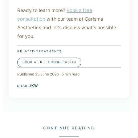
Ready to learn more?
Book a free
consultation
with our team at Carisma
Aesthetics and let's discuss what's possible
for you.
RELATED TREATMENTS
BOOK A FREE CONSULTATION
Published
25 June 2026
·
5
min read
f
X
W
SHARE
CONTINUE READING