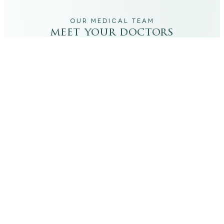
OUR MEDICAL TEAM
meet your doctors
The qualified medical team behind your results,
combining decades of clinical experience with a calm,
considered approach to your care.
dr. giovanni scornavacca
ITALIAN AESTHETIC DOCTOR AT CARISMA AESTHETICS
Dr. Giovanni is an Italian aesthetic doctor at Carisma
Aesthetics, trained and practiced for years in Italy with
continued advanced education across leading universities
in Rome, Bologna and other centres. He specialises in
aesthetic medicine with a particular interest in
regenerative approaches such as PRP, stem cells, pairing