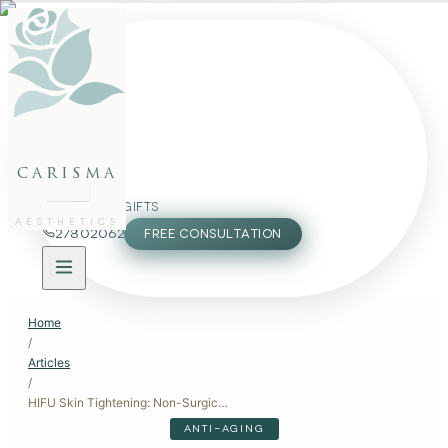
FACE
BODY
PACKAGES
carisma
MEMBERSHIP
GIFTS
AESTHETICS
27802062
FREE CONSULTATION
Home
/
Articles
/
HIFU Skin Tightening: Non-Surgical Lifting for Firmer Skin
ANTI-AGING