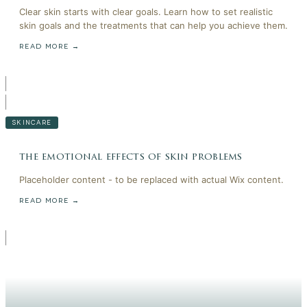
Clear skin starts with clear goals. Learn how to set realistic
skin goals and the treatments that can help you achieve them.
READ MORE →
SKINCARE
the emotional effects of skin problems
Placeholder content - to be replaced with actual Wix content.
READ MORE →