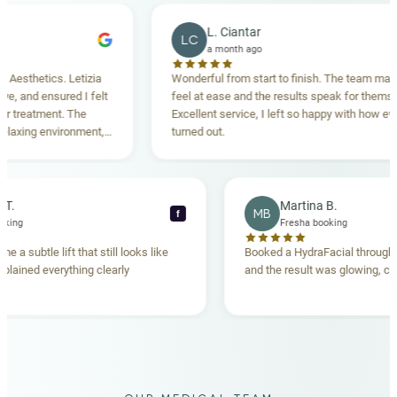
L. Ciantar
LC
a month ago
thetics. Letizia
Wonderful from start to finish. The team made m
and ensured I felt
feel at ease and the results speak for themselves
reatment. The
Excellent service, I left so happy with how everyth
ing environment,
turned out.
tanding. Highly
ecca T.
Martina B.
MB
f
sha booking
Fresha booking
 gave me a subtle lift that still looks like
Booked a HydraFacial th
am explained everything clearly
and the result was glowin
d.