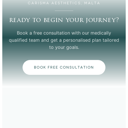
CARISMA AESTHETICS, MALTA
ready to begin your journey?
Book a free consultation with our medically
qualified team and get a personalised plan tailored
to your goals.
BOOK FREE CONSULTATION