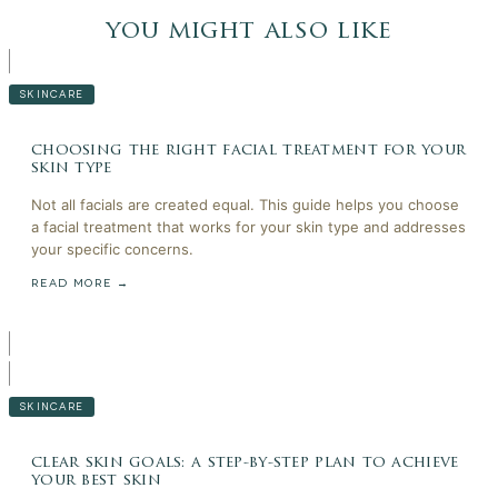
you might also like
SKINCARE
choosing the right facial treatment for your
skin type
Not all facials are created equal. This guide helps you choose
a facial treatment that works for your skin type and addresses
your specific concerns.
READ MORE →
SKINCARE
clear skin goals: a step-by-step plan to achieve
your best skin