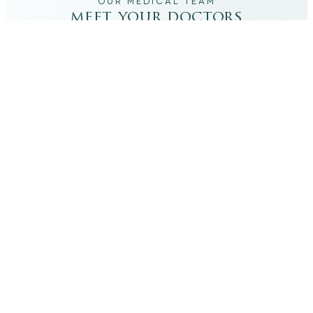
OUR MEDICAL TEAM
meet your doctors
The qualified medical team behind your results,
combining decades of clinical experience with a calm,
considered approach to your care.
dr. giovanni scornavacca
ITALIAN AESTHETIC DOCTOR AT CARISMA AESTHETICS
Dr. Giovanni is an Italian aesthetic doctor at Carisma
Aesthetics, trained and practiced for years in Italy with
continued advanced education across leading universities
in Rome, Bologna and other centres. He specialises in
aesthetic medicine with a particular interest in
regenerative approaches such as PRP, stem cells, pairing
medical rigour with a calm, human manner.