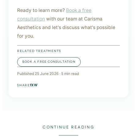
Ready to learn more?
Book a free
consultation
with our team at Carisma
Aesthetics and let's discuss what's possible
for you.
RELATED TREATMENTS
BOOK A FREE CONSULTATION
Published
25 June 2026
·
5
min read
f
X
W
SHARE
CONTINUE READING