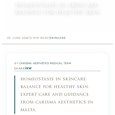
homeostasis in skincare:
balance for healthy skin
|
|
25 JUNE 2026
5
MIN READ
SKINCARE
BY
CARISMA AESTHETICS MEDICAL TEAM
f
X
W
SHARE
homeostasis in skincare:
balance for healthy skin.
expert care and guidance
from carisma aesthetics in
malta.