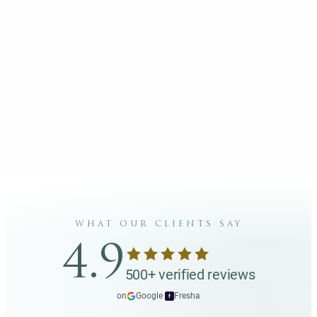
what our clients say
4.9
500+ verified reviews
on
Google
·
Fresha
f