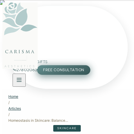
FACE
BODY
PACKAGES
carisma
MEMBERSHIP
GIFTS
AESTHETICS
27802062
FREE CONSULTATION
Home
/
Articles
/
Homeostasis in Skincare: Balance for Healthy Skin
SKINCARE