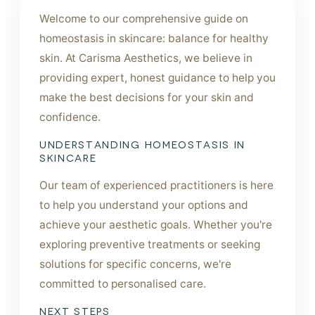
Welcome to our comprehensive guide on
homeostasis in skincare: balance for healthy
skin. At Carisma Aesthetics, we believe in
providing expert, honest guidance to help you
make the best decisions for your skin and
confidence.
UNDERSTANDING HOMEOSTASIS IN
SKINCARE
Our team of experienced practitioners is here
to help you understand your options and
achieve your aesthetic goals. Whether you're
exploring preventive treatments or seeking
solutions for specific concerns, we're
committed to personalised care.
NEXT STEPS