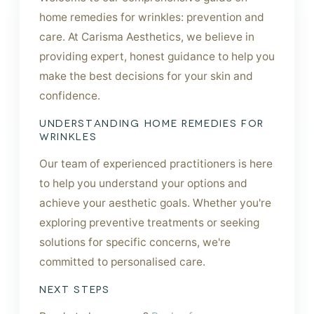
home remedies for wrinkles: prevention and
care. At Carisma Aesthetics, we believe in
providing expert, honest guidance to help you
make the best decisions for your skin and
confidence.
UNDERSTANDING HOME REMEDIES FOR
WRINKLES
Our team of experienced practitioners is here
to help you understand your options and
achieve your aesthetic goals. Whether you're
exploring preventive treatments or seeking
solutions for specific concerns, we're
committed to personalised care.
NEXT STEPS