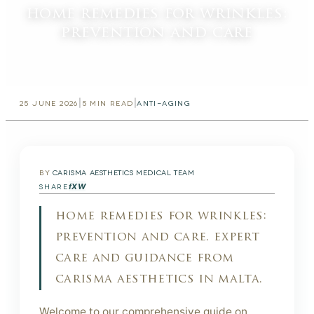
home remedies for wrinkles:
prevention and care
|
|
25 JUNE 2026
5
MIN READ
ANTI-AGING
BY
CARISMA AESTHETICS MEDICAL TEAM
f
X
W
SHARE
home remedies for wrinkles:
prevention and care. expert
care and guidance from
carisma aesthetics in malta.
Welcome to our comprehensive guide on