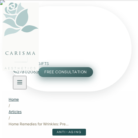
FACE
BODY
PACKAGES
carisma
MEMBERSHIP
GIFTS
AESTHETICS
27802062
FREE CONSULTATION
Home
/
Articles
/
Home Remedies for Wrinkles: Prevention and Care
ANTI-AGING