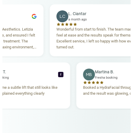
L. Ciantar
LC
a month ago
hetics. Letizia
Wonderful from start to finish. The team made me
nd ensured I felt
feel at ease and the results speak for themselves.
eatment. The
Excellent service, I left so happy with how everyth
ing environment,
turned out.
anding. Highly
becca T.
Martina B.
MB
f
sha booking
Fresha booking
 gave me a subtle lift that still looks like
Booked a HydraFacial th
eam explained everything clearly
and the result was glowin
d.