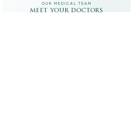
OUR MEDICAL TEAM
meet your doctors
The qualified medical team behind your results,
combining decades of clinical experience with a calm,
considered approach to your care.
dr. giovanni scornavacca
ITALIAN AESTHETIC DOCTOR AT CARISMA AESTHETICS
Dr. Giovanni is an Italian aesthetic doctor at Carisma
Aesthetics, trained and practiced for years in Italy with
continued advanced education across leading universities
in Rome, Bologna and other centres. He specialises in
aesthetic medicine with a particular interest in
regenerative approaches such as PRP, stem cells, pairing
medical rigour with a calm, human manner.