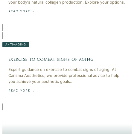
your body's natural collagen production. Explore your options.
READ MORE →
ANTI-AGING
exercise to combat signs of aging
Expert guidance on exercise to combat signs of aging. At
Carisma Aesthetics, we provide professional advice to help
you achieve your aesthetic goals...
READ MORE →