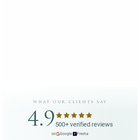
what our clients say
4.9
500+ verified reviews
on
Google
·
Fresha
f