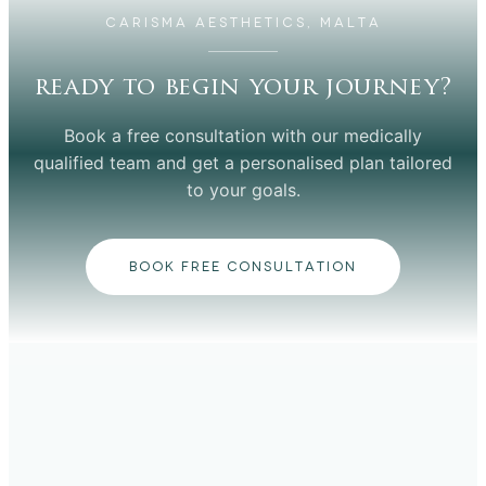
CARISMA AESTHETICS, MALTA
ready to begin your journey?
Book a free consultation with our medically
qualified team and get a personalised plan tailored
to your goals.
BOOK FREE CONSULTATION