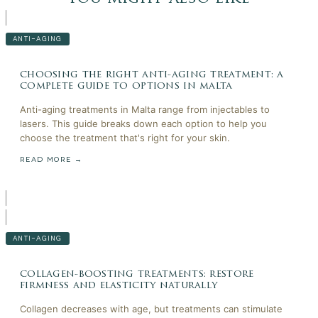
ANTI-AGING
choosing the right anti-aging treatment: a
complete guide to options in malta
Anti-aging treatments in Malta range from injectables to
lasers. This guide breaks down each option to help you
choose the treatment that's right for your skin.
READ MORE →
ANTI-AGING
collagen-boosting treatments: restore
firmness and elasticity naturally
Collagen decreases with age, but treatments can stimulate