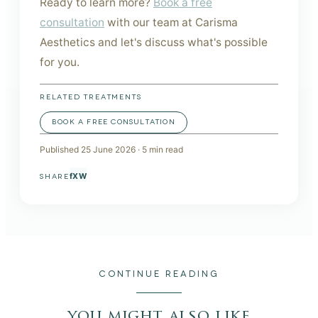
Ready to learn more?
Book a free
consultation
with our team at Carisma
Aesthetics and let's discuss what's possible
for you.
RELATED TREATMENTS
BOOK A FREE CONSULTATION
Published
25 June 2026
·
5
min read
f
X
W
SHARE
CONTINUE READING
you might also like