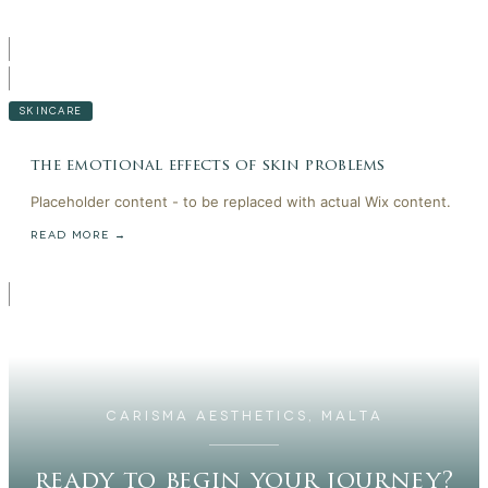
SKINCARE
the emotional effects of skin problems
Placeholder content - to be replaced with actual Wix content.
READ MORE →
CARISMA AESTHETICS, MALTA
ready to begin your journey?