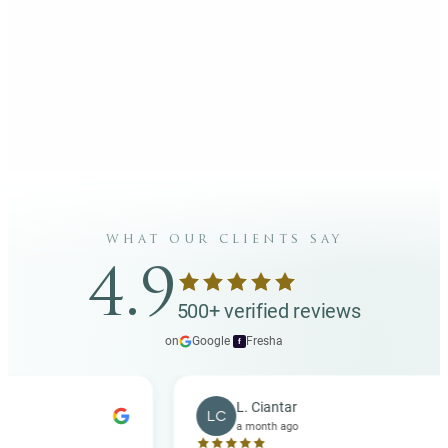
what our clients say
4.9
500+ verified reviews
on
Google
·
Fresha
f
L. Ciantar
LC
a month ago