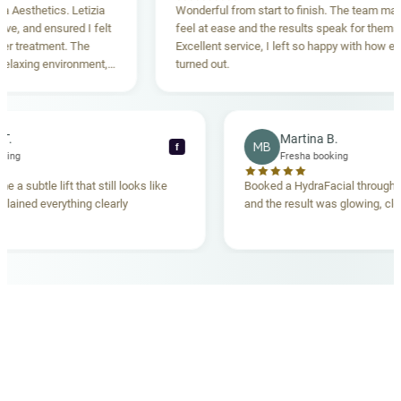
sthetics. Letizia
Wonderful from start to finish. The team made m
 and ensured I felt
feel at ease and the results speak for themselve
reatment. The
Excellent service, I left so happy with how everyt
xing environment,
turned out.
standing. Highly
ecca T.
Martina B.
MB
f
ha booking
Fresha booking
gave me a subtle lift that still looks like
Booked a HydraFacial thr
m explained everything clearly
and the result was glowing
.
OUR MEDICAL TEAM
meet your doctors
The qualified medical team behind your results,