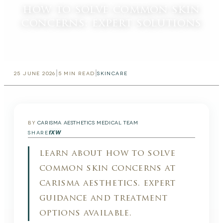
how to solve common skin
concerns: expert solutions
|
|
25 JUNE 2026
5
MIN READ
SKINCARE
BY
CARISMA AESTHETICS MEDICAL TEAM
f
X
W
SHARE
learn about how to solve
common skin concerns at
carisma aesthetics. expert
guidance and treatment
options available.