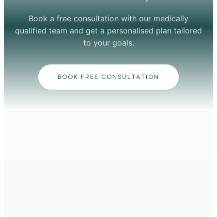
Book a free consultation with our medically
qualified team and get a personalised plan tailored
to your goals.
BOOK FREE CONSULTATION