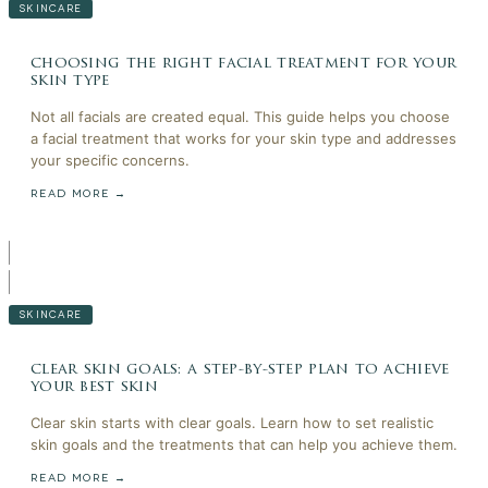
SKINCARE
choosing the right facial treatment for your
skin type
Not all facials are created equal. This guide helps you choose
a facial treatment that works for your skin type and addresses
your specific concerns.
READ MORE →
SKINCARE
clear skin goals: a step-by-step plan to achieve
your best skin
Clear skin starts with clear goals. Learn how to set realistic
skin goals and the treatments that can help you achieve them.
READ MORE →