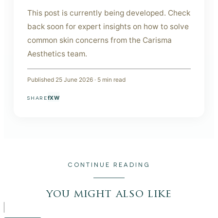
This post is currently being developed. Check
back soon for expert insights on how to solve
common skin concerns from the Carisma
Aesthetics team.
Published
25 June 2026
·
5
min read
f
X
W
SHARE
CONTINUE READING
you might also like