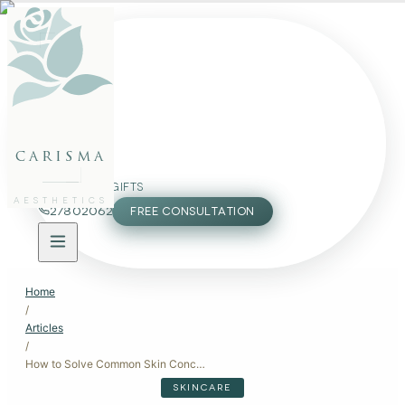
FACE
BODY
PACKAGES
carisma
MEMBERSHIP
GIFTS
AESTHETICS
27802062
FREE CONSULTATION
Home
/
Articles
/
How to Solve Common Skin Concerns: Expert Solutions
SKINCARE