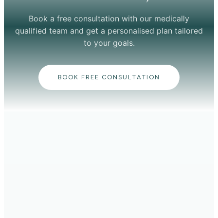
Book a free consultation with our medically
qualified team and get a personalised plan tailored
to your goals.
BOOK FREE CONSULTATION