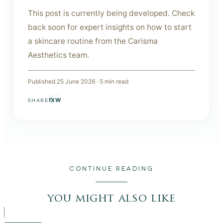
This post is currently being developed. Check
back soon for expert insights on how to start
a skincare routine from the Carisma
Aesthetics team.
Published
25 June 2026
·
5
min read
f
X
W
SHARE
CONTINUE READING
you might also like