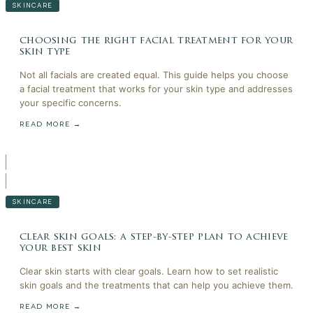
SKINCARE
choosing the right facial treatment for your
skin type
Not all facials are created equal. This guide helps you choose
a facial treatment that works for your skin type and addresses
your specific concerns.
READ MORE →
SKINCARE
clear skin goals: a step-by-step plan to achieve
your best skin
Clear skin starts with clear goals. Learn how to set realistic
skin goals and the treatments that can help you achieve them.
READ MORE →