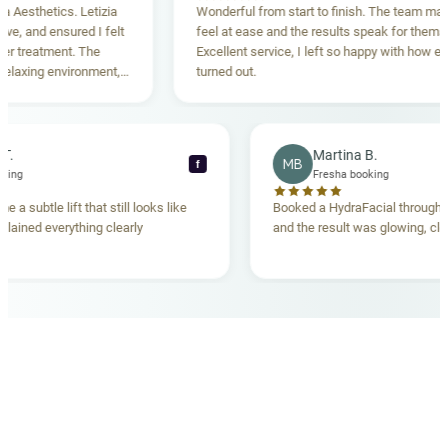
sthetics. Letizia
Wonderful from start to finish. The team made m
 and ensured I felt
feel at ease and the results speak for themselve
reatment. The
Excellent service, I left so happy with how everyt
xing environment,
turned out.
standing. Highly
ecca T.
Martina B.
MB
f
ha booking
Fresha booking
gave me a subtle lift that still looks like
Booked a HydraFacial thr
m explained everything clearly
and the result was glowing
.
OUR MEDICAL TEAM
meet your doctors
The qualified medical team behind your results,