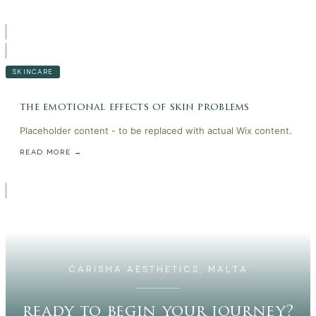
SKINCARE
the emotional effects of skin problems
Placeholder content - to be replaced with actual Wix content.
READ MORE →
CARISMA AESTHETICS, MALTA
ready to begin your journey?