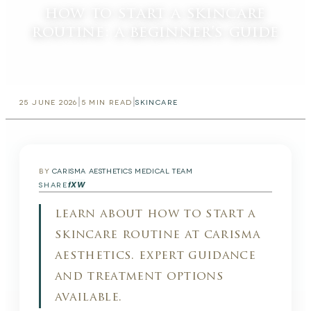
how to start a skincare
routine: a beginner's guide
|
|
25 JUNE 2026
5
MIN READ
SKINCARE
BY
CARISMA AESTHETICS MEDICAL TEAM
f
X
W
SHARE
learn about how to start a
skincare routine at carisma
aesthetics. expert guidance
and treatment options
available.