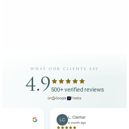
what our clients say
4.9
500+ verified reviews
on
Google
·
Fresha
f
L. Ciantar
LC
a month ago