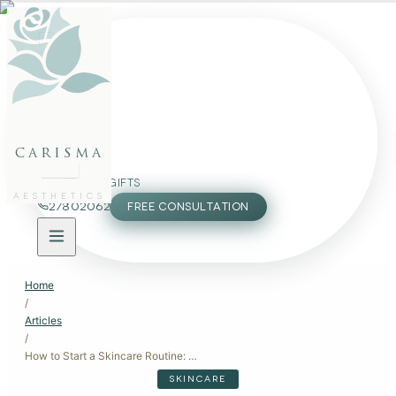
FACE
BODY
PACKAGES
carisma
MEMBERSHIP
GIFTS
AESTHETICS
27802062
FREE CONSULTATION
Home
/
Articles
/
How to Start a Skincare Routine: A Beginner's Guide
SKINCARE