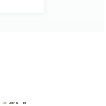
esses your specific