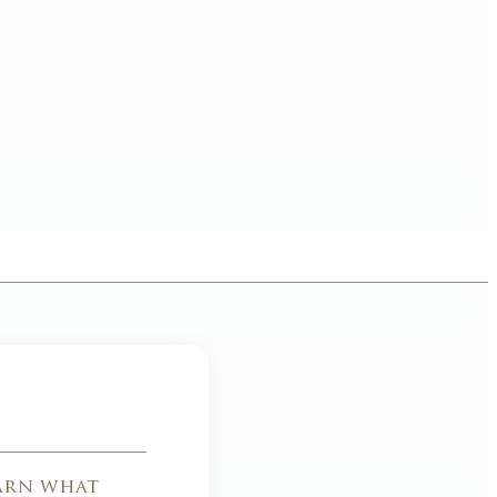
earn what