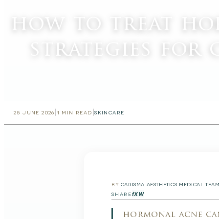
how to treat ho
strategies for 
|
|
25 JUNE 2026
1
MIN READ
SKINCARE
BY
CARISMA AESTHETICS MEDICAL TEA
f
X
W
SHARE
hormonal acne can