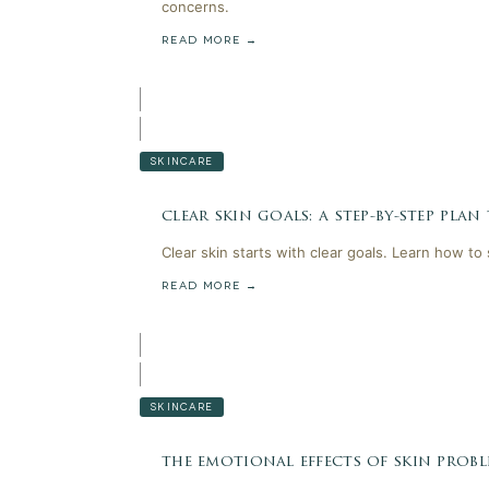
concerns.
READ MORE →
SKINCARE
clear skin goals: a step-by-step plan
Clear skin starts with clear goals. Learn how to
READ MORE →
SKINCARE
the emotional effects of skin probl