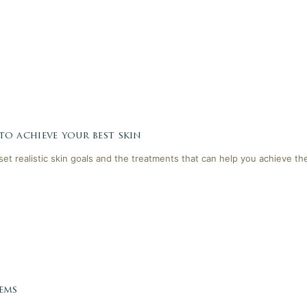
 to achieve your best skin
 set realistic skin goals and the treatments that can help you achieve th
ems