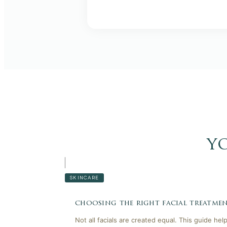
y
SKINCARE
choosing the right facial treatmen
Not all facials are created equal. This guide he