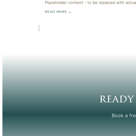
Placeholder content - to be replaced with actua
READ MORE →
ready
Book a fre