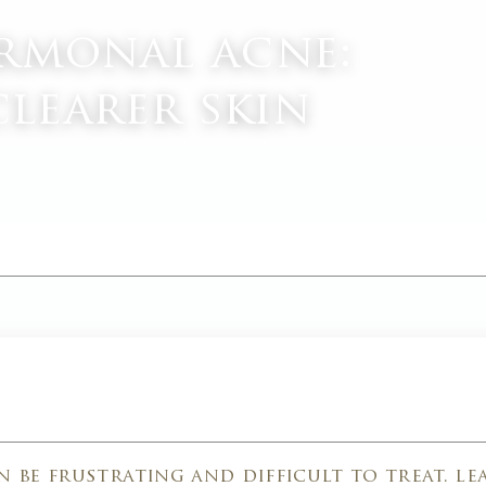
rmonal acne:
clearer skin
M
 be frustrating and difficult to treat. l