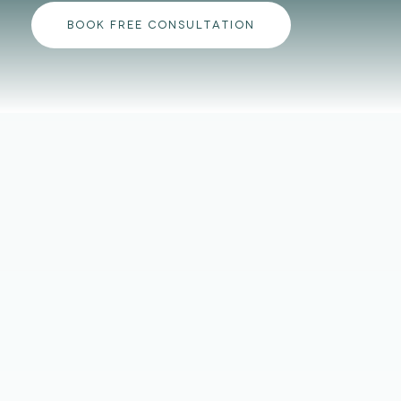
BOOK FREE CONSULTATION