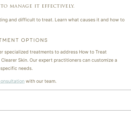
to manage it effectively.
ing and difficult to treat. Learn what causes it and how to
TMENT OPTIONS
er specialized treatments to address How to Treat
 Clearer Skin. Our expert practitioners can customize a
specific needs.
consultation
with our team.