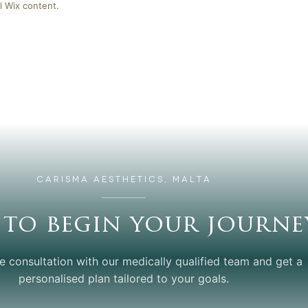
l Wix content.
CARISMA AESTHETICS, MALTA
 to begin your journe
e consultation with our medically qualified team and get a
personalised plan tailored to your goals.