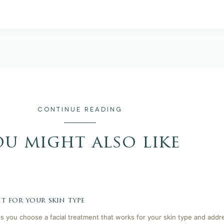
CONTINUE READING
ou might also like
t for your skin type
lps you choose a facial treatment that works for your skin type and addr