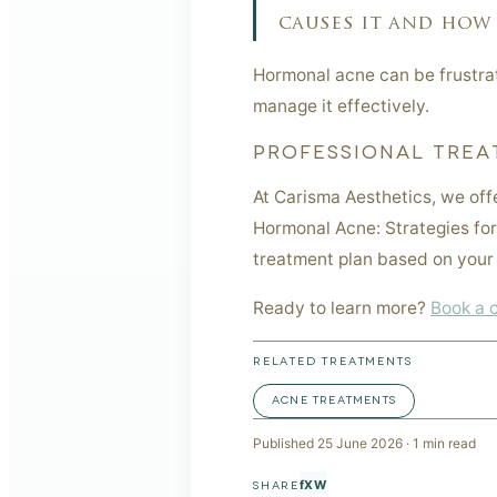
causes it and how 
Hormonal acne can be frustrat
manage it effectively.
PROFESSIONAL TREA
At Carisma Aesthetics, we off
Hormonal Acne: Strategies for
treatment plan based on your 
Ready to learn more?
Book a 
RELATED TREATMENTS
ACNE TREATMENTS
Published
25 June 2026
·
1
min read
f
X
W
SHARE