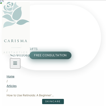
FACE
BODY
PACKAGES
carisma
MEMBERSHIP
GIFTS
AESTHETICS
27802062
FREE CONSULTATION
Home
/
Articles
/
How to Use Retinoids: A Beginner's Guide
SKINCARE