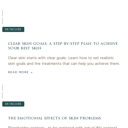
SKINCARE
clear skin goals: a step-by-step plan to achieve
your best skin
Clear skin starts with clear goals. Learn how to set realistic
skin goals and the treatments that can help you achieve them.
READ MORE →
SKINCARE
the emotional effects of skin problems
Placeholder content - to be replaced with actual Wix content.