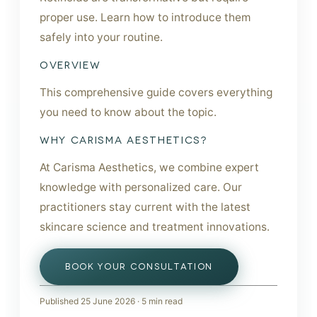
proper use. Learn how to introduce them
safely into your routine.
OVERVIEW
This comprehensive guide covers everything
you need to know about the topic.
WHY CARISMA AESTHETICS?
At Carisma Aesthetics, we combine expert
knowledge with personalized care. Our
practitioners stay current with the latest
skincare science and treatment innovations.
BOOK YOUR CONSULTATION
Published
25 June 2026
·
5
min read