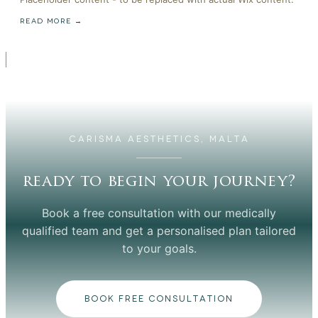
READ MORE →
CARISMA AESTHETICS, MALTA
ready to begin your journey?
Book a free consultation with our medically
qualified team and get a personalised plan tailored
to your goals.
BOOK FREE CONSULTATION