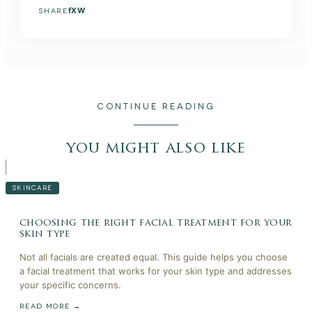
f
X
W
SHARE
CONTINUE READING
you might also like
SKINCARE
choosing the right facial treatment for your
skin type
Not all facials are created equal. This guide helps you choose
a facial treatment that works for your skin type and addresses
your specific concerns.
READ MORE →