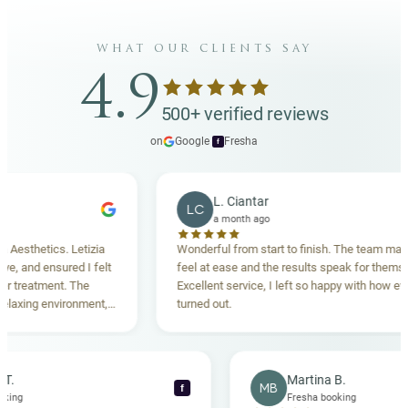
what our clients say
4.9
500+ verified reviews
on
Google
·
Fresha
f
L. Ciantar
LC
a month ago
thetics. Letizia
Wonderful from start to finish. The team made m
and ensured I felt
feel at ease and the results speak for themselves
reatment. The
Excellent service, I left so happy with how everyth
xing environment,
turned out.
tanding. Highly
ecca T.
Martina B.
MB
f
ha booking
Fresha booking