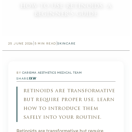
how to use retinoids: a
beginner's guide
|
|
25 JUNE 2026
5
MIN READ
SKINCARE
BY
CARISMA AESTHETICS MEDICAL TEAM
f
X
W
SHARE
retinoids are transformative
but require proper use. learn
how to introduce them
safely into your routine.
Retinoids are transformative but require