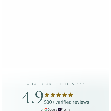
what our clients say
4.9
500+ verified reviews
on
Google
·
Fresha
f