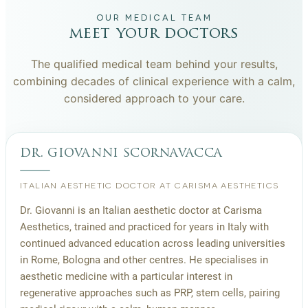
OUR MEDICAL TEAM
meet your doctors
The qualified medical team behind your results,
combining decades of clinical experience with a calm,
considered approach to your care.
dr. giovanni scornavacca
ITALIAN AESTHETIC DOCTOR AT CARISMA AESTHETICS
Dr. Giovanni is an Italian aesthetic doctor at Carisma
Aesthetics, trained and practiced for years in Italy with
continued advanced education across leading universities
in Rome, Bologna and other centres. He specialises in
aesthetic medicine with a particular interest in
regenerative approaches such as PRP, stem cells, pairing