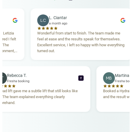
L. Ciantar
LC
a month ago
Wonderful from start to finish. The team made me
D
t
feel at ease and the results speak for themselves.
m
Excellent service, I left so happy with how everything
b
turned out.
Rebecca T.
RT
MB
f
Fresha booking
Thread lift gave me a subtle lift that still looks like
Booked
me. The team explained everything clearly
and the
beforehand.