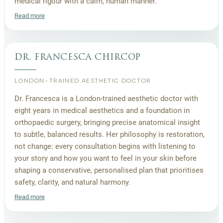
medical rigour with a calm, human manner.
Read more
dr. francesca chircop
LONDON-TRAINED AESTHETIC DOCTOR
Dr. Francesca is a London-trained aesthetic doctor with
eight years in medical aesthetics and a foundation in
orthopaedic surgery, bringing precise anatomical insight
to subtle, balanced results. Her philosophy is restoration,
not change: every consultation begins with listening to
your story and how you want to feel in your skin before
shaping a conservative, personalised plan that prioritises
safety, clarity, and natural harmony.
Read more