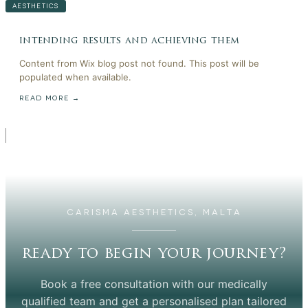
AESTHETICS
intending results and achieving them
Content from Wix blog post not found. This post will be
populated when available.
READ MORE →
CARISMA AESTHETICS, MALTA
ready to begin your journey?
Book a free consultation with our medically
qualified team and get a personalised plan tailored