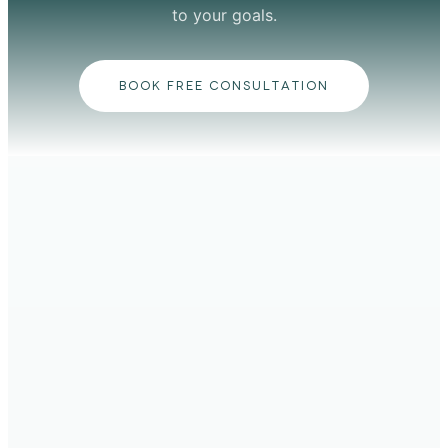
to your goals.
BOOK FREE CONSULTATION