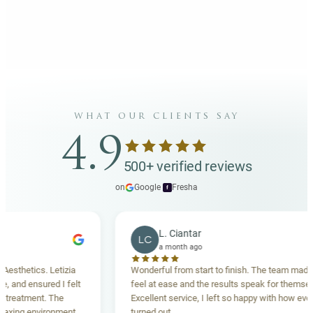
what our clients say
4.9
500+ verified reviews
on
Google
·
Fresha
f
L. Ciantar
LC
a month ago
hetics. Letizia
Wonderful from start to finish. The team made me
nd ensured I felt
feel at ease and the results speak for themselves.
eatment. The
Excellent service, I left so happy with how everythi
ing environment,
turned out.