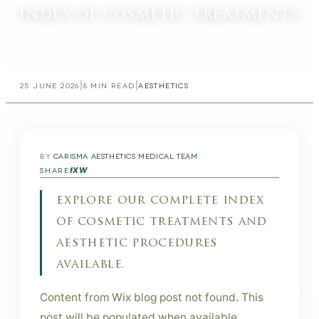
index of cosmetic treatments
|
|
25 JUNE 2026
8
MIN READ
AESTHETICS
BY
CARISMA AESTHETICS MEDICAL TEAM
f
X
W
SHARE
explore our complete index
of cosmetic treatments and
aesthetic procedures
available.
Content from Wix blog post not found. This
post will be populated when available.