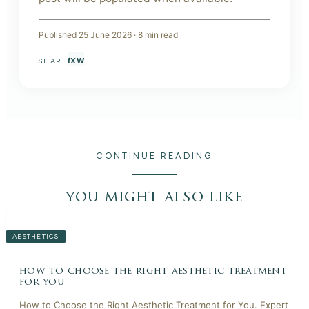
Published
25 June 2026
·
8
min read
f
X
W
SHARE
CONTINUE READING
you might also like
AESTHETICS
how to choose the right aesthetic treatment
for you
How to Choose the Right Aesthetic Treatment for You. Expert