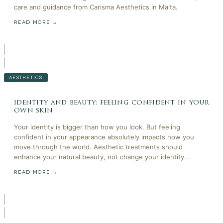
care and guidance from Carisma Aesthetics in Malta.
READ MORE →
AESTHETICS
identity and beauty: feeling confident in your
own skin
Your identity is bigger than how you look. But feeling
confident in your appearance absolutely impacts how you
move through the world. Aesthetic treatments should
enhance your natural beauty, not change your identity...
READ MORE →