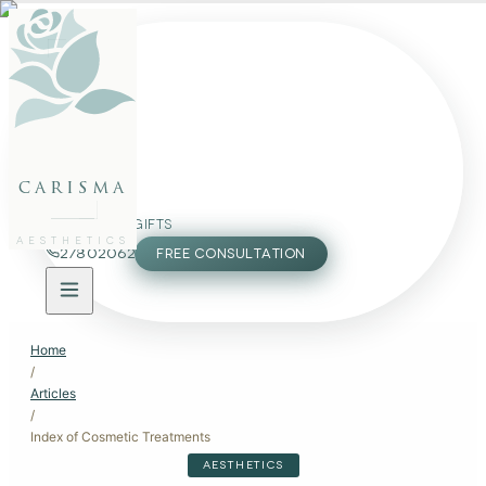
FACE
BODY
PACKAGES
carisma
MEMBERSHIP
GIFTS
AESTHETICS
27802062
FREE CONSULTATION
Home
/
Articles
/
Index of Cosmetic Treatments
AESTHETICS