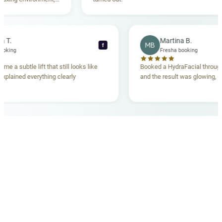
anding. Highly
becca T.
Martina B.
MB
f
esha booking
Fresha booking
t gave me a subtle lift that still looks like
Booked a HydraFacial th
eam explained everything clearly
and the result was glowi
d.
OUR MEDICAL TEAM
meet your doctors
The qualified medical team behind your results,
combining decades of clinical experience with a calm,
considered approach to your care.