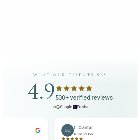
what our clients say
4.9
500+ verified reviews
on
Google
·
Fresha
f
L. Ciantar
LC
a month ago