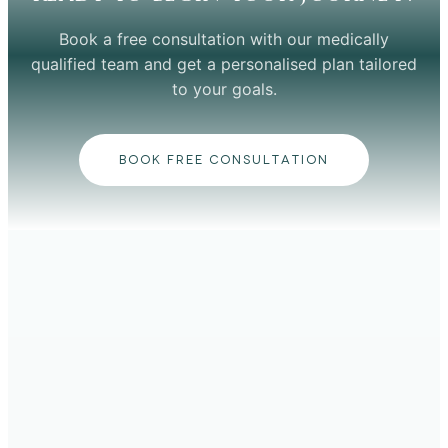
Book a free consultation with our medically
qualified team and get a personalised plan tailored
to your goals.
BOOK FREE CONSULTATION