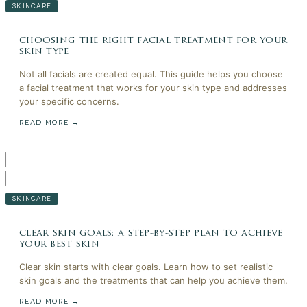
SKINCARE
choosing the right facial treatment for your
skin type
Not all facials are created equal. This guide helps you choose
a facial treatment that works for your skin type and addresses
your specific concerns.
READ MORE →
SKINCARE
clear skin goals: a step-by-step plan to achieve
your best skin
Clear skin starts with clear goals. Learn how to set realistic
skin goals and the treatments that can help you achieve them.
READ MORE →