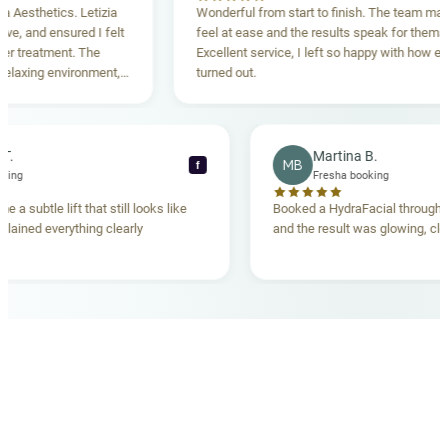
sthetics. Letizia
Wonderful from start to finish. The team made m
 and ensured I felt
feel at ease and the results speak for themselve
reatment. The
Excellent service, I left so happy with how everyt
xing environment,
turned out.
standing. Highly
ecca T.
Martina B.
MB
f
ha booking
Fresha booking
gave me a subtle lift that still looks like
Booked a HydraFacial thr
m explained everything clearly
and the result was glowing
.
OUR MEDICAL TEAM
meet your doctors
The qualified medical team behind your results,