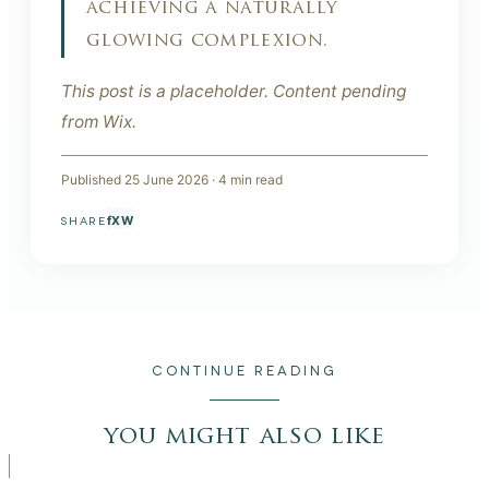
achieving a naturally
glowing complexion.
This post is a placeholder. Content pending
from Wix.
Published
25 June 2026
·
4
min read
f
X
W
SHARE
CONTINUE READING
you might also like