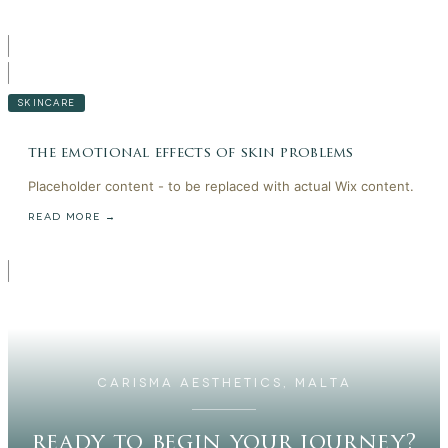
SKINCARE
the emotional effects of skin problems
Placeholder content - to be replaced with actual Wix content.
READ MORE →
CARISMA AESTHETICS, MALTA
ready to begin your journey?