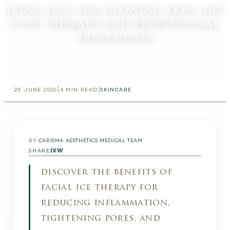
icing face for glowing skin: diy
cold therapy and professional
treatments
|
|
25 JUNE 2026
4
MIN READ
SKINCARE
BY
CARISMA AESTHETICS MEDICAL TEAM
f
X
W
SHARE
discover the benefits of
facial ice therapy for
reducing inflammation,
tightening pores, and