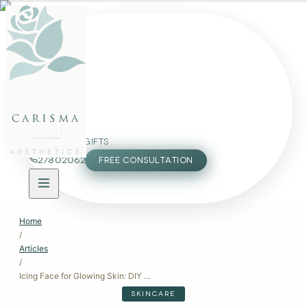
FACE
BODY
PACKAGES
carisma
MEMBERSHIP
GIFTS
AESTHETICS
27802062
FREE CONSULTATION
Home
/
Articles
/
Icing Face for Glowing Skin: DIY Cold Therapy and Professional Treatments
SKINCARE