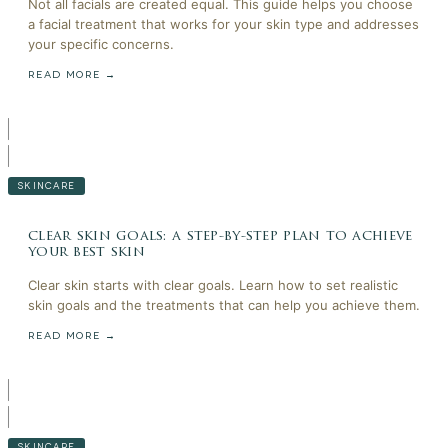
Not all facials are created equal. This guide helps you choose
a facial treatment that works for your skin type and addresses
your specific concerns.
READ MORE →
SKINCARE
clear skin goals: a step-by-step plan to achieve
your best skin
Clear skin starts with clear goals. Learn how to set realistic
skin goals and the treatments that can help you achieve them.
READ MORE →
SKINCARE