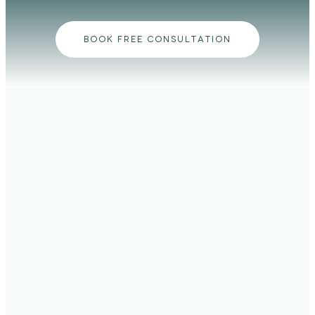
BOOK FREE CONSULTATION