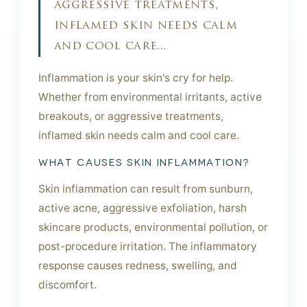
aggressive treatments,
inflamed skin needs calm
and cool care...
Inflammation is your skin's cry for help.
Whether from environmental irritants, active
breakouts, or aggressive treatments,
inflamed skin needs calm and cool care.
WHAT CAUSES SKIN INFLAMMATION?
Skin inflammation can result from sunburn,
active acne, aggressive exfoliation, harsh
skincare products, environmental pollution, or
post-procedure irritation. The inflammatory
response causes redness, swelling, and
discomfort.