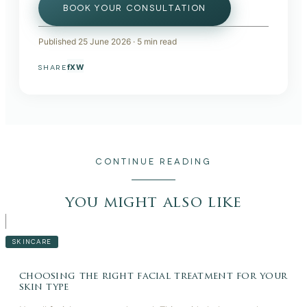
BOOK YOUR CONSULTATION
Published
25 June 2026
·
5
min read
f
X
W
SHARE
CONTINUE READING
you might also like
SKINCARE
choosing the right facial treatment for your
skin type