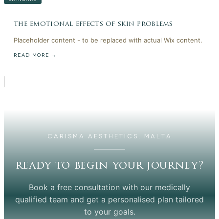
the emotional effects of skin problems
Placeholder content - to be replaced with actual Wix content.
READ MORE →
CARISMA AESTHETICS, MALTA
ready to begin your journey?
Book a free consultation with our medically
qualified team and get a personalised plan tailored
to your goals.