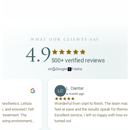
what our clients say
4.9
500+ verified reviews
on
Google
·
Fresha
f
L. Ciantar
LC
a month ago
hetics. Letizia
Wonderful from start to finish. The team made me
nd ensured I felt
feel at ease and the results speak for themselves.
atment. The
Excellent service, I left so happy with how everythi
ng environment,
turned out.
anding. Highly