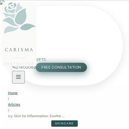
FACE
BODY
PACKAGES
carisma
MEMBERSHIP
GIFTS
AESTHETICS
27802062
FREE CONSULTATION
Home
/
Articles
/
Icy Skin for Inflammation: Soothe Your Skin with Cold Therapy
SKINCARE