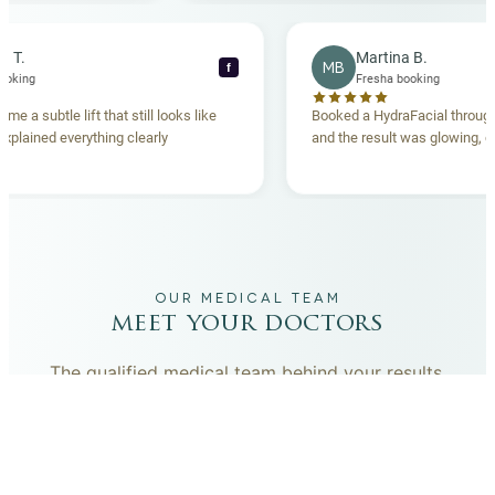
becca T.
Martina B.
MB
f
esha booking
Fresha booking
t gave me a subtle lift that still looks like
Booked a HydraFacial t
eam explained everything clearly
and the result was glowi
nd.
OUR MEDICAL TEAM
meet your doctors
The qualified medical team behind your results,
combining decades of clinical experience with a calm,
considered approach to your care.