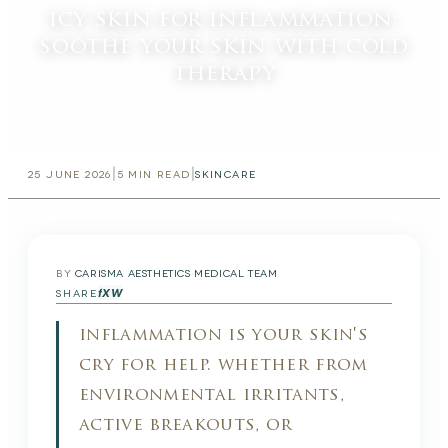
icy skin for inflammation:
soothe your skin with cold
therapy
|
|
25 JUNE 2026
5
MIN READ
SKINCARE
BY
CARISMA AESTHETICS MEDICAL TEAM
f
X
W
SHARE
inflammation is your skin's
cry for help. whether from
environmental irritants,
active breakouts, or