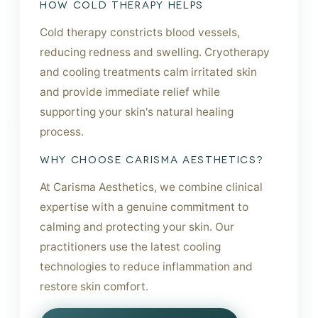
HOW COLD THERAPY HELPS
Cold therapy constricts blood vessels,
reducing redness and swelling. Cryotherapy
and cooling treatments calm irritated skin
and provide immediate relief while
supporting your skin's natural healing
process.
WHY CHOOSE CARISMA AESTHETICS?
At Carisma Aesthetics, we combine clinical
expertise with a genuine commitment to
calming and protecting your skin. Our
practitioners use the latest cooling
technologies to reduce inflammation and
restore skin comfort.