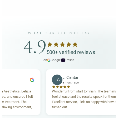
what our clients say
4.9
500+ verified reviews
on
Google
·
Fresha
f
L. Ciantar
LC
a month ago
sthetics. Letizia
Wonderful from start to finish. The team made 
 and ensured I felt
feel at ease and the results speak for themselve
treatment. The
Excellent service, I left so happy with how everyt
axing environment,
turned out.
standing. Highly