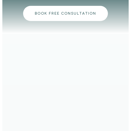
BOOK FREE CONSULTATION