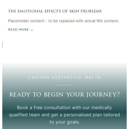
the emotional effects of skin problems
Placeholder content - to be replaced with actual Wix content.
READ MORE →
CARISMA AESTHETICS, MALTA
ready to begin your journey?
Book a free consultation with our medically
qualified team and get a personalised plan tailored
to your goals.