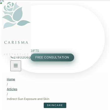
FACE
BODY
PACKAGES
carisma
MEMBERSHIP
GIFTS
AESTHETICS
27802062
FREE CONSULTATION
Home
/
Articles
/
Indirect Sun Exposure and Skin
SKINCARE