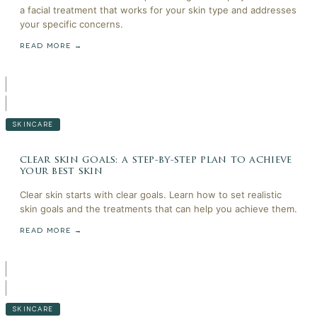
a facial treatment that works for your skin type and addresses
your specific concerns.
READ MORE →
SKINCARE
clear skin goals: a step-by-step plan to achieve
your best skin
Clear skin starts with clear goals. Learn how to set realistic
skin goals and the treatments that can help you achieve them.
READ MORE →
SKINCARE