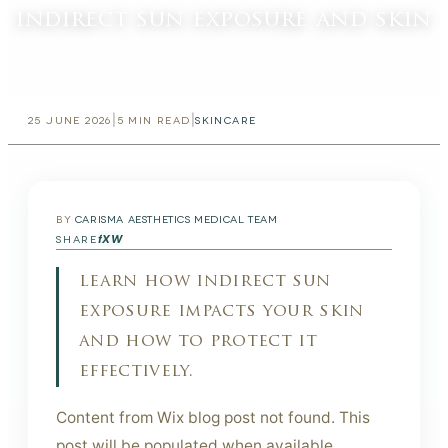
indirect sun exposure and skin
|
|
25 JUNE 2026
5
MIN READ
SKINCARE
BY
CARISMA AESTHETICS MEDICAL TEAM
f
X
W
SHARE
learn how indirect sun
exposure impacts your skin
and how to protect it
effectively.
Content from Wix blog post not found. This
post will be populated when available.