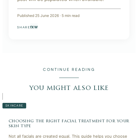
Published
25 June 2026
·
5
min read
f
X
W
SHARE
CONTINUE READING
you might also like
SKINCARE
choosing the right facial treatment for your
skin type
Not all facials are created equal. This guide helps you choose