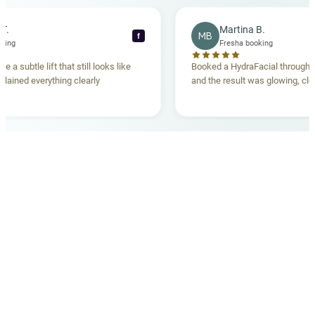
cca T.
Martina B.
MB
f
a booking
Fresha booking
ave me a subtle lift that still looks like
Booked a HydraFacial thr
m explained everything clearly
and the result was glowing,
.
OUR MEDICAL TEAM
meet your doctors
The qualified medical team behind your results,
combining decades of clinical experience with a calm,
considered approach to your care.